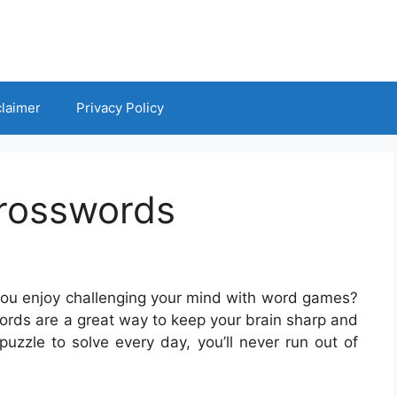
claimer
Privacy Policy
Crosswords
you enjoy challenging your mind with word games?
sswords are a great way to keep your brain sharp and
uzzle to solve every day, you’ll never run out of