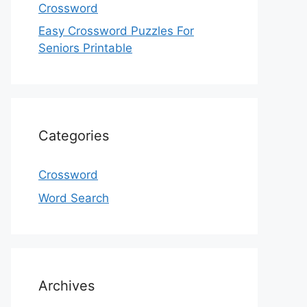
Crossword
Easy Crossword Puzzles For
Seniors Printable
Categories
Crossword
Word Search
Archives