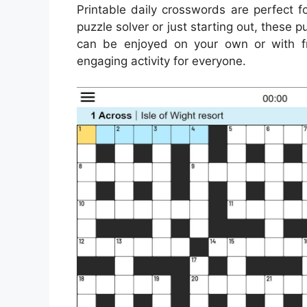
Printable daily crosswords are perfect 
puzzle solver or just starting out, these 
can be enjoyed on your own or with fr
engaging activity for everyone.