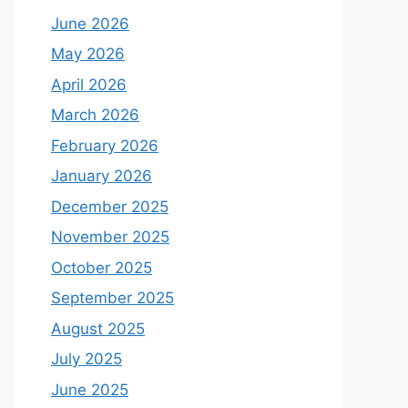
June 2026
May 2026
April 2026
March 2026
February 2026
January 2026
December 2025
November 2025
October 2025
September 2025
August 2025
July 2025
June 2025