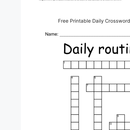
Free Printable Daily Crosswo