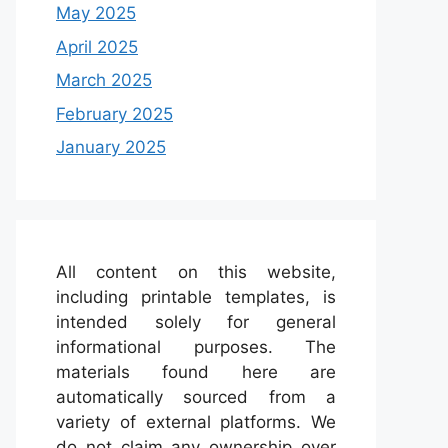
May 2025
April 2025
March 2025
February 2025
January 2025
All content on this website,
including printable templates, is
intended solely for general
informational purposes. The
materials found here are
automatically sourced from a
variety of external platforms. We
do not claim any ownership over