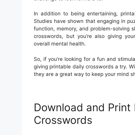
In addition to being entertaining, print
Studies have shown that engaging in puz
function, memory, and problem-solving ski
crosswords, but you’re also giving you
overall mental health.
So, if you’re looking for a fun and stimula
giving printable daily crosswords a try. W
they are a great way to keep your mind s
Download and Print P
Crosswords