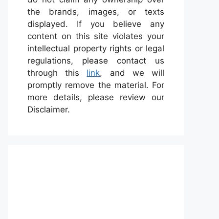
the brands, images, or texts
displayed. If you believe any
content on this site violates your
intellectual property rights or legal
regulations, please contact us
through this
link
, and we will
promptly remove the material. For
more details, please review our
Disclaimer.