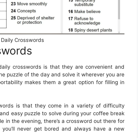
e Daily Crosswords
sswords
daily crosswords is that they are convenient and
the puzzle of the day and solve it wherever you are
rtability makes them a great option for filling in
words is that they come in a variety of difficulty
k and easy puzzle to solve during your coffee break
le in the evening, there’s a crossword out there for
t you’ll never get bored and always have a new