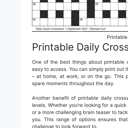
Printabl
Printable Daily Cro
One of the best things about printable 
easy to access. You can simply print out 
– at home, at work, or on the go. This po
spare moments throughout the day.
Another benefit of printable daily cross
levels. Whether you’re looking for a quic
or a more challenging brain teaser to tack
you. This range of options ensures tha
challenge to look forward to.