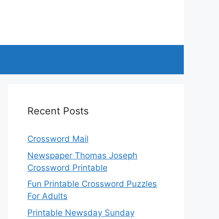
Recent Posts
Crossword Mail
Newspaper Thomas Joseph
Crossword Printable
Fun Printable Crossword Puzzles
For Adults
Printable Newsday Sunday