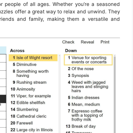
for people of all ages. Whether you’re a seasoned
puzzles offer a great way to relax and unwind. They
iends and family, making them a versatile and