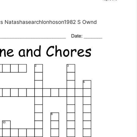
rds Natashasearchlonhoson1982 S Ownd