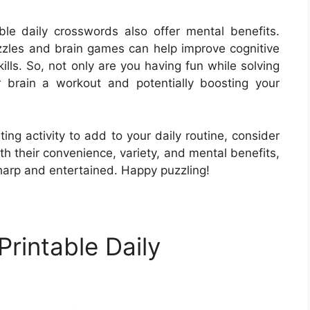
able daily crosswords also offer mental benefits.
zles and brain games can help improve cognitive
lls. So, not only are you having fun while solving
r brain a workout and potentially boosting your
ting activity to add to your daily routine, consider
ith their convenience, variety, and mental benefits,
harp and entertained. Happy puzzling!
rintable Daily