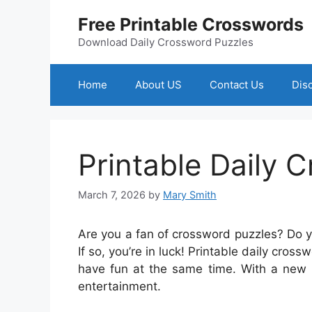
Skip
Free Printable Crosswords
to
content
Download Daily Crossword Puzzles
Home
About US
Contact Us
Dis
Printable Daily 
March 7, 2026
by
Mary Smith
Are you a fan of crossword puzzles? Do 
If so, you’re in luck! Printable daily cro
have fun at the same time. With a new p
entertainment.