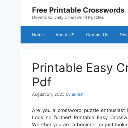
Skip
Free Printable Crosswords
to
content
Download Daily Crossword Puzzles
Home
About US
Contact Us
Dis
Printable Easy 
Pdf
August 24, 2025
by
admin
Are you a crossword puzzle enthusiast 
Look no further! Printable Easy Crosswo
Whether you are a beginner or just looking