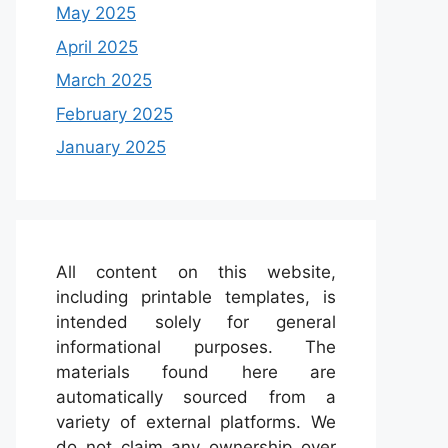
May 2025
April 2025
March 2025
February 2025
January 2025
All content on this website,
including printable templates, is
intended solely for general
informational purposes. The
materials found here are
automatically sourced from a
variety of external platforms. We
do not claim any ownership over