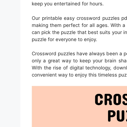
keep you entertained for hours.
Our printable easy crossword puzzles pd
making them perfect for all ages. With a
can pick the puzzle that best suits your i
puzzle for everyone to enjoy.
Crossword puzzles have always been a pop
only a great way to keep your brain sha
With the rise of digital technology, d
convenient way to enjoy this timeless puz