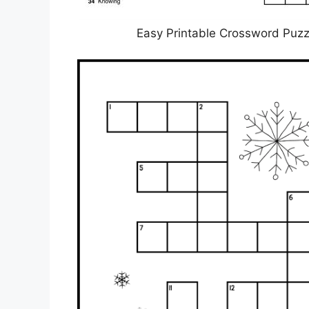
Easy Printable Crossword Puzz