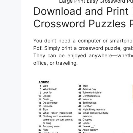
Large Print Easy Crossword Pu
Download and Print 
Crossword Puzzles P
You don’t need a computer or smartphon
Pdf. Simply print a crossword puzzle, grab
They can be enjoyed anywhere—whether y
office, or traveling.