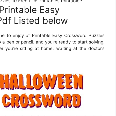
zzles 10 Free PDF Printables Printablee
Printable Easy
df Listed below
e to enjoy of Printable Easy Crossword Puzzles
 a pen or pencil, and you’re ready to start solving.
ou’re sitting at home, waiting at the doctor’s