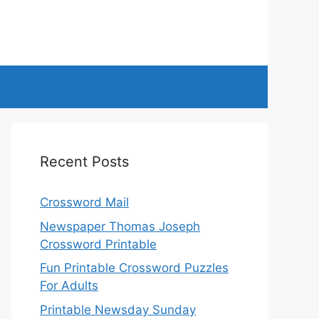
Recent Posts
Crossword Mail
Newspaper Thomas Joseph
Crossword Printable
Fun Printable Crossword Puzzles
For Adults
Printable Newsday Sunday