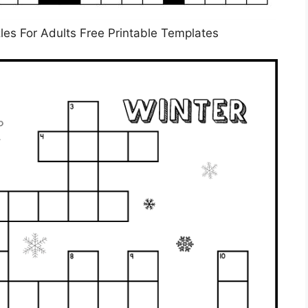
les For Adults Free Printable Templates