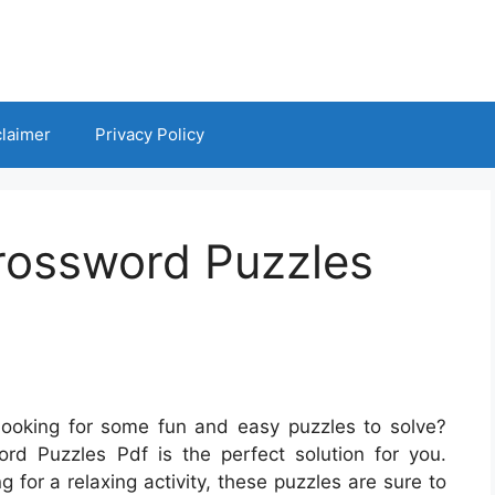
claimer
Privacy Policy
Crossword Puzzles
looking for some fun and easy puzzles to solve?
rd Puzzles Pdf is the perfect solution for you.
 for a relaxing activity, these puzzles are sure to