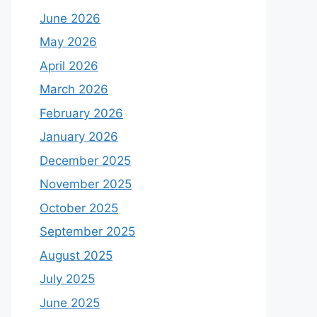
June 2026
May 2026
April 2026
March 2026
February 2026
January 2026
December 2025
November 2025
October 2025
September 2025
August 2025
July 2025
June 2025