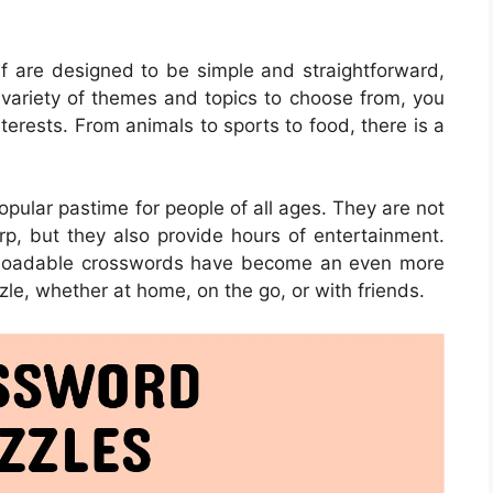
f are designed to be simple and straightforward,
 variety of themes and topics to choose from, you
nterests. From animals to sports to food, there is a
ular pastime for people of all ages. They are not
rp, but they also provide hours of entertainment.
ownloadable crosswords have become an even more
zle, whether at home, on the go, or with friends.