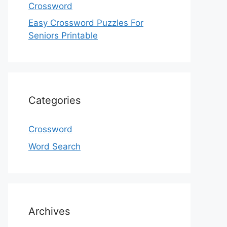
Crossword
Easy Crossword Puzzles For
Seniors Printable
Categories
Crossword
Word Search
Archives