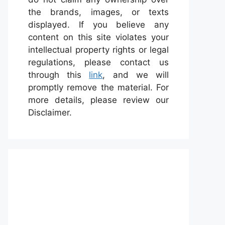
the brands, images, or texts
displayed. If you believe any
content on this site violates your
intellectual property rights or legal
regulations, please contact us
through this
link
, and we will
promptly remove the material. For
more details, please review our
Disclaimer.