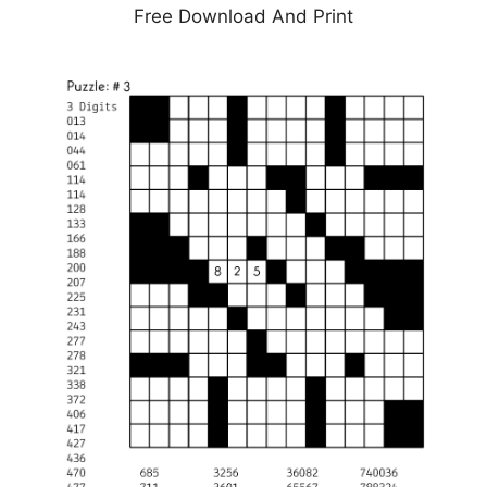
Free Download And Print