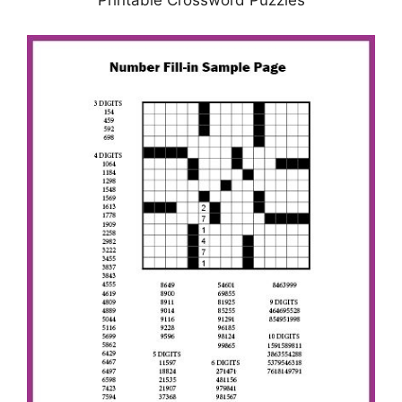
Printable Crossword Puzzles