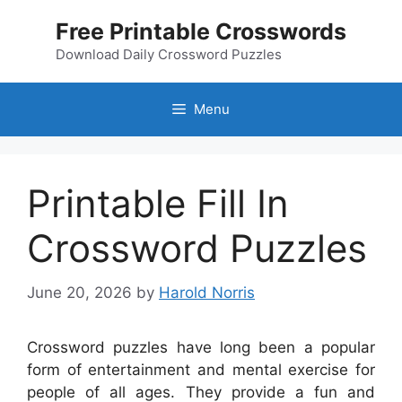
Skip
Free Printable Crosswords
to
content
Download Daily Crossword Puzzles
Menu
Printable Fill In
Crossword Puzzles
June 20, 2026
by
Harold Norris
Crossword puzzles have long been a popular
form of entertainment and mental exercise for
people of all ages. They provide a fun and