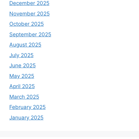
December 2025
November 2025
October 2025
September 2025
August 2025
July 2025
June 2025
May 2025
April 2025
March 2025
February 2025
January 2025