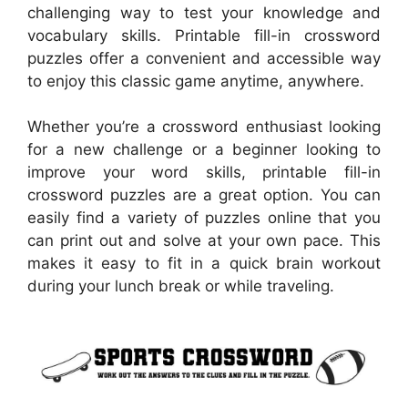
challenging way to test your knowledge and
vocabulary skills. Printable fill-in crossword
puzzles offer a convenient and accessible way
to enjoy this classic game anytime, anywhere.
Whether you’re a crossword enthusiast looking
for a new challenge or a beginner looking to
improve your word skills, printable fill-in
crossword puzzles are a great option. You can
easily find a variety of puzzles online that you
can print out and solve at your own pace. This
makes it easy to fit in a quick brain workout
during your lunch break or while traveling.