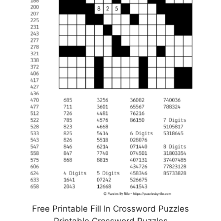
Free Printable Fill In Crossword Puzzles