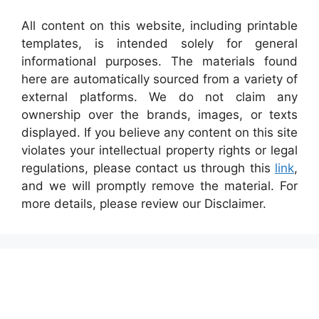
All content on this website, including printable
templates, is intended solely for general
informational purposes. The materials found
here are automatically sourced from a variety of
external platforms. We do not claim any
ownership over the brands, images, or texts
displayed. If you believe any content on this site
violates your intellectual property rights or legal
regulations, please contact us through this
link
,
and we will promptly remove the material. For
more details, please review our Disclaimer.