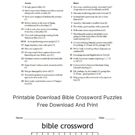
Printable Download Bible Crossword Puzzles
Free Download And Print