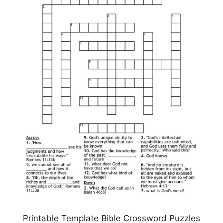
Printable Template Bible Crossword Puzzles