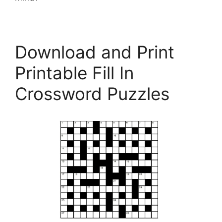
Download and Print
Printable Fill In
Crossword Puzzles