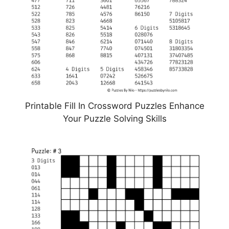
Printable Fill In Crossword Puzzles Enhance
Your Puzzle Solving Skills