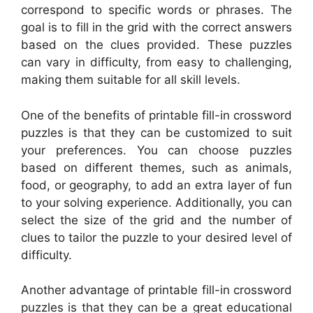
correspond to specific words or phrases. The
goal is to fill in the grid with the correct answers
based on the clues provided. These puzzles
can vary in difficulty, from easy to challenging,
making them suitable for all skill levels.
One of the benefits of printable fill-in crossword
puzzles is that they can be customized to suit
your preferences. You can choose puzzles
based on different themes, such as animals,
food, or geography, to add an extra layer of fun
to your solving experience. Additionally, you can
select the size of the grid and the number of
clues to tailor the puzzle to your desired level of
difficulty.
Another advantage of printable fill-in crossword
puzzles is that they can be a great educational