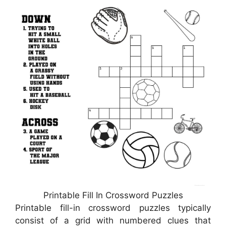
Printable Fill In Crossword Puzzles
Printable fill-in crossword puzzles typically
consist of a grid with numbered clues that