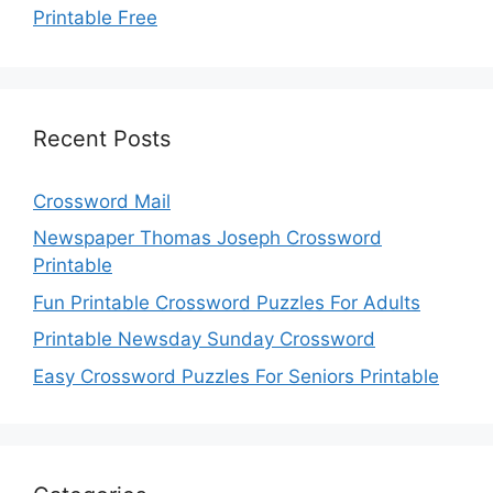
Printable Free
Recent Posts
Crossword Mail
Newspaper Thomas Joseph Crossword
Printable
Fun Printable Crossword Puzzles For Adults
Printable Newsday Sunday Crossword
Easy Crossword Puzzles For Seniors Printable