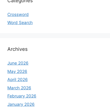
Categories
Crossword
Word Search
Archives
June 2026
May 2026
April 2026
March 2026
February 2026
January 2026