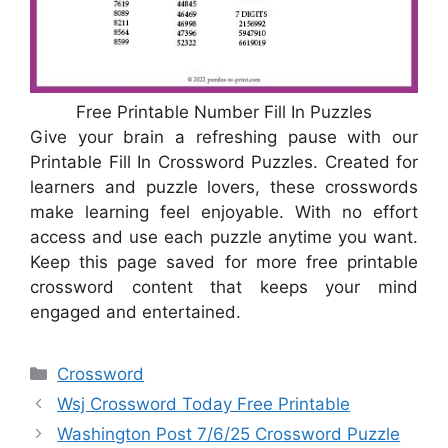
Free Printable Number Fill In Puzzles
Give your brain a refreshing pause with our
Printable Fill In Crossword Puzzles. Created for
learners and puzzle lovers, these crosswords
make learning feel enjoyable. With no effort
access and use each puzzle anytime you want.
Keep this page saved for more free printable
crossword content that keeps your mind
engaged and entertained.
Categories
Crossword
Wsj Crossword Today Free Printable
Washington Post 7/6/25 Crossword Puzzle