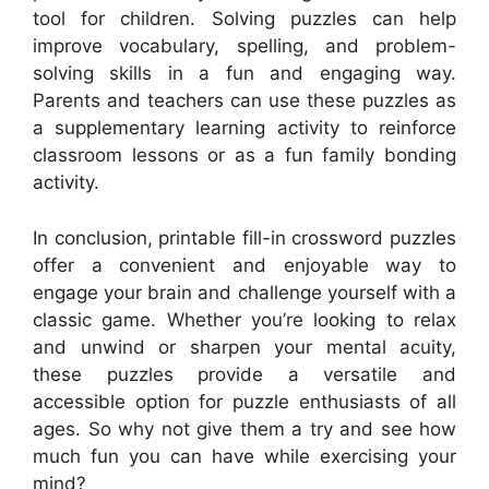
tool for children. Solving puzzles can help
improve vocabulary, spelling, and problem-
solving skills in a fun and engaging way.
Parents and teachers can use these puzzles as
a supplementary learning activity to reinforce
classroom lessons or as a fun family bonding
activity.
In conclusion, printable fill-in crossword puzzles
offer a convenient and enjoyable way to
engage your brain and challenge yourself with a
classic game. Whether you’re looking to relax
and unwind or sharpen your mental acuity,
these puzzles provide a versatile and
accessible option for puzzle enthusiasts of all
ages. So why not give them a try and see how
much fun you can have while exercising your
mind?