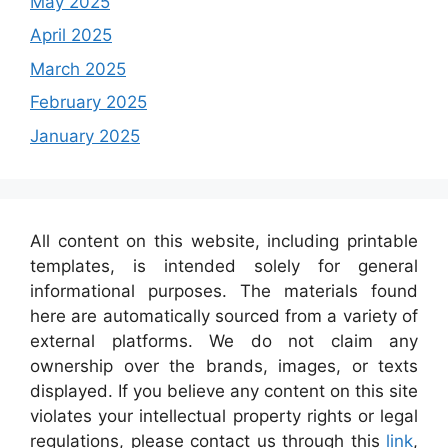
May 2025
April 2025
March 2025
February 2025
January 2025
All content on this website, including printable
templates, is intended solely for general
informational purposes. The materials found
here are automatically sourced from a variety of
external platforms. We do not claim any
ownership over the brands, images, or texts
displayed. If you believe any content on this site
violates your intellectual property rights or legal
regulations, please contact us through this
link
,