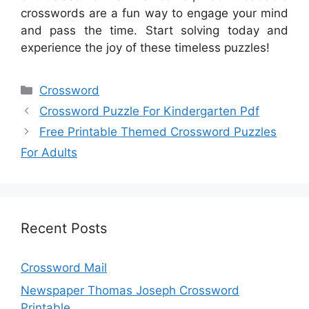
crosswords are a fun way to engage your mind
and pass the time. Start solving today and
experience the joy of these timeless puzzles!
Categories
Crossword
Crossword Puzzle For Kindergarten Pdf
Free Printable Themed Crossword Puzzles
For Adults
Recent Posts
Crossword Mail
Newspaper Thomas Joseph Crossword
Printable