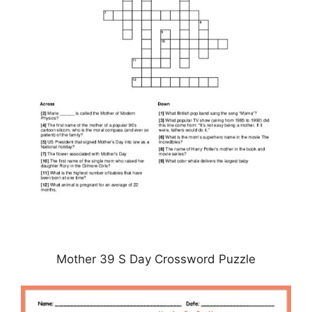
Mother 39 S Day Crossword Puzzle