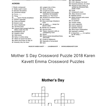
Mother S Day Crossword Puzzle 2018 Karen
Kavett Emma Crossword Puzzles