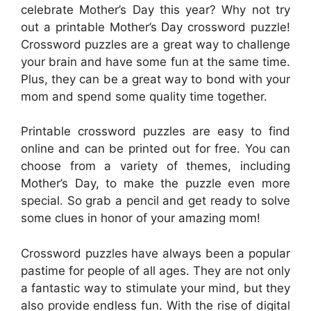
celebrate Mother’s Day this year? Why not try
out a printable Mother’s Day crossword puzzle!
Crossword puzzles are a great way to challenge
your brain and have some fun at the same time.
Plus, they can be a great way to bond with your
mom and spend some quality time together.
Printable crossword puzzles are easy to find
online and can be printed out for free. You can
choose from a variety of themes, including
Mother’s Day, to make the puzzle even more
special. So grab a pencil and get ready to solve
some clues in honor of your amazing mom!
Crossword puzzles have always been a popular
pastime for people of all ages. They are not only
a fantastic way to stimulate your mind, but they
also provide endless fun. With the rise of digital