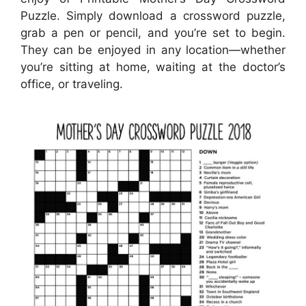
Puzzle. Simply download a crossword puzzle,
grab a pen or pencil, and you’re set to begin.
They can be enjoyed in any location—whether
you’re sitting at home, waiting at the doctor’s
office, or traveling.