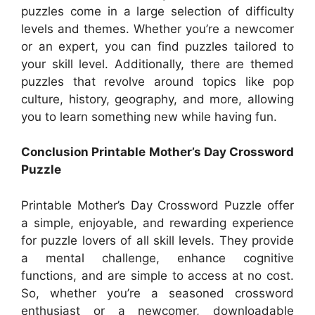
puzzles come in a large selection of difficulty
levels and themes. Whether you’re a newcomer
or an expert, you can find puzzles tailored to
your skill level. Additionally, there are themed
puzzles that revolve around topics like pop
culture, history, geography, and more, allowing
you to learn something new while having fun.
Conclusion Printable Mother’s Day Crossword
Puzzle
Printable Mother’s Day Crossword Puzzle offer
a simple, enjoyable, and rewarding experience
for puzzle lovers of all skill levels. They provide
a mental challenge, enhance cognitive
functions, and are simple to access at no cost.
So, whether you’re a seasoned crossword
enthusiast or a newcomer, downloadable