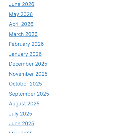
June 2026
May 2026
April 2026
March 2026
February 2026
January 2026
December 2025
November 2025
October 2025
September 2025
August 2025
July 2025
June 2025