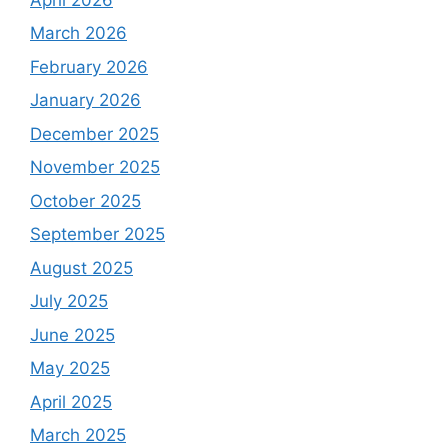
March 2026
February 2026
January 2026
December 2025
November 2025
October 2025
September 2025
August 2025
July 2025
June 2025
May 2025
April 2025
March 2025