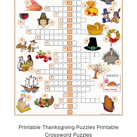
Printable Thanksgiving Puzzles Printable
Crossword Puzzles