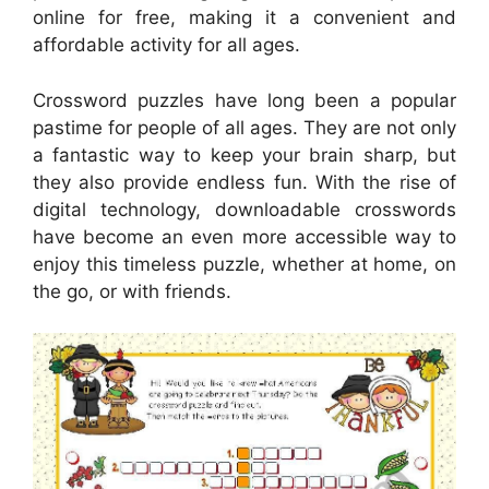
online for free, making it a convenient and
affordable activity for all ages.
Crossword puzzles have long been a popular
pastime for people of all ages. They are not only
a fantastic way to keep your brain sharp, but
they also provide endless fun. With the rise of
digital technology, downloadable crosswords
have become an even more accessible way to
enjoy this timeless puzzle, whether at home, on
the go, or with friends.