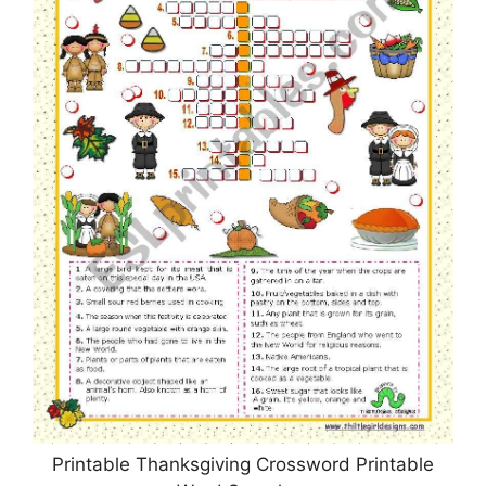
Printable Thanksgiving Crossword Printable