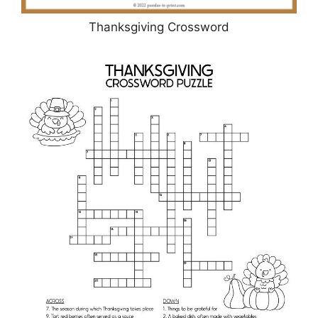
Thanksgiving Crossword