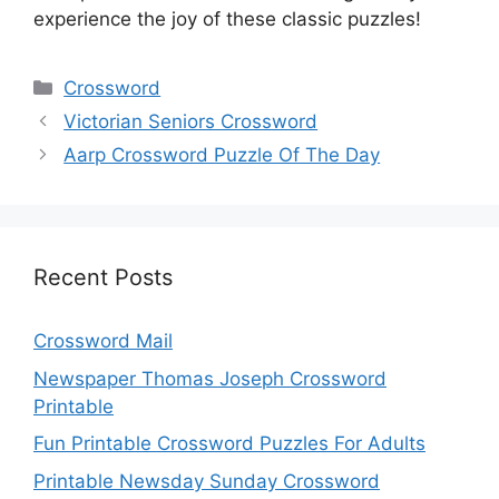
experience the joy of these classic puzzles!
Categories
Crossword
Victorian Seniors Crossword
Aarp Crossword Puzzle Of The Day
Recent Posts
Crossword Mail
Newspaper Thomas Joseph Crossword
Printable
Fun Printable Crossword Puzzles For Adults
Printable Newsday Sunday Crossword