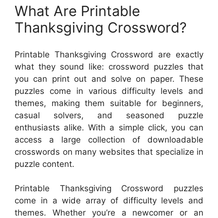
What Are Printable
Thanksgiving Crossword?
Printable Thanksgiving Crossword are exactly
what they sound like: crossword puzzles that
you can print out and solve on paper. These
puzzles come in various difficulty levels and
themes, making them suitable for beginners,
casual solvers, and seasoned puzzle
enthusiasts alike. With a simple click, you can
access a large collection of downloadable
crosswords on many websites that specialize in
puzzle content.
Printable Thanksgiving Crossword puzzles
come in a wide array of difficulty levels and
themes. Whether you’re a newcomer or an