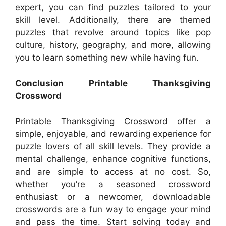
expert, you can find puzzles tailored to your
skill level. Additionally, there are themed
puzzles that revolve around topics like pop
culture, history, geography, and more, allowing
you to learn something new while having fun.
Conclusion Printable Thanksgiving
Crossword
Printable Thanksgiving Crossword offer a
simple, enjoyable, and rewarding experience for
puzzle lovers of all skill levels. They provide a
mental challenge, enhance cognitive functions,
and are simple to access at no cost. So,
whether you’re a seasoned crossword
enthusiast or a newcomer, downloadable
crosswords are a fun way to engage your mind
and pass the time. Start solving today and