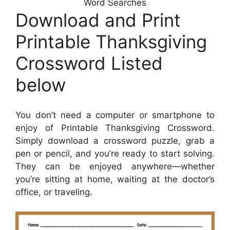
Word Searches
Download and Print
Printable Thanksgiving
Crossword Listed
below
You don’t need a computer or smartphone to
enjoy of Printable Thanksgiving Crossword.
Simply download a crossword puzzle, grab a
pen or pencil, and you’re ready to start solving.
They can be enjoyed anywhere—whether
you’re sitting at home, waiting at the doctor’s
office, or traveling.