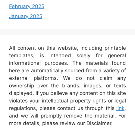
February 2025
January 2025
All content on this website, including printable
templates, is intended solely for general
informational purposes. The materials found
here are automatically sourced from a variety of
external platforms. We do not claim any
ownership over the brands, images, or texts
displayed. If you believe any content on this site
violates your intellectual property rights or legal
regulations, please contact us through this
link
,
and we will promptly remove the material. For
more details, please review our Disclaimer.