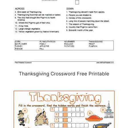
Thanksgiving Crossword Free Printable