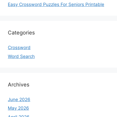
Easy Crossword Puzzles For Seniors Printable
Categories
Crossword
Word Search
Archives
June 2026
May 2026
April 2026