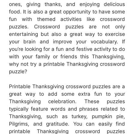
ones, giving thanks, and enjoying delicious
food. It is also a great opportunity to have some
fun with themed activities like crossword
puzzles. Crossword puzzles are not only
entertaining but also a great way to exercise
your brain and improve your vocabulary. If
you’re looking for a fun and festive activity to do
with your family or friends this Thanksgiving,
why not try a printable Thanksgiving crossword
puzzle?
Printable Thanksgiving crossword puzzles are a
great way to add some extra fun to your
Thanksgiving celebration. These puzzles
typically feature words and phrases related to
Thanksgiving, such as turkey, pumpkin pie,
Pilgrims, and gratitude. You can easily find
printable Thanksgiving crossword puzzles