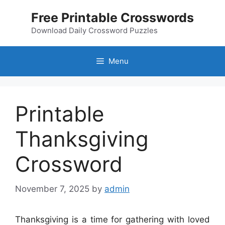
Skip
Free Printable Crosswords
to
content
Download Daily Crossword Puzzles
Menu
Printable
Thanksgiving
Crossword
November 7, 2025
by
admin
Thanksgiving is a time for gathering with loved