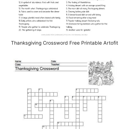
Thanksgiving Crossword Free Printable Artofit