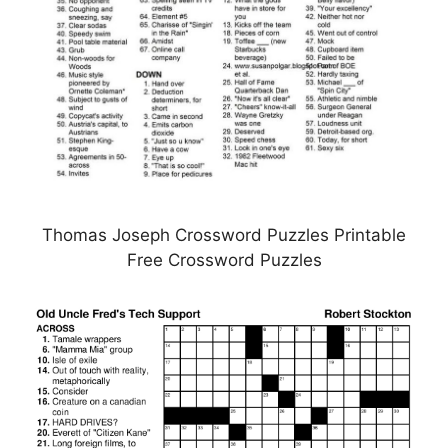
Thomas Joseph Crossword Puzzles Printable
Free Crossword Puzzles