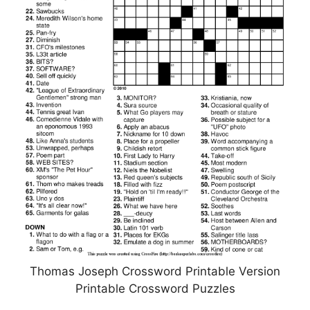
Thomas Joseph Crossword Printable Version
Printable Crossword Puzzles