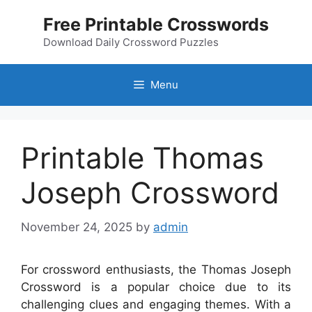
Skip
Free Printable Crosswords
to
content
Download Daily Crossword Puzzles
Menu
Printable Thomas
Joseph Crossword
November 24, 2025
by
admin
For crossword enthusiasts, the Thomas Joseph
Crossword is a popular choice due to its
challenging clues and engaging themes. With a