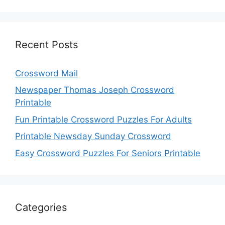
Recent Posts
Crossword Mail
Newspaper Thomas Joseph Crossword
Printable
Fun Printable Crossword Puzzles For Adults
Printable Newsday Sunday Crossword
Easy Crossword Puzzles For Seniors Printable
Categories