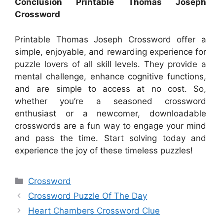
Conclusion Printable Thomas Joseph
Crossword
Printable Thomas Joseph Crossword offer a
simple, enjoyable, and rewarding experience for
puzzle lovers of all skill levels. They provide a
mental challenge, enhance cognitive functions,
and are simple to access at no cost. So,
whether you’re a seasoned crossword
enthusiast or a newcomer, downloadable
crosswords are a fun way to engage your mind
and pass the time. Start solving today and
experience the joy of these timeless puzzles!
Categories
Crossword
Crossword Puzzle Of The Day
Heart Chambers Crossword Clue