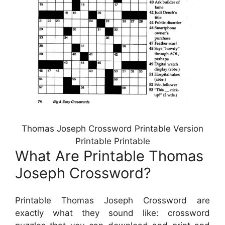
Thomas Joseph Crossword Printable Version
Printable Printable
What Are Printable Thomas
Joseph Crossword?
Printable Thomas Joseph Crossword are
exactly what they sound like: crossword