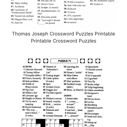
Thomas Joseph Crossword Puzzles Printable
Printable Crossword Puzzles