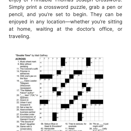
Simply print a crossword puzzle, grab a pen or
pencil, and you’re set to begin. They can be
enjoyed in any location—whether you’re sitting
at home, waiting at the doctor’s office, or
traveling.