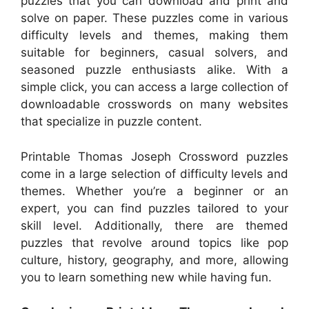
puzzles that you can download and print and
solve on paper. These puzzles come in various
difficulty levels and themes, making them
suitable for beginners, casual solvers, and
seasoned puzzle enthusiasts alike. With a
simple click, you can access a large collection of
downloadable crosswords on many websites
that specialize in puzzle content.
Printable Thomas Joseph Crossword puzzles
come in a large selection of difficulty levels and
themes. Whether you’re a beginner or an
expert, you can find puzzles tailored to your
skill level. Additionally, there are themed
puzzles that revolve around topics like pop
culture, history, geography, and more, allowing
you to learn something new while having fun.