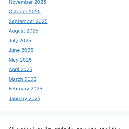
November 2025
October 2025
September 2025
August 2025
July 2025
June 2025
May 2025
April 2025
March 2025
February 2025
January 2025
All content on this website, including printable