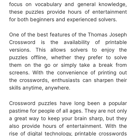
focus on vocabulary and general knowledge,
these puzzles provide hours of entertainment
for both beginners and experienced solvers.
One of the best features of the Thomas Joseph
Crossword is the availability of printable
versions. This allows solvers to enjoy the
puzzles offline, whether they prefer to solve
them on the go or simply take a break from
screens. With the convenience of printing out
the crosswords, enthusiasts can sharpen their
skills anytime, anywhere.
Crossword puzzles have long been a popular
pastime for people of all ages. They are not only
a great way to keep your brain sharp, but they
also provide hours of entertainment. With the
rise of digital technology, printable crosswords