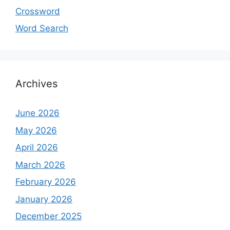
Crossword
Word Search
Archives
June 2026
May 2026
April 2026
March 2026
February 2026
January 2026
December 2025