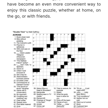
have become an even more convenient way to
enjoy this classic puzzle, whether at home, on
the go, or with friends.