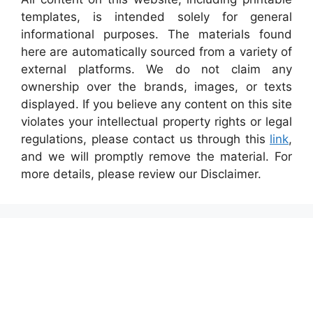
templates, is intended solely for general
informational purposes. The materials found
here are automatically sourced from a variety of
external platforms. We do not claim any
ownership over the brands, images, or texts
displayed. If you believe any content on this site
violates your intellectual property rights or legal
regulations, please contact us through this
link
,
and we will promptly remove the material. For
more details, please review our Disclaimer.