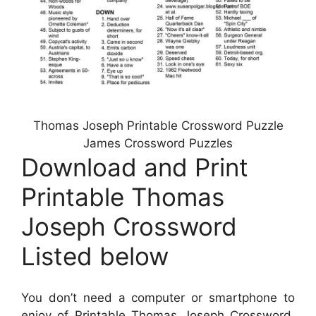
Thomas Joseph Printable Crossword Puzzle
James Crossword Puzzles
Download and Print
Printable Thomas
Joseph Crossword
Listed below
You don’t need a computer or smartphone to
enjoy of Printable Thomas Joseph Crossword.