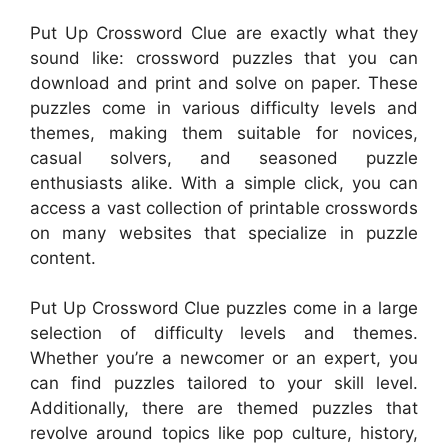
Put Up Crossword Clue are exactly what they
sound like: crossword puzzles that you can
download and print and solve on paper. These
puzzles come in various difficulty levels and
themes, making them suitable for novices,
casual solvers, and seasoned puzzle
enthusiasts alike. With a simple click, you can
access a vast collection of printable crosswords
on many websites that specialize in puzzle
content.
Put Up Crossword Clue puzzles come in a large
selection of difficulty levels and themes.
Whether you’re a newcomer or an expert, you
can find puzzles tailored to your skill level.
Additionally, there are themed puzzles that
revolve around topics like pop culture, history,