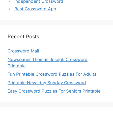
Independent Crossword
Best Crossword App
Recent Posts
Crossword Mail
Newspaper Thomas Joseph Crossword
Printable
Fun Printable Crossword Puzzles For Adults
Printable Newsday Sunday Crossword
Easy Crossword Puzzles For Seniors Printable