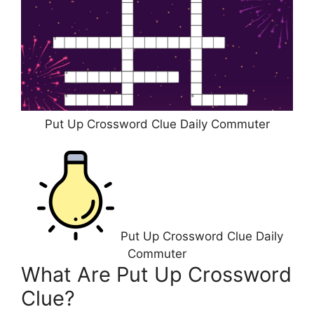
Put Up Crossword Clue Daily Commuter
Put Up Crossword Clue Daily
Commuter
What Are Put Up Crossword
Clue?