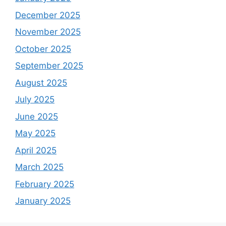
December 2025
November 2025
October 2025
September 2025
August 2025
July 2025
June 2025
May 2025
April 2025
March 2025
February 2025
January 2025