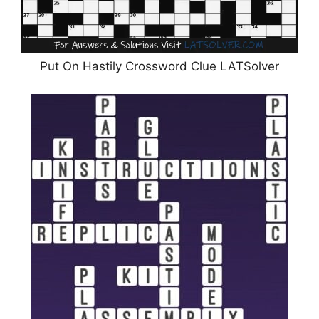
Put On Hastily Crossword Clue LATSolver