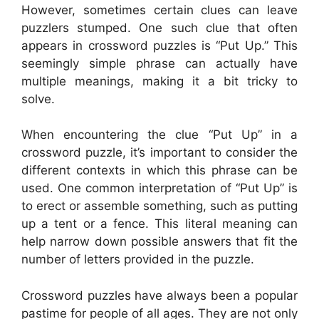
However, sometimes certain clues can leave
puzzlers stumped. One such clue that often
appears in crossword puzzles is “Put Up.” This
seemingly simple phrase can actually have
multiple meanings, making it a bit tricky to
solve.
When encountering the clue “Put Up” in a
crossword puzzle, it’s important to consider the
different contexts in which this phrase can be
used. One common interpretation of “Put Up” is
to erect or assemble something, such as putting
up a tent or a fence. This literal meaning can
help narrow down possible answers that fit the
number of letters provided in the puzzle.
Crossword puzzles have always been a popular
pastime for people of all ages. They are not only