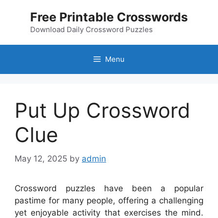
Skip
Free Printable Crosswords
to
content
Download Daily Crossword Puzzles
Menu
Put Up Crossword
Clue
May 12, 2025
by
admin
Crossword puzzles have been a popular
pastime for many people, offering a challenging
yet enjoyable activity that exercises the mind.