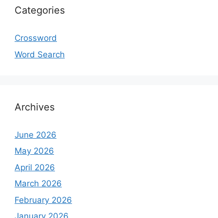
Categories
Crossword
Word Search
Archives
June 2026
May 2026
April 2026
March 2026
February 2026
January 2026