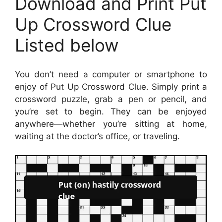
Download and Print Put
Up Crossword Clue
Listed below
You don’t need a computer or smartphone to
enjoy of Put Up Crossword Clue. Simply print a
crossword puzzle, grab a pen or pencil, and
you’re set to begin. They can be enjoyed
anywhere—whether you’re sitting at home,
waiting at the doctor’s office, or traveling.