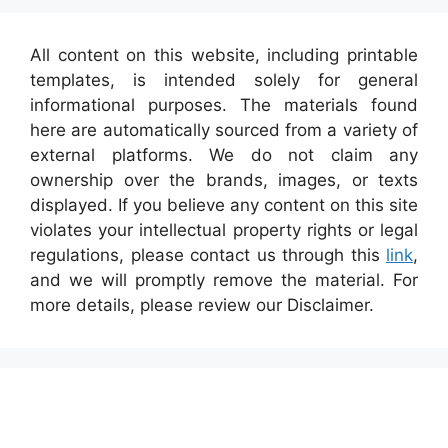
All content on this website, including printable
templates, is intended solely for general
informational purposes. The materials found
here are automatically sourced from a variety of
external platforms. We do not claim any
ownership over the brands, images, or texts
displayed. If you believe any content on this site
violates your intellectual property rights or legal
regulations, please contact us through this
link
,
and we will promptly remove the material. For
more details, please review our Disclaimer.