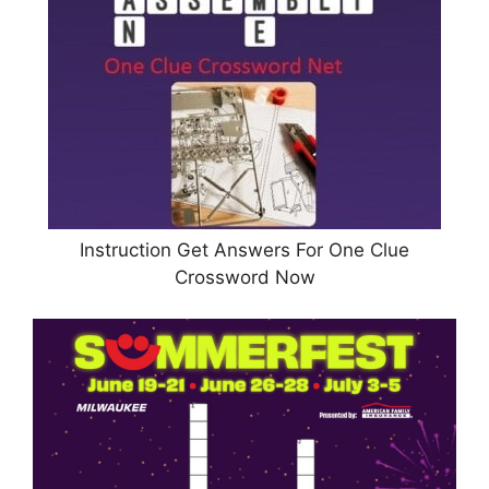
Instruction Get Answers For One Clue
Crossword Now