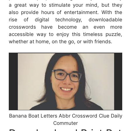
a great way to stimulate your mind, but they
also provide hours of entertainment. With the
rise of digital technology, downloadable
crosswords have become an even more
accessible way to enjoy this timeless puzzle,
whether at home, on the go, or with friends.
Banana Boat Letters Abbr Crossword Clue Daily
Commuter