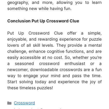
geography, and more, allowing you to learn
something new while having fun.
Conclusion Put Up Crossword Clue
Put Up Crossword Clue offer a simple,
enjoyable, and rewarding experience for puzzle
lovers of all skill levels. They provide a mental
challenge, enhance cognitive functions, and are
easily accessible at no cost. So, whether you’re
a seasoned crossword enthusiast or a
newcomer, downloadable crosswords are a fun
way to engage your mind and pass the time.
Start solving today and experience the joy of
these timeless puzzles!
Categories
Crossword