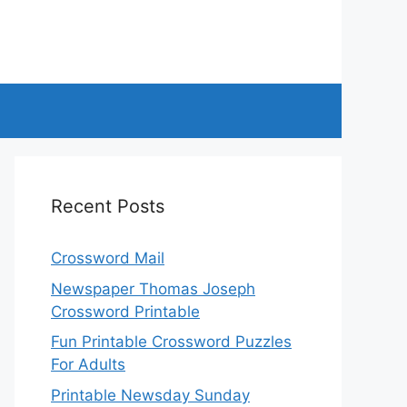
Recent Posts
Crossword Mail
Newspaper Thomas Joseph
Crossword Printable
Fun Printable Crossword Puzzles
For Adults
Printable Newsday Sunday