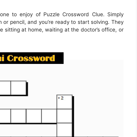
one to enjoy of Puzzle Crossword Clue. Simply
or pencil, and you’re ready to start solving. They
itting at home, waiting at the doctor’s office, or