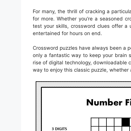
For many, the thrill of cracking a particu
for more. Whether you’re a seasoned cro
test your skills, crossword clues offer 
entertained for hours on end.
Crossword puzzles have always been a pop
only a fantastic way to keep your brain 
rise of digital technology, downloadabl
way to enjoy this classic puzzle, whether 