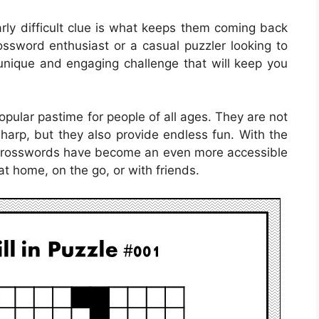
larly difficult clue is what keeps them coming back
ssword enthusiast or a casual puzzler looking to
a unique and engaging challenge that will keep you
ular pastime for people of all ages. They are not
sharp, but they also provide endless fun. With the
e crosswords have become an even more accessible
at home, on the go, or with friends.