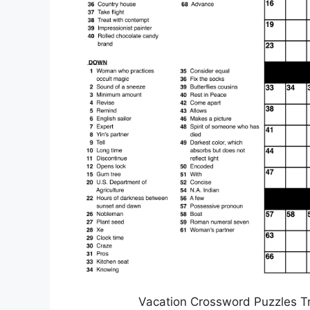
Vacation Crossword Puzzles T