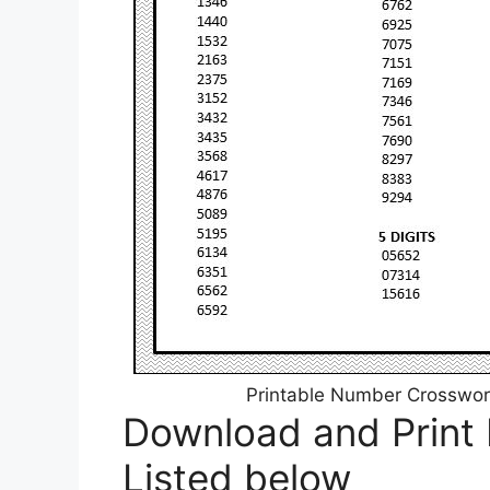
Printable Number Crossword
Download and Print
Listed below