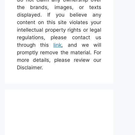
the brands, images, or texts
displayed. If you believe any
content on this site violates your
intellectual property rights or legal
regulations, please contact us
through this
link
, and we will
promptly remove the material. For
more details, please review our
Disclaimer.