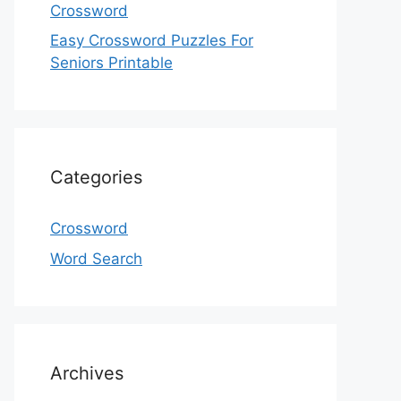
Crossword
Easy Crossword Puzzles For
Seniors Printable
Categories
Crossword
Word Search
Archives