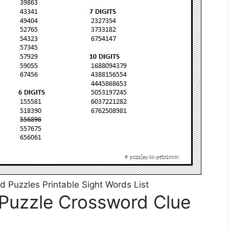
 Puzzles Printable Sight Words List
 Puzzle Crossword Clue