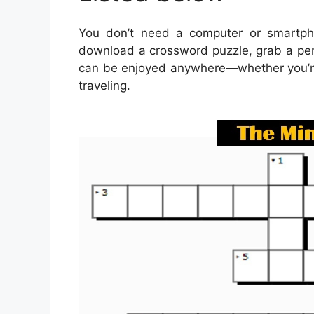
You don’t need a computer or smartph
download a crossword puzzle, grab a pen 
can be enjoyed anywhere—whether you’re s
traveling.