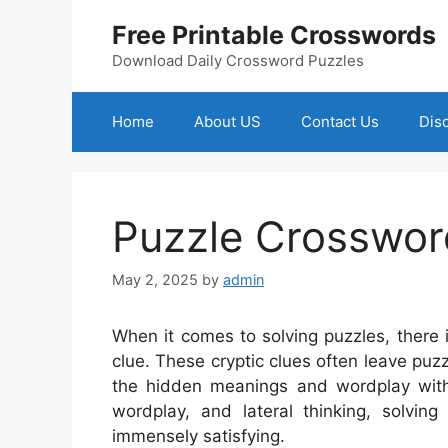
Skip
Free Printable Crosswords
to
content
Download Daily Crossword Puzzles
Home
About US
Contact Us
Dis
Puzzle Crosswor
May 2, 2025
by
admin
When it comes to solving puzzles, there
clue. These cryptic clues often leave puzz
the hidden meanings and wordplay with
wordplay, and lateral thinking, solvin
immensely satisfying.