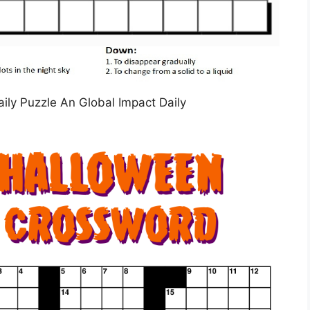
aily Puzzle An Global Impact Daily