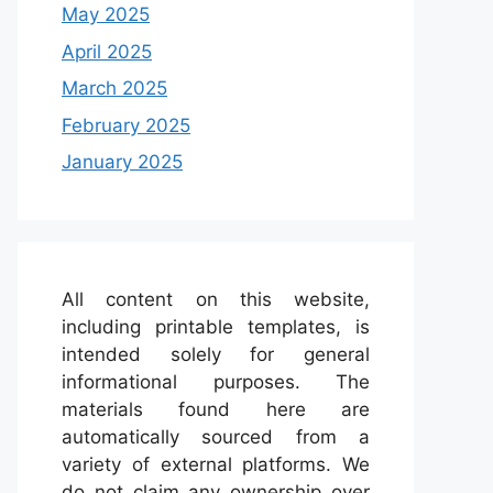
May 2025
April 2025
March 2025
February 2025
January 2025
All content on this website,
including printable templates, is
intended solely for general
informational purposes. The
materials found here are
automatically sourced from a
variety of external platforms. We
do not claim any ownership over