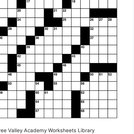
ree Valley Academy Worksheets Library