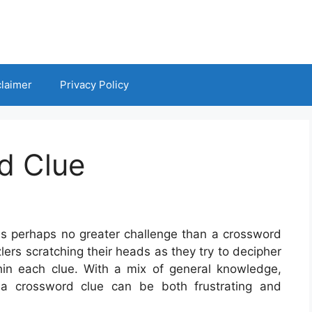
claimer
Privacy Policy
d Clue
 is perhaps no greater challenge than a crossword
lers scratching their heads as they try to decipher
in each clue. With a mix of general knowledge,
g a crossword clue can be both frustrating and