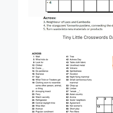
Tiny Little Crosswords D