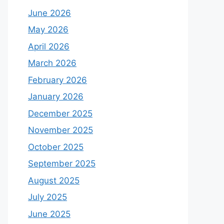
June 2026
May 2026
April 2026
March 2026
February 2026
January 2026
December 2025
November 2025
October 2025
September 2025
August 2025
July 2025
June 2025