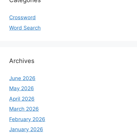
Categories
Crossword
Word Search
Archives
June 2026
May 2026
April 2026
March 2026
February 2026
January 2026