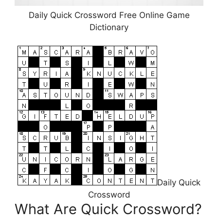
Daily Quick Crossword Free Online Game
Dictionary
Daily Quick
Crossword
What Are Quick Crossword?