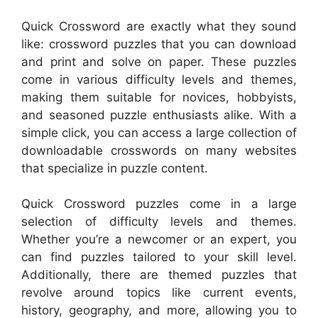
Quick Crossword are exactly what they sound
like: crossword puzzles that you can download
and print and solve on paper. These puzzles
come in various difficulty levels and themes,
making them suitable for novices, hobbyists,
and seasoned puzzle enthusiasts alike. With a
simple click, you can access a large collection of
downloadable crosswords on many websites
that specialize in puzzle content.
Quick Crossword puzzles come in a large
selection of difficulty levels and themes.
Whether you’re a newcomer or an expert, you
can find puzzles tailored to your skill level.
Additionally, there are themed puzzles that
revolve around topics like current events,
history, geography, and more, allowing you to