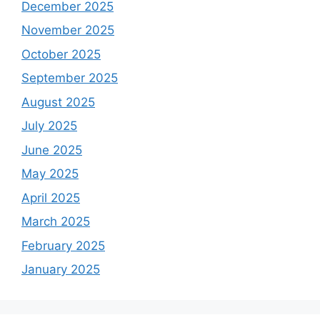
December 2025
November 2025
October 2025
September 2025
August 2025
July 2025
June 2025
May 2025
April 2025
March 2025
February 2025
January 2025