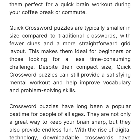
them perfect for a quick brain workout during
your coffee break or commute.
Quick Crossword puzzles are typically smaller in
size compared to traditional crosswords, with
fewer clues and a more straightforward grid
layout. This makes them ideal for beginners or
those looking for a less time-consuming
challenge. Despite their compact size, Quick
Crossword puzzles can still provide a satisfying
mental workout and help improve vocabulary
and problem-solving skills.
Crossword puzzles have long been a popular
pastime for people of all ages. They are not only
a great way to keep your brain sharp, but they
also provide endless fun. With the rise of digital
technology, downloadable crosswords have