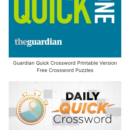
Guardian Quick Crossword Printable Version
Free Crossword Puzzles