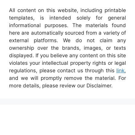
All content on this website, including printable
templates, is intended solely for general
informational purposes. The materials found
here are automatically sourced from a variety of
external platforms. We do not claim any
ownership over the brands, images, or texts
displayed. If you believe any content on this site
violates your intellectual property rights or legal
regulations, please contact us through this
link
,
and we will promptly remove the material. For
more details, please review our Disclaimer.