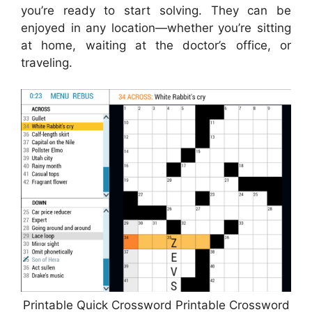
you’re ready to start solving. They can be
enjoyed in any location—whether you’re sitting
at home, waiting at the doctor’s office, or
traveling.
Printable Quick Crossword Printable Crossword