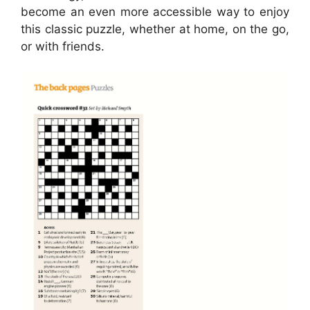
become an even more accessible way to enjoy
this classic puzzle, whether at home, on the go,
or with friends.