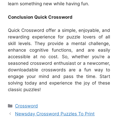
learn something new while having fun.
Conclusion Quick Crossword
Quick Crossword offer a simple, enjoyable, and
rewarding experience for puzzle lovers of all
skill levels. They provide a mental challenge,
enhance cognitive functions, and are easily
accessible at no cost. So, whether you’re a
seasoned crossword enthusiast or a newcomer,
downloadable crosswords are a fun way to
engage your mind and pass the time. Start
solving today and experience the joy of these
classic puzzles!
Categories
Crossword
Newsday Crossword Puzzles To Print