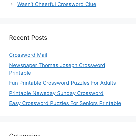
Wasn’t Cheerful Crossword Clue
Recent Posts
Crossword Mail
Newspaper Thomas Joseph Crossword
Printable
Fun Printable Crossword Puzzles For Adults
Printable Newsday Sunday Crossword
Easy Crossword Puzzles For Seniors Printable