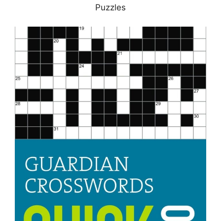
Puzzles