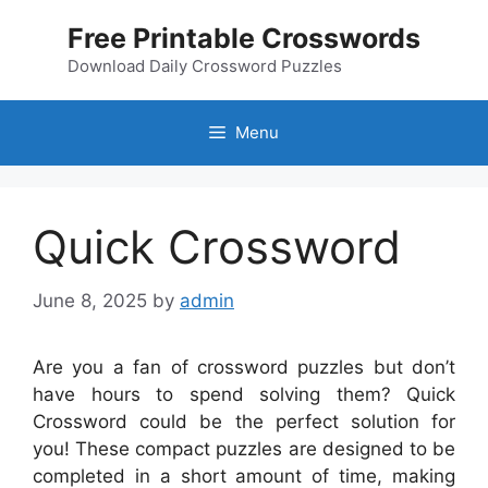
Skip
Free Printable Crosswords
to
content
Download Daily Crossword Puzzles
Menu
Quick Crossword
June 8, 2025
by
admin
Are you a fan of crossword puzzles but don’t
have hours to spend solving them? Quick
Crossword could be the perfect solution for
you! These compact puzzles are designed to be
completed in a short amount of time, making