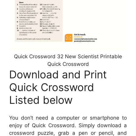
Quick Crossword 32 New Scientist Printable
Quick Crossword
Download and Print
Quick Crossword
Listed below
You don’t need a computer or smartphone to
enjoy of Quick Crossword. Simply download a
crossword puzzle, grab a pen or pencil, and