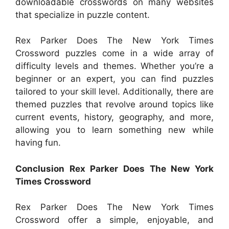
downloadable crosswords on many websites
that specialize in puzzle content.
Rex Parker Does The New York Times
Crossword puzzles come in a wide array of
difficulty levels and themes. Whether you’re a
beginner or an expert, you can find puzzles
tailored to your skill level. Additionally, there are
themed puzzles that revolve around topics like
current events, history, geography, and more,
allowing you to learn something new while
having fun.
Conclusion Rex Parker Does The New York
Times Crossword
Rex Parker Does The New York Times
Crossword offer a simple, enjoyable, and