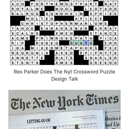
Rex Parker Does The Nyt Crossword Puzzle
Design Talk