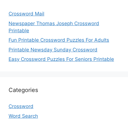
Crossword Mail
Newspaper Thomas Joseph Crossword
Printable
Fun Printable Crossword Puzzles For Adults
Printable Newsday Sunday Crossword
Easy Crossword Puzzles For Seniors Printable
Categories
Crossword
Word Search