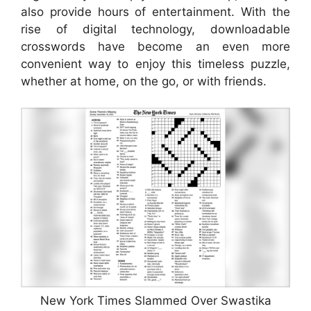
also provide hours of entertainment. With the
rise of digital technology, downloadable
crosswords have become an even more
convenient way to enjoy this timeless puzzle,
whether at home, on the go, or with friends.
New York Times Slammed Over Swastika