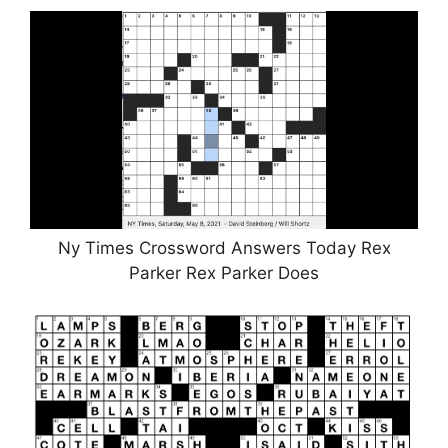
Ny Times Crossword Answers Today Rex
Parker Rex Parker Does