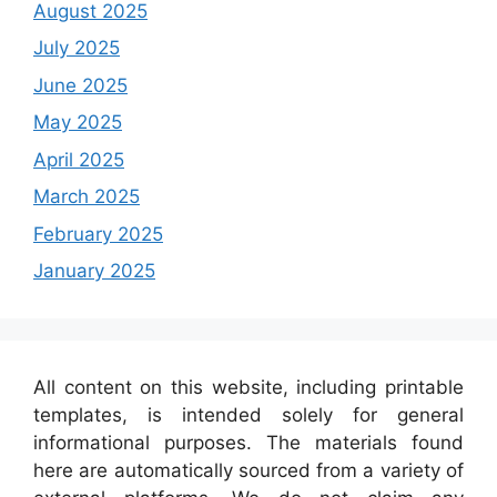
August 2025
July 2025
June 2025
May 2025
April 2025
March 2025
February 2025
January 2025
All content on this website, including printable
templates, is intended solely for general
informational purposes. The materials found
here are automatically sourced from a variety of