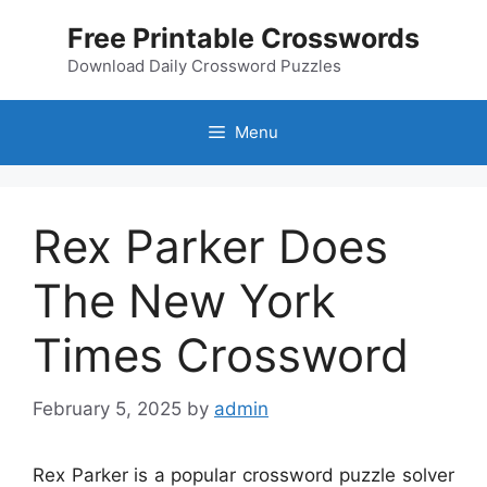
Skip
Free Printable Crosswords
to
content
Download Daily Crossword Puzzles
Menu
Rex Parker Does
The New York
Times Crossword
February 5, 2025
by
admin
Rex Parker is a popular crossword puzzle solver