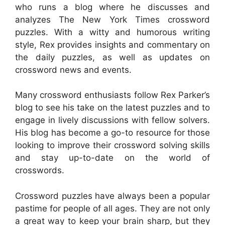
who runs a blog where he discusses and
analyzes The New York Times crossword
puzzles. With a witty and humorous writing
style, Rex provides insights and commentary on
the daily puzzles, as well as updates on
crossword news and events.
Many crossword enthusiasts follow Rex Parker’s
blog to see his take on the latest puzzles and to
engage in lively discussions with fellow solvers.
His blog has become a go-to resource for those
looking to improve their crossword solving skills
and stay up-to-date on the world of
crosswords.
Crossword puzzles have always been a popular
pastime for people of all ages. They are not only
a great way to keep your brain sharp, but they