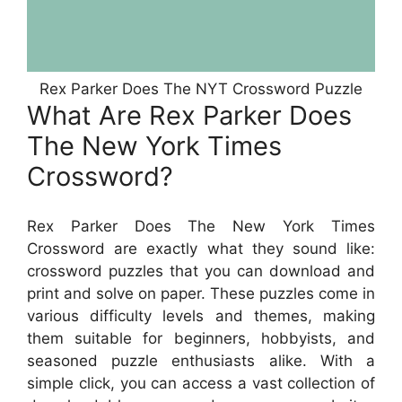
Rex Parker Does The NYT Crossword Puzzle
What Are Rex Parker Does
The New York Times
Crossword?
Rex Parker Does The New York Times
Crossword are exactly what they sound like:
crossword puzzles that you can download and
print and solve on paper. These puzzles come in
various difficulty levels and themes, making
them suitable for beginners, hobbyists, and
seasoned puzzle enthusiasts alike. With a
simple click, you can access a vast collection of