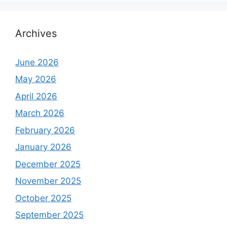
Archives
June 2026
May 2026
April 2026
March 2026
February 2026
January 2026
December 2025
November 2025
October 2025
September 2025