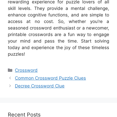
rewarding experience for puzzle lovers of all
skill levels. They provide a mental challenge,
enhance cognitive functions, and are simple to
access at no cost. So, whether you’re a
seasoned crossword enthusiast or a newcomer,
printable crosswords are a fun way to engage
your mind and pass the time. Start solving
today and experience the joy of these timeless
puzzles!
Categories
Crossword
Common Crossword Puzzle Clues
Decree Crossword Clue
Recent Posts