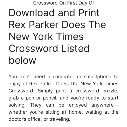
Crossword On First Day Of
Download and Print
Rex Parker Does The
New York Times
Crossword Listed
below
You don’t need a computer or smartphone to
enjoy of Rex Parker Does The New York Times
Crossword. Simply print a crossword puzzle,
grab a pen or pencil, and you’re ready to start
solving. They can be enjoyed anywhere—
whether you’re sitting at home, waiting at the
doctor’s office, or traveling.