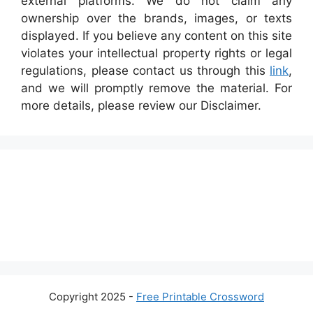
external platforms. We do not claim any
ownership over the brands, images, or texts
displayed. If you believe any content on this site
violates your intellectual property rights or legal
regulations, please contact us through this
link
,
and we will promptly remove the material. For
more details, please review our Disclaimer.
Copyright 2025 -
Free Printable Crossword