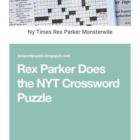
Ny Times Rex Parker Monsterwile