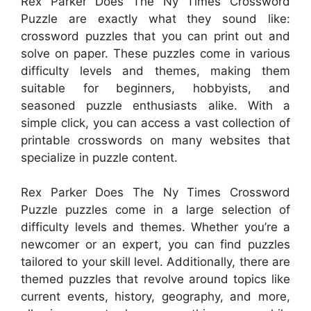
Rex Parker Does The Ny Times Crossword
Puzzle are exactly what they sound like:
crossword puzzles that you can print out and
solve on paper. These puzzles come in various
difficulty levels and themes, making them
suitable for beginners, hobbyists, and
seasoned puzzle enthusiasts alike. With a
simple click, you can access a vast collection of
printable crosswords on many websites that
specialize in puzzle content.
Rex Parker Does The Ny Times Crossword
Puzzle puzzles come in a large selection of
difficulty levels and themes. Whether you’re a
newcomer or an expert, you can find puzzles
tailored to your skill level. Additionally, there are
themed puzzles that revolve around topics like
current events, history, geography, and more,