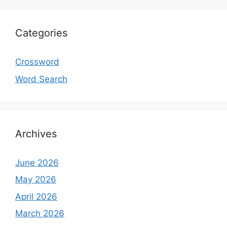
Categories
Crossword
Word Search
Archives
June 2026
May 2026
April 2026
March 2026