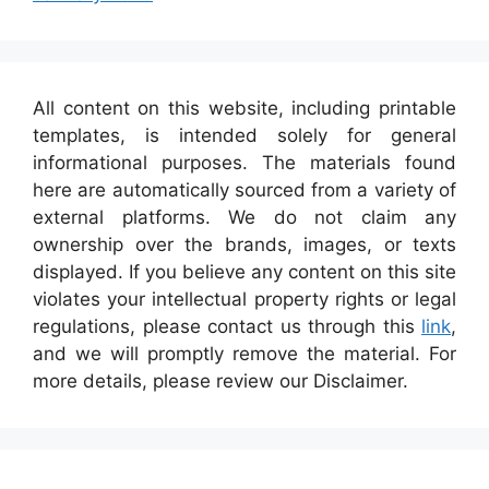
All content on this website, including printable
templates, is intended solely for general
informational purposes. The materials found
here are automatically sourced from a variety of
external platforms. We do not claim any
ownership over the brands, images, or texts
displayed. If you believe any content on this site
violates your intellectual property rights or legal
regulations, please contact us through this
link
,
and we will promptly remove the material. For
more details, please review our Disclaimer.