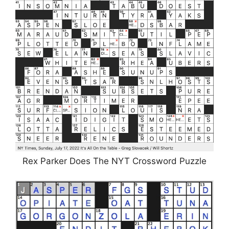
Rex Parker Does The NYT Crossword Puzzle