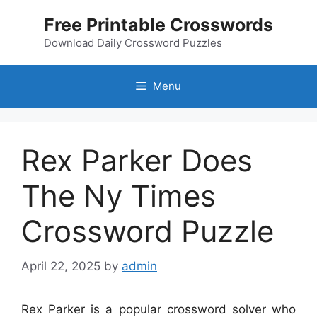
Skip
Free Printable Crosswords
to
content
Download Daily Crossword Puzzles
Menu
Rex Parker Does
The Ny Times
Crossword Puzzle
April 22, 2025
by
admin
Rex Parker is a popular crossword solver who