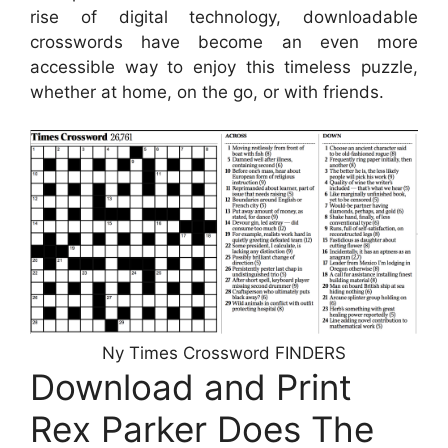
rise of digital technology, downloadable
crosswords have become an even more
accessible way to enjoy this timeless puzzle,
whether at home, on the go, or with friends.
Ny Times Crossword FINDERS
Download and Print
Rex Parker Does The