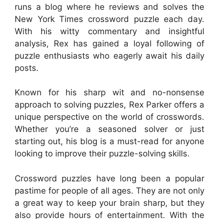
runs a blog where he reviews and solves the
New York Times crossword puzzle each day.
With his witty commentary and insightful
analysis, Rex has gained a loyal following of
puzzle enthusiasts who eagerly await his daily
posts.
Known for his sharp wit and no-nonsense
approach to solving puzzles, Rex Parker offers a
unique perspective on the world of crosswords.
Whether you’re a seasoned solver or just
starting out, his blog is a must-read for anyone
looking to improve their puzzle-solving skills.
Crossword puzzles have long been a popular
pastime for people of all ages. They are not only
a great way to keep your brain sharp, but they
also provide hours of entertainment. With the