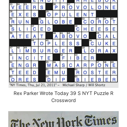
Rex Parker Wrote Today 39 S NYT Puzzle R
Crossword