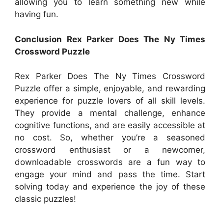
allowing you to learn something new while
having fun.
Conclusion Rex Parker Does The Ny Times
Crossword Puzzle
Rex Parker Does The Ny Times Crossword
Puzzle offer a simple, enjoyable, and rewarding
experience for puzzle lovers of all skill levels.
They provide a mental challenge, enhance
cognitive functions, and are easily accessible at
no cost. So, whether you’re a seasoned
crossword enthusiast or a newcomer,
downloadable crosswords are a fun way to
engage your mind and pass the time. Start
solving today and experience the joy of these
classic puzzles!