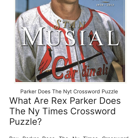
Parker Does The Nyt Crossword Puzzle
What Are Rex Parker Does
The Ny Times Crossword
Puzzle?