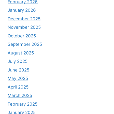
February 2026
January 2026
December 2025
November 2025
October 2025
September 2025
August 2025
July 2025
June 2025
May 2025
April 2025
March 2025
February 2025
January 2025