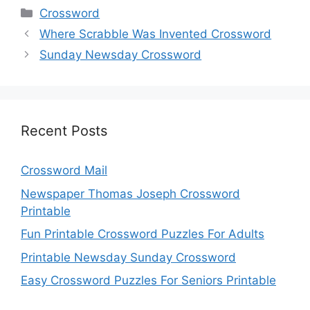
Categories
Crossword
Where Scrabble Was Invented Crossword
Sunday Newsday Crossword
Recent Posts
Crossword Mail
Newspaper Thomas Joseph Crossword
Printable
Fun Printable Crossword Puzzles For Adults
Printable Newsday Sunday Crossword
Easy Crossword Puzzles For Seniors Printable