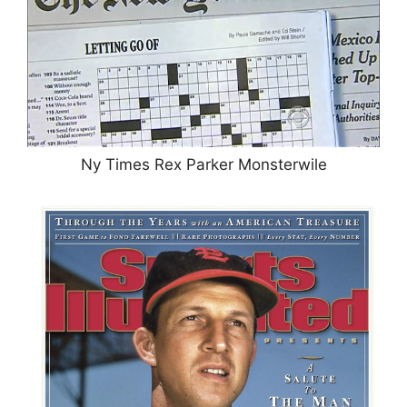
Ny Times Rex Parker Monsterwile