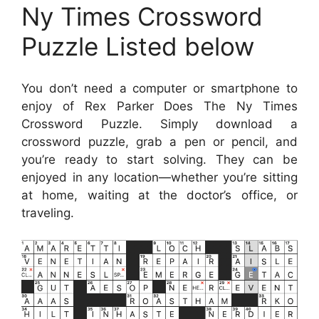
Ny Times Crossword
Puzzle Listed below
You don’t need a computer or smartphone to
enjoy of Rex Parker Does The Ny Times
Crossword Puzzle. Simply download a
crossword puzzle, grab a pen or pencil, and
you’re ready to start solving. They can be
enjoyed in any location—whether you’re sitting
at home, waiting at the doctor’s office, or
traveling.