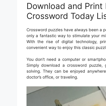
Download and Print 
Crossword Today Li
Crossword puzzles have always been a pop
only a fantastic way to stimulate your m
With the rise of digital technology, 
convenient way to enjoy this classic puzzl
You don’t need a computer or smartpho
Simply download a crossword puzzle, g
solving. They can be enjoyed anywhere—
doctor’s office, or traveling.