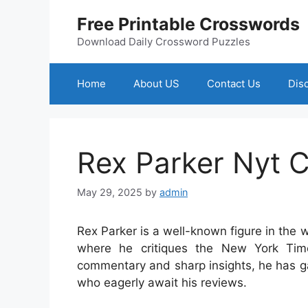
Skip
Free Printable Crosswords
to
content
Download Daily Crossword Puzzles
Home
About US
Contact Us
Dis
Rex Parker Nyt 
May 29, 2025
by
admin
Rex Parker is a well-known figure in the w
where he critiques the New York Tim
commentary and sharp insights, he has ga
who eagerly await his reviews.