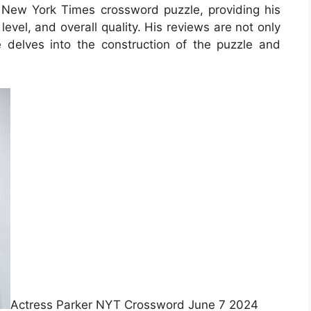
t New York Times crossword puzzle, providing his
level, and overall quality. His reviews are not only
e delves into the construction of the puzzle and
Actress Parker NYT Crossword June 7 2024