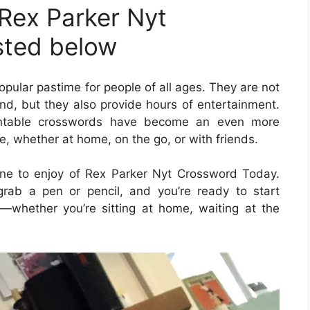
Rex Parker Nyt
sted below
ular pastime for people of all ages. They are not
ind, but they also provide hours of entertainment.
printable crosswords have become an even more
e, whether at home, on the go, or with friends.
ne to enjoy of Rex Parker Nyt Crossword Today.
rab a pen or pencil, and you’re ready to start
whether you’re sitting at home, waiting at the