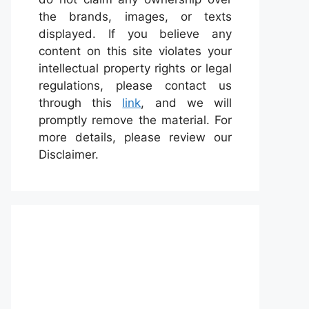
the brands, images, or texts
displayed. If you believe any
content on this site violates your
intellectual property rights or legal
regulations, please contact us
through this
link
, and we will
promptly remove the material. For
more details, please review our
Disclaimer.