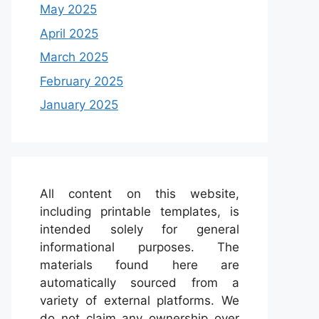
May 2025
April 2025
March 2025
February 2025
January 2025
All content on this website,
including printable templates, is
intended solely for general
informational purposes. The
materials found here are
automatically sourced from a
variety of external platforms. We
do not claim any ownership over