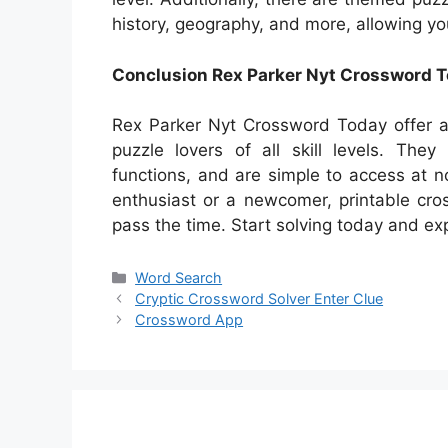
history, geography, and more, allowing yo
Conclusion Rex Parker Nyt Crossword 
Rex Parker Nyt Crossword Today offer a 
puzzle lovers of all skill levels. The
functions, and are simple to access at 
enthusiast or a newcomer, printable cr
pass the time. Start solving today and exp
Categories
Word Search
Cryptic Crossword Solver Enter Clue
Crossword App