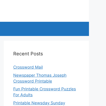
Recent Posts
Crossword Mail
Newspaper Thomas Joseph
Crossword Printable
Fun Printable Crossword Puzzles
For Adults
Printable Newsday Sunday