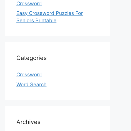
Crossword
Easy Crossword Puzzles For
Seniors Printable
Categories
Crossword
Word Search
Archives