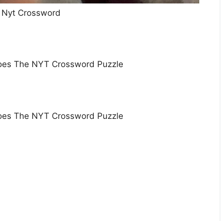
 Nyt Crossword
oes The NYT Crossword Puzzle
oes The NYT Crossword Puzzle