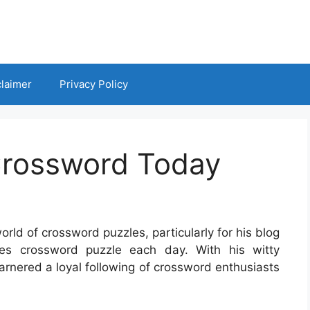
claimer
Privacy Policy
Crossword Today
orld of crossword puzzles, particularly for his blog
es crossword puzzle each day. With his witty
rnered a loyal following of crossword enthusiasts