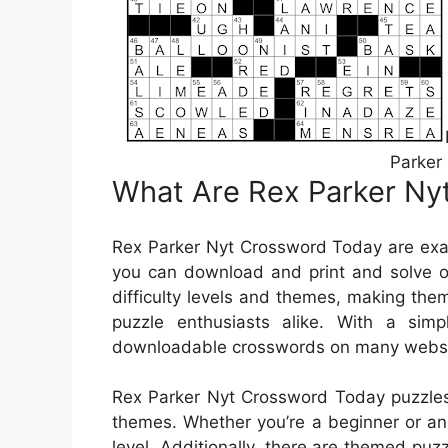
Parker
What Are Rex Parker Ny
Rex Parker Nyt Crossword Today are exac
you can download and print and solve o
difficulty levels and themes, making the
puzzle enthusiasts alike. With a simp
downloadable crosswords on many website
Rex Parker Nyt Crossword Today puzzles c
themes. Whether you’re a beginner or an e
level. Additionally, there are themed puzz