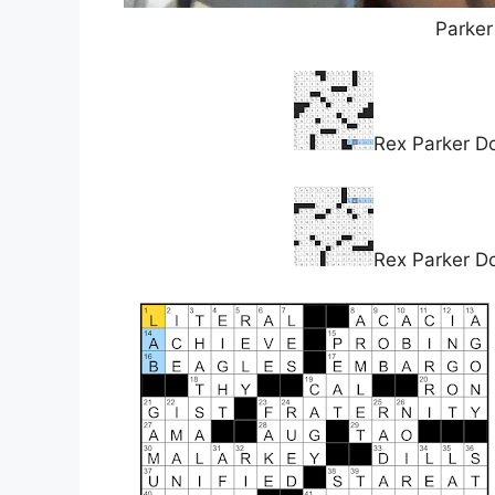
Parker
Rex Parker D
Rex Parker D