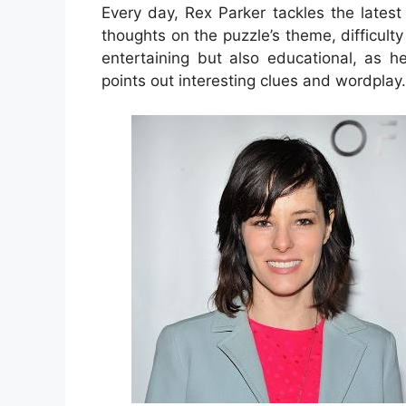
Every day, Rex Parker tackles the lates
thoughts on the puzzle’s theme, difficulty 
entertaining but also educational, as h
points out interesting clues and wordplay.