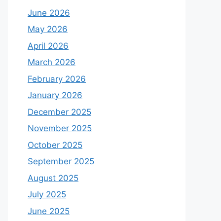
June 2026
May 2026
April 2026
March 2026
February 2026
January 2026
December 2025
November 2025
October 2025
September 2025
August 2025
July 2025
June 2025