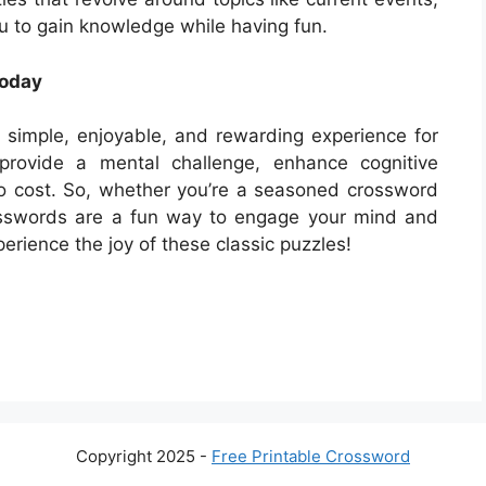
u to gain knowledge while having fun.
Today
simple, enjoyable, and rewarding experience for
y provide a mental challenge, enhance cognitive
no cost. So, whether you’re a seasoned crossword
osswords are a fun way to engage your mind and
erience the joy of these classic puzzles!
Copyright 2025 -
Free Printable Crossword