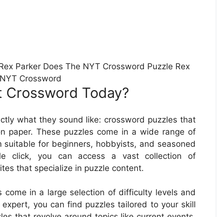
Rex Parker Does The NYT Crossword Puzzle Rex
 NYT Crossword
t Crossword Today?
tly what they sound like: crossword puzzles that
n paper. These puzzles come in a wide range of
m suitable for beginners, hobbyists, and seasoned
le click, you can access a vast collection of
s that specialize in puzzle content.
ome in a large selection of difficulty levels and
xpert, you can find puzzles tailored to your skill
les that revolve around topics like current events,