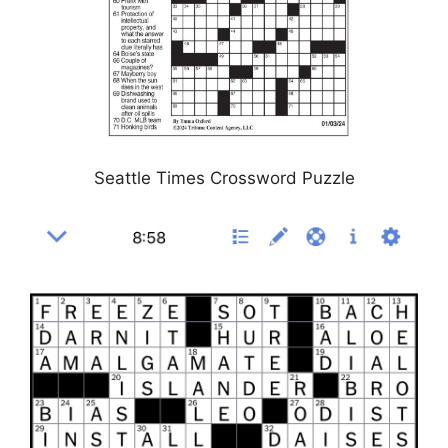
Seattle Times Crossword Puzzle