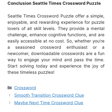
Conclusion Seattle Times Crossword Puzzle
Seattle Times Crossword Puzzle offer a simple,
enjoyable, and rewarding experience for puzzle
lovers of all skill levels. They provide a mental
challenge, enhance cognitive functions, and are
easily accessible at no cost. So, whether you’re
a seasoned crossword enthusiast or a
newcomer, downloadable crosswords are a fun
way to engage your mind and pass the time.
Start solving today and experience the joy of
these timeless puzzles!
Categories
Crossword
Smooth Transition Crossword Clue
Maybe Next Time Crossword Clue