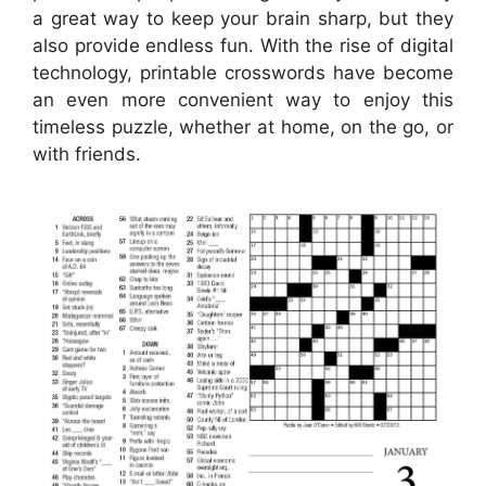
a great way to keep your brain sharp, but they
also provide endless fun. With the rise of digital
technology, printable crosswords have become
an even more convenient way to enjoy this
timeless puzzle, whether at home, on the go, or
with friends.