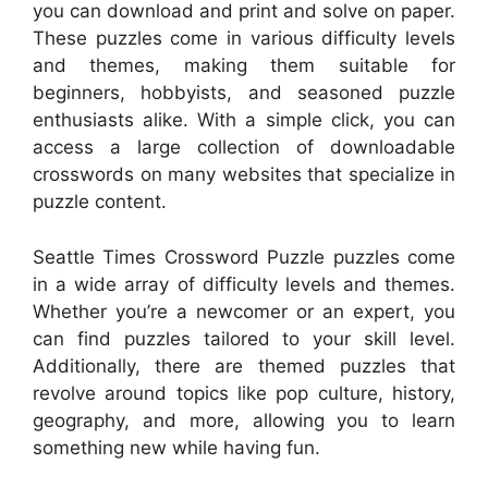
you can download and print and solve on paper.
These puzzles come in various difficulty levels
and themes, making them suitable for
beginners, hobbyists, and seasoned puzzle
enthusiasts alike. With a simple click, you can
access a large collection of downloadable
crosswords on many websites that specialize in
puzzle content.
Seattle Times Crossword Puzzle puzzles come
in a wide array of difficulty levels and themes.
Whether you’re a newcomer or an expert, you
can find puzzles tailored to your skill level.
Additionally, there are themed puzzles that
revolve around topics like pop culture, history,
geography, and more, allowing you to learn
something new while having fun.