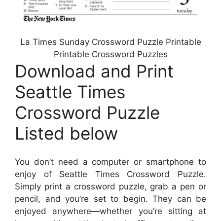
La Times Sunday Crossword Puzzle Printable
Printable Crossword Puzzles
Download and Print
Seattle Times
Crossword Puzzle
Listed below
You don’t need a computer or smartphone to
enjoy of Seattle Times Crossword Puzzle.
Simply print a crossword puzzle, grab a pen or
pencil, and you’re set to begin. They can be
enjoyed anywhere—whether you’re sitting at