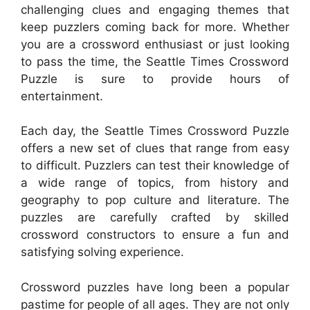
challenging clues and engaging themes that
keep puzzlers coming back for more. Whether
you are a crossword enthusiast or just looking
to pass the time, the Seattle Times Crossword
Puzzle is sure to provide hours of
entertainment.
Each day, the Seattle Times Crossword Puzzle
offers a new set of clues that range from easy
to difficult. Puzzlers can test their knowledge of
a wide range of topics, from history and
geography to pop culture and literature. The
puzzles are carefully crafted by skilled
crossword constructors to ensure a fun and
satisfying solving experience.
Crossword puzzles have long been a popular
pastime for people of all ages. They are not only