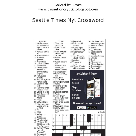
Seattle Times Nyt Crossword