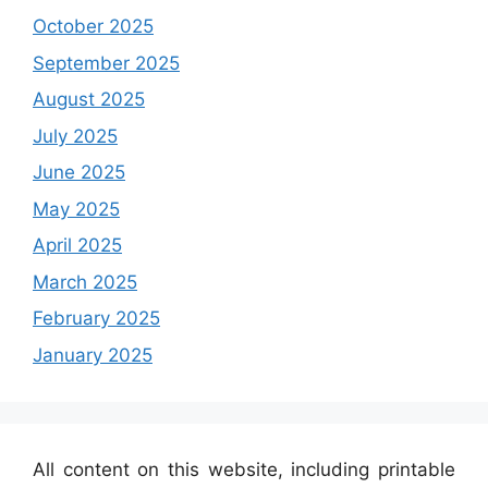
October 2025
September 2025
August 2025
July 2025
June 2025
May 2025
April 2025
March 2025
February 2025
January 2025
All content on this website, including printable