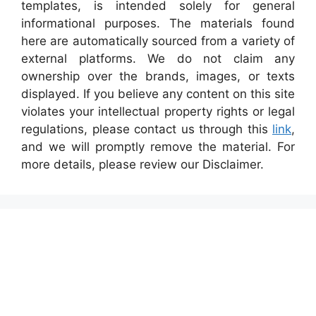
templates, is intended solely for general
informational purposes. The materials found
here are automatically sourced from a variety of
external platforms. We do not claim any
ownership over the brands, images, or texts
displayed. If you believe any content on this site
violates your intellectual property rights or legal
regulations, please contact us through this
link
,
and we will promptly remove the material. For
more details, please review our Disclaimer.