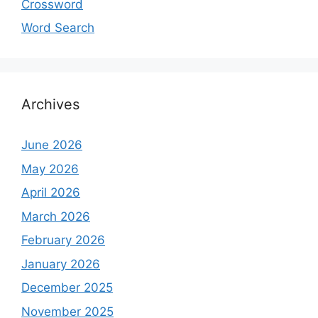
Crossword
Word Search
Archives
June 2026
May 2026
April 2026
March 2026
February 2026
January 2026
December 2025
November 2025