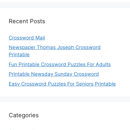
Recent Posts
Crossword Mail
Newspaper Thomas Joseph Crossword
Printable
Fun Printable Crossword Puzzles For Adults
Printable Newsday Sunday Crossword
Easy Crossword Puzzles For Seniors Printable
Categories