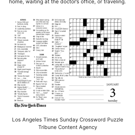
home, waiting at the doctor’s office, or traveling.
Los Angeles Times Sunday Crossword Puzzle
Tribune Content Agency