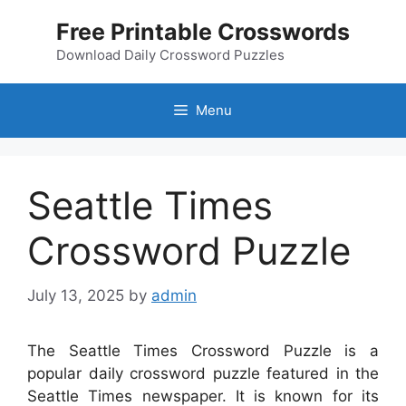
Skip
Free Printable Crosswords
to
content
Download Daily Crossword Puzzles
Menu
Seattle Times
Crossword Puzzle
July 13, 2025
by
admin
The Seattle Times Crossword Puzzle is a
popular daily crossword puzzle featured in the
Seattle Times newspaper. It is known for its