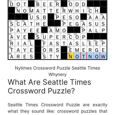
Nytimes Crossword Puzzle Seattle Times
Whynery
What Are Seattle Times
Crossword Puzzle?
Seattle Times Crossword Puzzle are exactly
what they sound like: crossword puzzles that