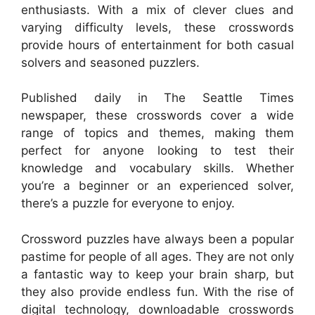
enthusiasts. With a mix of clever clues and
varying difficulty levels, these crosswords
provide hours of entertainment for both casual
solvers and seasoned puzzlers.
Published daily in The Seattle Times
newspaper, these crosswords cover a wide
range of topics and themes, making them
perfect for anyone looking to test their
knowledge and vocabulary skills. Whether
you’re a beginner or an experienced solver,
there’s a puzzle for everyone to enjoy.
Crossword puzzles have always been a popular
pastime for people of all ages. They are not only
a fantastic way to keep your brain sharp, but
they also provide endless fun. With the rise of
digital technology, downloadable crosswords