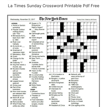
La Times Sunday Crossword Printable Pdf Free