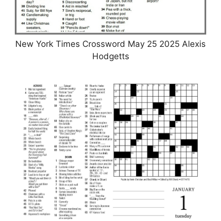
New York Times Crossword May 25 2025 Alexis
Hodgetts