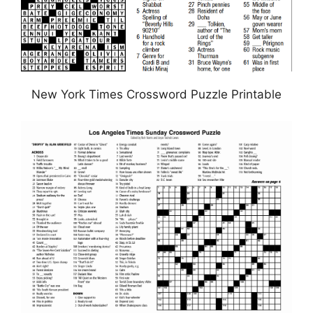
New York Times Crossword Puzzle Printable