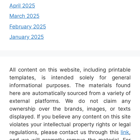
April 2025
March 2025
February 2025
January 2025
All content on this website, including printable
templates, is intended solely for general
informational purposes. The materials found
here are automatically sourced from a variety of
external platforms. We do not claim any
ownership over the brands, images, or texts
displayed. If you believe any content on this site
violates your intellectual property rights or legal
regulations, please contact us through this
link
,