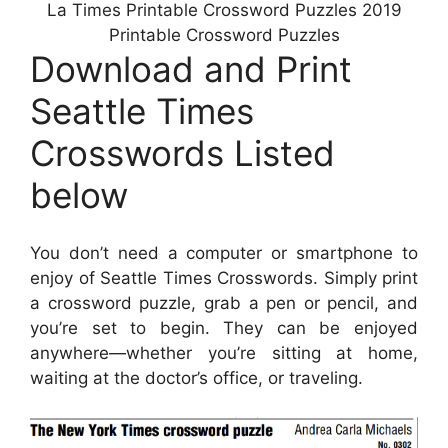
La Times Printable Crossword Puzzles 2019
Printable Crossword Puzzles
Download and Print
Seattle Times
Crosswords Listed
below
You don’t need a computer or smartphone to
enjoy of Seattle Times Crosswords. Simply print
a crossword puzzle, grab a pen or pencil, and
you’re set to begin. They can be enjoyed
anywhere—whether you’re sitting at home,
waiting at the doctor’s office, or traveling.