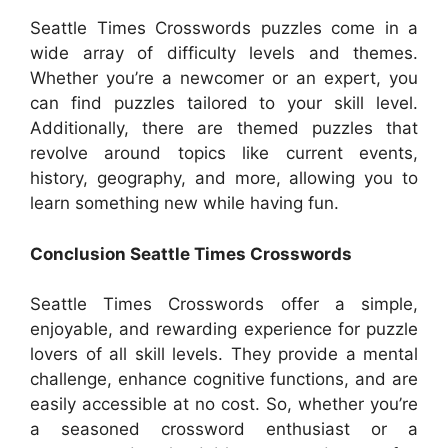
Seattle Times Crosswords puzzles come in a
wide array of difficulty levels and themes.
Whether you’re a newcomer or an expert, you
can find puzzles tailored to your skill level.
Additionally, there are themed puzzles that
revolve around topics like current events,
history, geography, and more, allowing you to
learn something new while having fun.
Conclusion Seattle Times Crosswords
Seattle Times Crosswords offer a simple,
enjoyable, and rewarding experience for puzzle
lovers of all skill levels. They provide a mental
challenge, enhance cognitive functions, and are
easily accessible at no cost. So, whether you’re
a seasoned crossword enthusiast or a