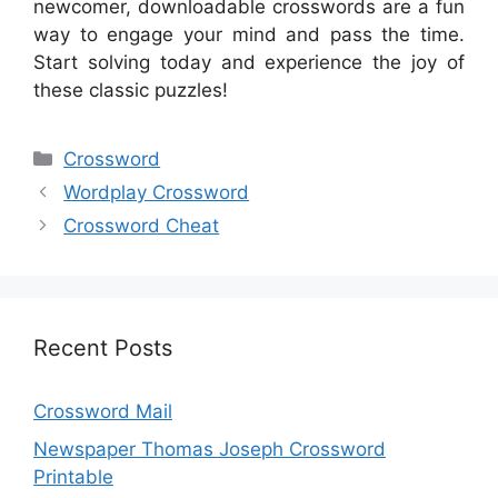
newcomer, downloadable crosswords are a fun
way to engage your mind and pass the time.
Start solving today and experience the joy of
these classic puzzles!
Categories
Crossword
Wordplay Crossword
Crossword Cheat
Recent Posts
Crossword Mail
Newspaper Thomas Joseph Crossword
Printable