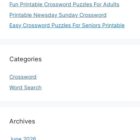
Fun Printable Crossword Puzzles For Adults
Printable Newsday Sunday Crossword
Easy Crossword Puzzles For Seniors Printable
Categories
Crossword
Word Search
Archives
June 2026