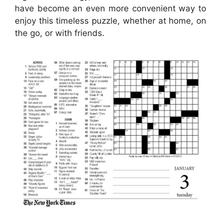
have become an even more convenient way to
enjoy this timeless puzzle, whether at home, on
the go, or with friends.