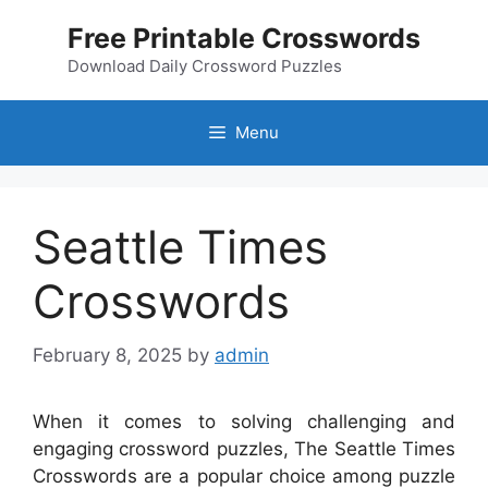
Skip
Free Printable Crosswords
to
content
Download Daily Crossword Puzzles
Menu
Seattle Times
Crosswords
February 8, 2025
by
admin
When it comes to solving challenging and
engaging crossword puzzles, The Seattle Times
Crosswords are a popular choice among puzzle