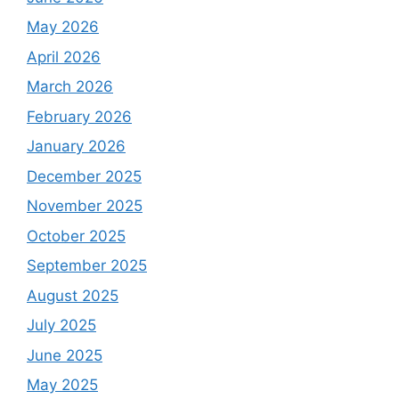
May 2026
April 2026
March 2026
February 2026
January 2026
December 2025
November 2025
October 2025
September 2025
August 2025
July 2025
June 2025
May 2025