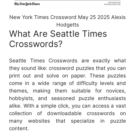
New York Times Crossword May 25 2025 Alexis
Hodgetts
What Are Seattle Times
Crosswords?
Seattle Times Crosswords are exactly what
they sound like: crossword puzzles that you can
print out and solve on paper. These puzzles
come in a wide range of difficulty levels and
themes, making them suitable for novices,
hobbyists, and seasoned puzzle enthusiasts
alike. With a simple click, you can access a vast
collection of downloadable crosswords on
many websites that specialize in puzzle
content.