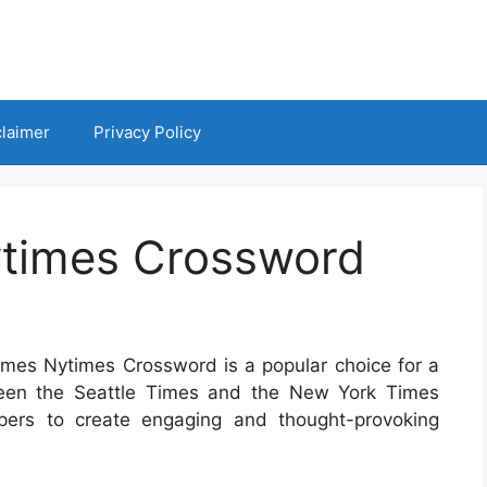
claimer
Privacy Policy
ytimes Crossword
Times Nytimes Crossword is a popular choice for a
tween the Seattle Times and the New York Times
ers to create engaging and thought-provoking