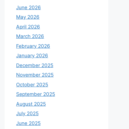
June 2026
May 2026
April 2026
March 2026
February 2026
January 2026
December 2025
November 2025
October 2025
September 2025
August 2025
July 2025
June 2025