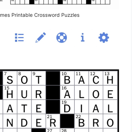
imes Printable Crossword Puzzles