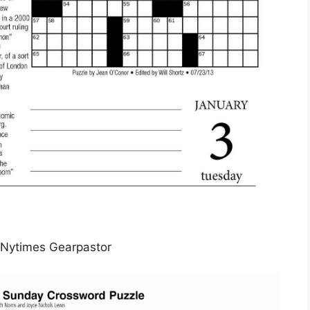
Nytimes Gearpastor