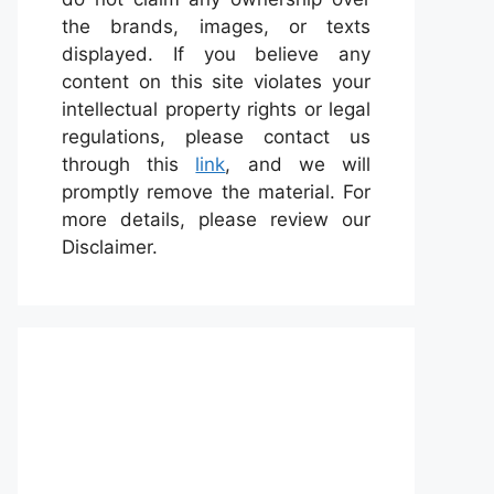
the brands, images, or texts
displayed. If you believe any
content on this site violates your
intellectual property rights or legal
regulations, please contact us
through this
link
, and we will
promptly remove the material. For
more details, please review our
Disclaimer.