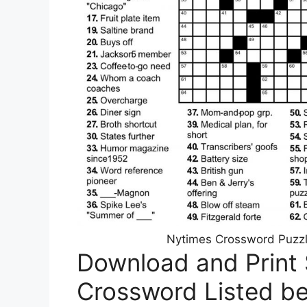
Nytimes Crossword Puzz
Download and Print 
Crossword Listed b