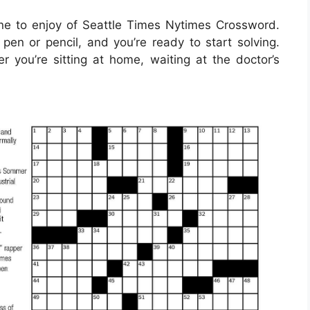
e to enjoy of Seattle Times Nytimes Crossword.
pen or pencil, and you’re ready to start solving.
ou’re sitting at home, waiting at the doctor’s