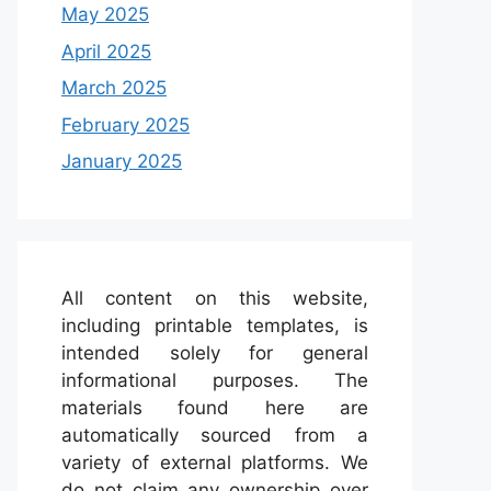
May 2025
April 2025
March 2025
February 2025
January 2025
All content on this website,
including printable templates, is
intended solely for general
informational purposes. The
materials found here are
automatically sourced from a
variety of external platforms. We
do not claim any ownership over