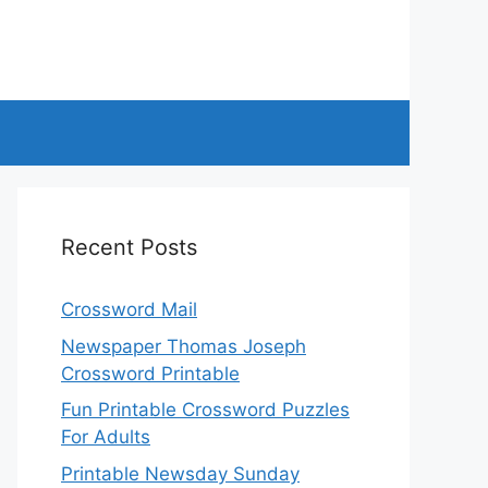
Recent Posts
Crossword Mail
Newspaper Thomas Joseph
Crossword Printable
Fun Printable Crossword Puzzles
For Adults
Printable Newsday Sunday