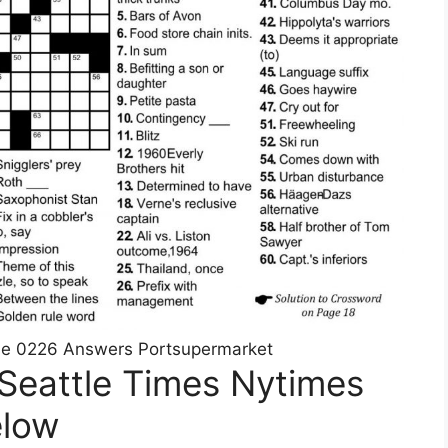
le 0226 Answers Portsupermarket
Seattle Times Nytimes
elow