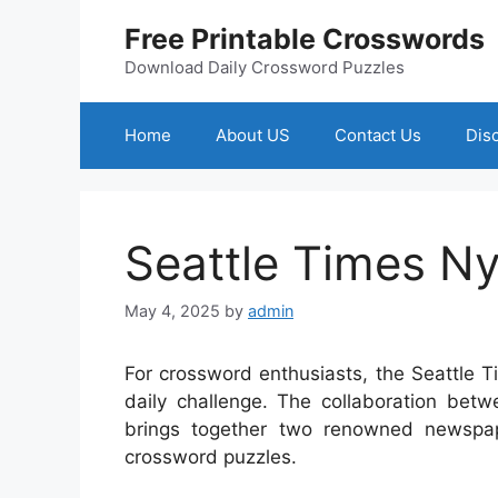
Skip
Free Printable Crosswords
to
content
Download Daily Crossword Puzzles
Home
About US
Contact Us
Dis
Seattle Times N
May 4, 2025
by
admin
For crossword enthusiasts, the Seattle 
daily challenge. The collaboration be
brings together two renowned newspap
crossword puzzles.