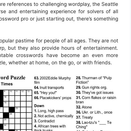
ure references to challenging wordplay, the Seattle
e and entertaining experience for solvers of all
ossword pro or just starting out, there’s something
ular pastime for people of all ages. They are not
rp, but they also provide hours of entertainment.
printable crosswords have become an even more
le, whether at home, on the go, or with friends.