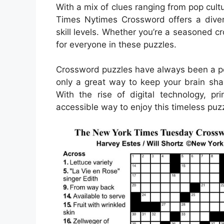
With a mix of clues ranging from pop cult
Times Nytimes Crossword offers a divers
skill levels. Whether you’re a seasoned cr
for everyone in these puzzles.
Crossword puzzles have always been a pop
only a great way to keep your brain sha
With the rise of digital technology, 
accessible way to enjoy this timeless puzz