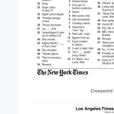
Crossword 