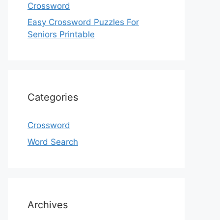
Crossword
Easy Crossword Puzzles For
Seniors Printable
Categories
Crossword
Word Search
Archives