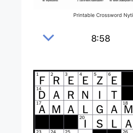
Printable Crossword Nyt