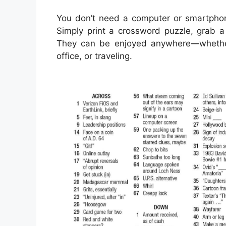
You don’t need a computer or smartphon
Simply print a crossword puzzle, grab a 
They can be enjoyed anywhere—whether y
office, or traveling.