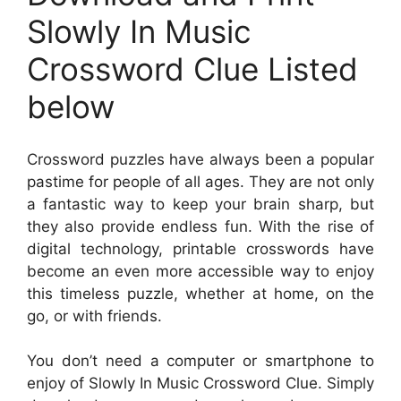
Slowly In Music
Crossword Clue Listed
below
Crossword puzzles have always been a popular
pastime for people of all ages. They are not only
a fantastic way to keep your brain sharp, but
they also provide endless fun. With the rise of
digital technology, printable crosswords have
become an even more accessible way to enjoy
this timeless puzzle, whether at home, on the
go, or with friends.
You don’t need a computer or smartphone to
enjoy of Slowly In Music Crossword Clue. Simply