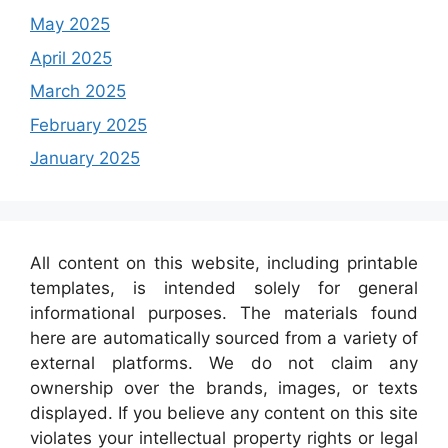
May 2025
April 2025
March 2025
February 2025
January 2025
All content on this website, including printable
templates, is intended solely for general
informational purposes. The materials found
here are automatically sourced from a variety of
external platforms. We do not claim any
ownership over the brands, images, or texts
displayed. If you believe any content on this site
violates your intellectual property rights or legal