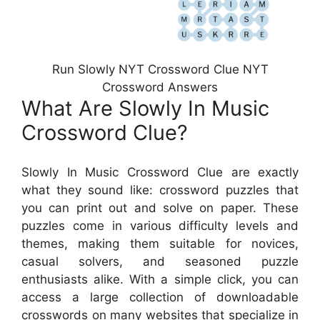
Run Slowly NYT Crossword Clue NYT
Crossword Answers
What Are Slowly In Music
Crossword Clue?
Slowly In Music Crossword Clue are exactly
what they sound like: crossword puzzles that
you can print out and solve on paper. These
puzzles come in various difficulty levels and
themes, making them suitable for novices,
casual solvers, and seasoned puzzle
enthusiasts alike. With a simple click, you can
access a large collection of downloadable
crosswords on many websites that specialize in