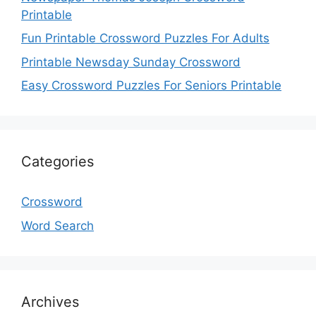
Printable
Fun Printable Crossword Puzzles For Adults
Printable Newsday Sunday Crossword
Easy Crossword Puzzles For Seniors Printable
Categories
Crossword
Word Search
Archives