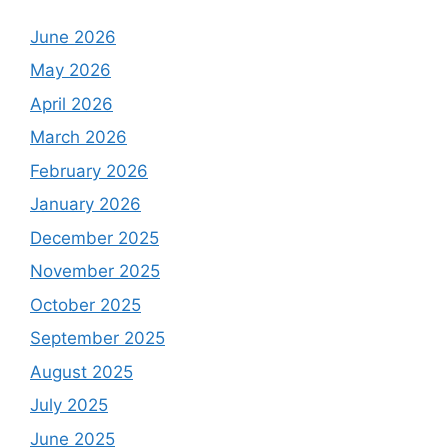
June 2026
May 2026
April 2026
March 2026
February 2026
January 2026
December 2025
November 2025
October 2025
September 2025
August 2025
July 2025
June 2025