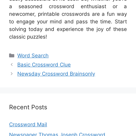
a seasoned crossword enthusiast or a
newcomer, printable crosswords are a fun way
to engage your mind and pass the time. Start
solving today and experience the joy of these
classic puzzles!
Categories
Word Search
Basic Crossword Clue
Newsday Crossword Brainsonly
Recent Posts
Crossword Mail
Newspaper Thomas Joseph Crossword