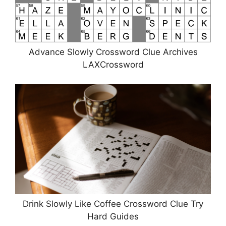
Advance Slowly Crossword Clue Archives
LAXCrossword
Drink Slowly Like Coffee Crossword Clue Try
Hard Guides