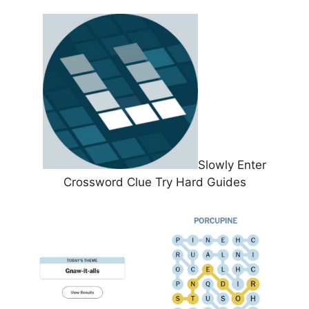
Slowly Enter
Crossword Clue Try Hard Guides