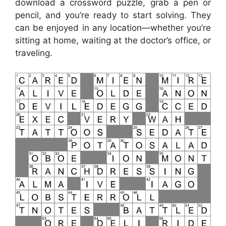
download a crossword puzzle, grab a pen or
pencil, and you’re ready to start solving. They
can be enjoyed in any location—whether you’re
sitting at home, waiting at the doctor’s office, or
traveling.