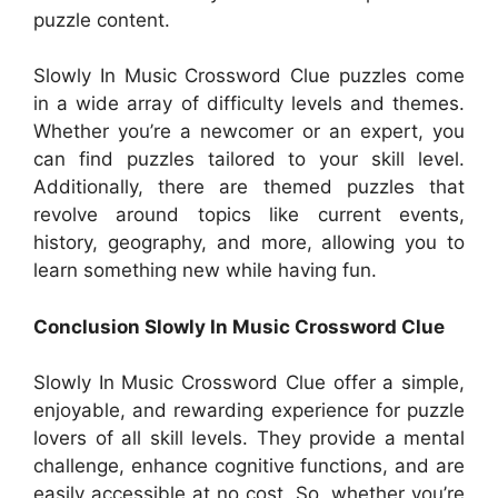
puzzle content.
Slowly In Music Crossword Clue puzzles come
in a wide array of difficulty levels and themes.
Whether you’re a newcomer or an expert, you
can find puzzles tailored to your skill level.
Additionally, there are themed puzzles that
revolve around topics like current events,
history, geography, and more, allowing you to
learn something new while having fun.
Conclusion Slowly In Music Crossword Clue
Slowly In Music Crossword Clue offer a simple,
enjoyable, and rewarding experience for puzzle
lovers of all skill levels. They provide a mental
challenge, enhance cognitive functions, and are
easily accessible at no cost. So, whether you’re