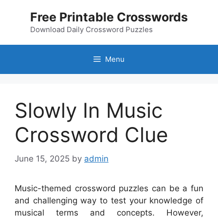
Skip
Free Printable Crosswords
to
content
Download Daily Crossword Puzzles
Menu
Slowly In Music
Crossword Clue
June 15, 2025
by
admin
Music-themed crossword puzzles can be a fun
and challenging way to test your knowledge of
musical terms and concepts. However,