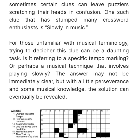
sometimes certain clues can leave puzzlers
scratching their heads in confusion. One such
clue that has stumped many crossword
enthusiasts is “Slowly in music.”
For those unfamiliar with musical terminology,
trying to decipher this clue can be a daunting
task. Is it referring to a specific tempo marking?
Or perhaps a musical technique that involves
playing slowly? The answer may not be
immediately clear, but with a little perseverance
and some musical knowledge, the solution can
eventually be revealed.