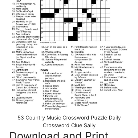
53 Country Music Crossword Puzzle Daily
Crossword Clue Sally
Download and Print