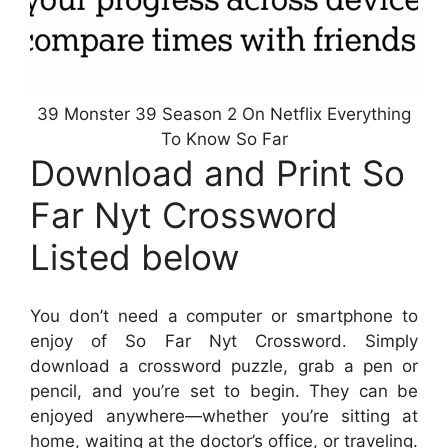
39 Monster 39 Season 2 On Netflix Everything
To Know So Far
Download and Print So
Far Nyt Crossword
Listed below
You don’t need a computer or smartphone to
enjoy of So Far Nyt Crossword. Simply
download a crossword puzzle, grab a pen or
pencil, and you’re set to begin. They can be
enjoyed anywhere—whether you’re sitting at
home, waiting at the doctor’s office, or traveling.