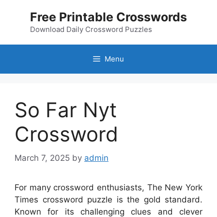
Skip
Free Printable Crosswords
to
content
Download Daily Crossword Puzzles
Menu
So Far Nyt
Crossword
March 7, 2025
by
admin
For many crossword enthusiasts, The New York
Times crossword puzzle is the gold standard.
Known for its challenging clues and clever