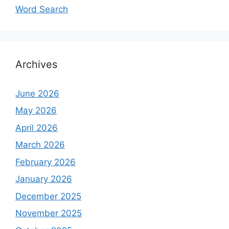
Word Search
Archives
June 2026
May 2026
April 2026
March 2026
February 2026
January 2026
December 2025
November 2025