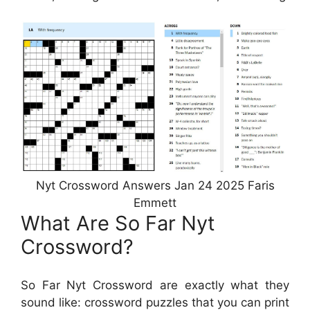
Nyt Crossword Answers Jan 24 2025 Faris
Emmett
What Are So Far Nyt
Crossword?
So Far Nyt Crossword are exactly what they
sound like: crossword puzzles that you can print