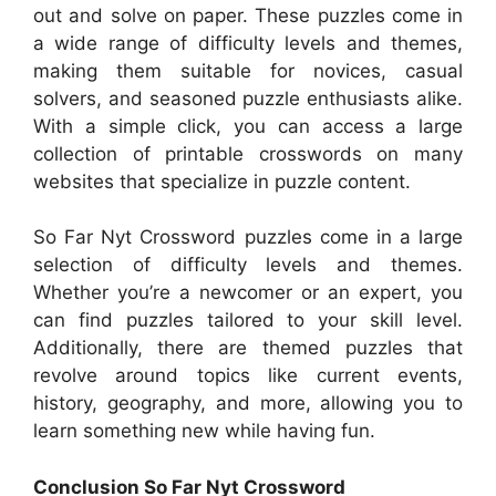
out and solve on paper. These puzzles come in
a wide range of difficulty levels and themes,
making them suitable for novices, casual
solvers, and seasoned puzzle enthusiasts alike.
With a simple click, you can access a large
collection of printable crosswords on many
websites that specialize in puzzle content.
So Far Nyt Crossword puzzles come in a large
selection of difficulty levels and themes.
Whether you’re a newcomer or an expert, you
can find puzzles tailored to your skill level.
Additionally, there are themed puzzles that
revolve around topics like current events,
history, geography, and more, allowing you to
learn something new while having fun.
Conclusion So Far Nyt Crossword