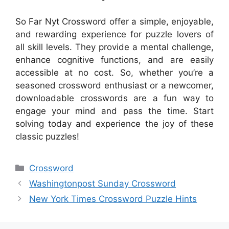
So Far Nyt Crossword offer a simple, enjoyable,
and rewarding experience for puzzle lovers of
all skill levels. They provide a mental challenge,
enhance cognitive functions, and are easily
accessible at no cost. So, whether you’re a
seasoned crossword enthusiast or a newcomer,
downloadable crosswords are a fun way to
engage your mind and pass the time. Start
solving today and experience the joy of these
classic puzzles!
Categories
Crossword
Washingtonpost Sunday Crossword
New York Times Crossword Puzzle Hints