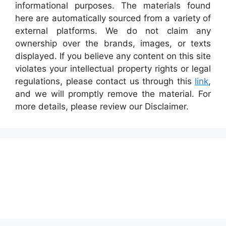
informational purposes. The materials found
here are automatically sourced from a variety of
external platforms. We do not claim any
ownership over the brands, images, or texts
displayed. If you believe any content on this site
violates your intellectual property rights or legal
regulations, please contact us through this
link
,
and we will promptly remove the material. For
more details, please review our Disclaimer.