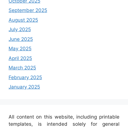
October 2025
September 2025
August 2025
July 2025
June 2025
May 2025
April 2025
March 2025
February 2025
January 2025
All content on this website, including printable
templates, is intended solely for general