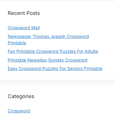
Recent Posts
Crossword Mail
Newspaper Thomas Joseph Crossword
Printable
Fun Printable Crossword Puzzles For Adults
Printable Newsday Sunday Crossword
Easy Crossword Puzzles For Seniors Printable
Categories
Crossword