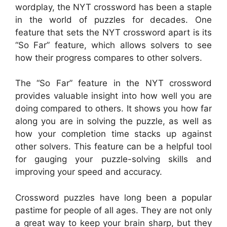
wordplay, the NYT crossword has been a staple
in the world of puzzles for decades. One
feature that sets the NYT crossword apart is its
“So Far” feature, which allows solvers to see
how their progress compares to other solvers.
The “So Far” feature in the NYT crossword
provides valuable insight into how well you are
doing compared to others. It shows you how far
along you are in solving the puzzle, as well as
how your completion time stacks up against
other solvers. This feature can be a helpful tool
for gauging your puzzle-solving skills and
improving your speed and accuracy.
Crossword puzzles have long been a popular
pastime for people of all ages. They are not only
a great way to keep your brain sharp, but they