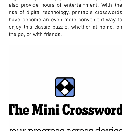
also provide hours of entertainment. With the
rise of digital technology, printable crosswords
have become an even more convenient way to
enjoy this classic puzzle, whether at home, on
the go, or with friends.