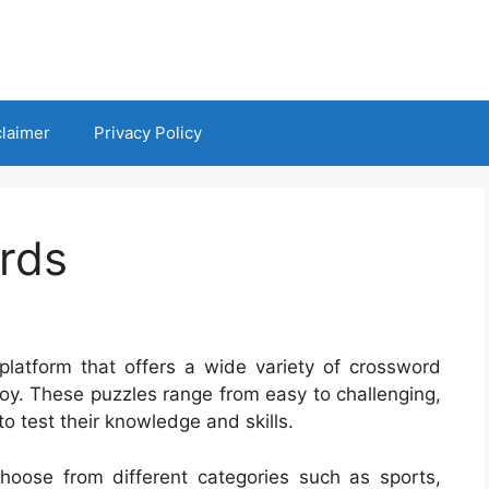
claimer
Privacy Policy
rds
platform that offers a wide variety of crossword
enjoy. These puzzles range from easy to challenging,
o test their knowledge and skills.
hoose from different categories such as sports,