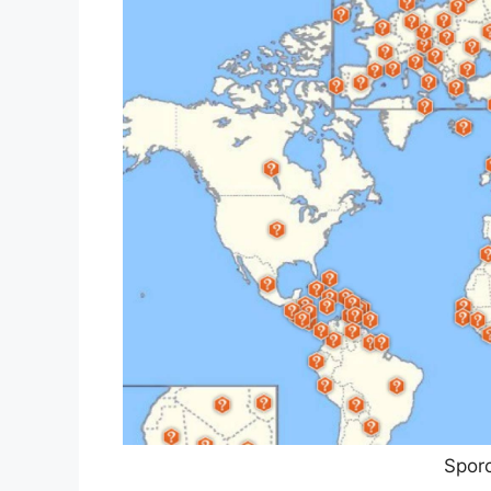
Sporc