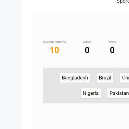
Sporc