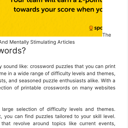
The
And Mentally Stimulating Articles
words?
 sound like: crossword puzzles that you can print
e in a wide range of difficulty levels and themes,
sts, and seasoned puzzle enthusiasts alike. With a
lection of printable crosswords on many websites
arge selection of difficulty levels and themes.
you can find puzzles tailored to your skill level.
that revolve around topics like current events,