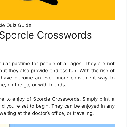
le Quiz Guide
 Sporcle Crosswords
lar pastime for people of all ages. They are not
but they also provide endless fun. With the rise of
rds have become an even more convenient way to
e, on the go, or with friends.
 to enjoy of Sporcle Crosswords. Simply print a
nd you’re set to begin. They can be enjoyed in any
iting at the doctor’s office, or traveling.