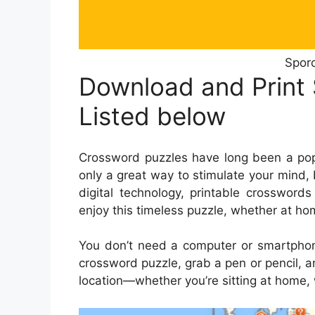
Sporc
Download and Print
Listed below
Crossword puzzles have long been a popu
only a great way to stimulate your mind, 
digital technology, printable crosswo
enjoy this timeless puzzle, whether at hom
You don’t need a computer or smartphone
crossword puzzle, grab a pen or pencil, a
location—whether you’re sitting at home, wa