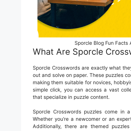
Sporcle Blog Fun Facts 
What Are Sporcle Cross
Sporcle Crosswords are exactly what they
out and solve on paper. These puzzles com
making them suitable for novices, hobbyi
simple click, you can access a vast col
that specialize in puzzle content.
Sporcle Crosswords puzzles come in a l
Whether you’re a newcomer or an expert, 
Additionally, there are themed puzzles 