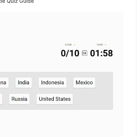
le Quiz Guide