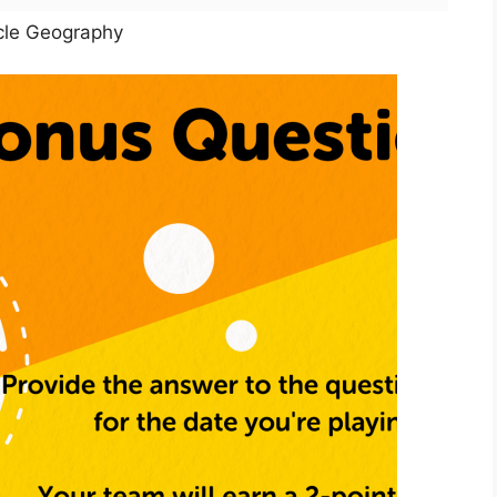
cle Geography