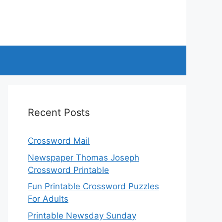
Recent Posts
Crossword Mail
Newspaper Thomas Joseph
Crossword Printable
Fun Printable Crossword Puzzles
For Adults
Printable Newsday Sunday