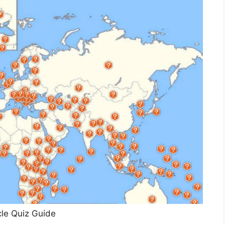
le Quiz Guide