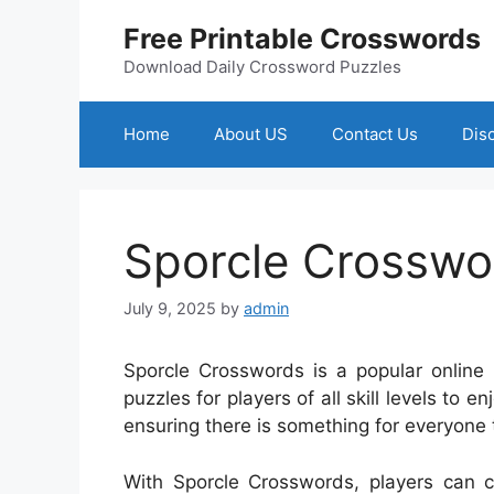
Skip
Free Printable Crosswords
to
content
Download Daily Crossword Puzzles
Home
About US
Contact Us
Dis
Sporcle Crosswo
July 9, 2025
by
admin
Sporcle Crosswords is a popular online 
puzzles for players of all skill levels to 
ensuring there is something for everyone t
With Sporcle Crosswords, players can c