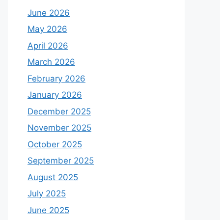
June 2026
May 2026
April 2026
March 2026
February 2026
January 2026
December 2025
November 2025
October 2025
September 2025
August 2025
July 2025
June 2025