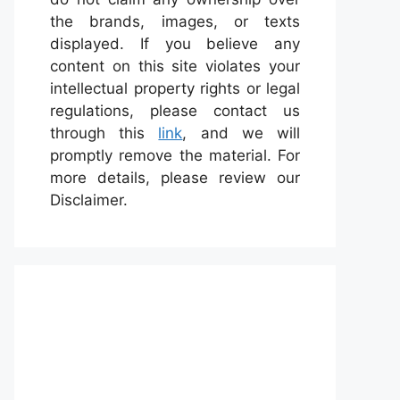
the brands, images, or texts
displayed. If you believe any
content on this site violates your
intellectual property rights or legal
regulations, please contact us
through this
link
, and we will
promptly remove the material. For
more details, please review our
Disclaimer.