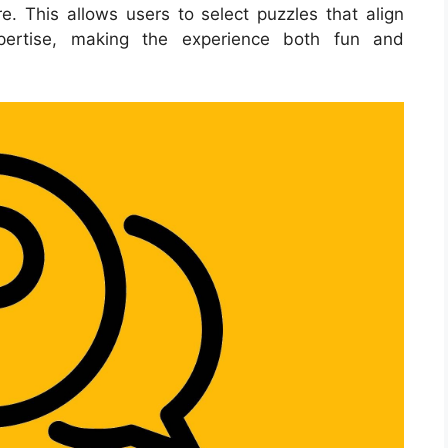
e. This allows users to select puzzles that align
xpertise, making the experience both fun and