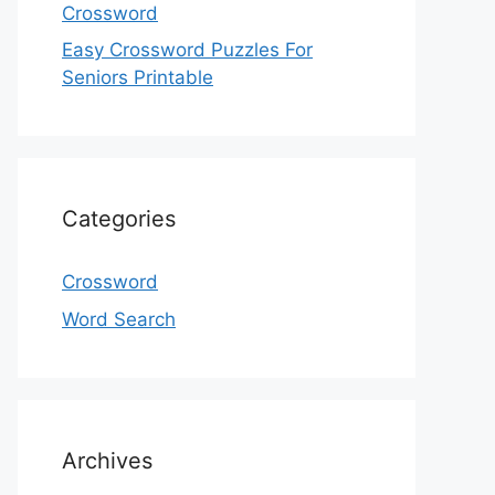
Crossword
Easy Crossword Puzzles For
Seniors Printable
Categories
Crossword
Word Search
Archives