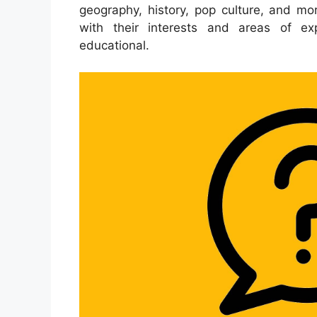
geography, history, pop culture, and mor
with their interests and areas of e
educational.