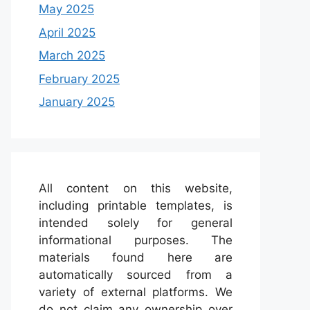
May 2025
April 2025
March 2025
February 2025
January 2025
All content on this website,
including printable templates, is
intended solely for general
informational purposes. The
materials found here are
automatically sourced from a
variety of external platforms. We
do not claim any ownership over