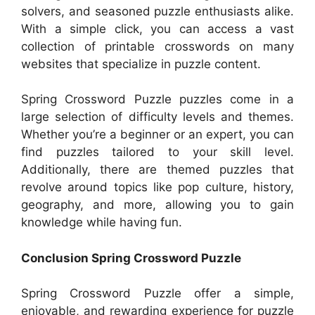
solvers, and seasoned puzzle enthusiasts alike.
With a simple click, you can access a vast
collection of printable crosswords on many
websites that specialize in puzzle content.
Spring Crossword Puzzle puzzles come in a
large selection of difficulty levels and themes.
Whether you’re a beginner or an expert, you can
find puzzles tailored to your skill level.
Additionally, there are themed puzzles that
revolve around topics like pop culture, history,
geography, and more, allowing you to gain
knowledge while having fun.
Conclusion Spring Crossword Puzzle
Spring Crossword Puzzle offer a simple,
enjoyable, and rewarding experience for puzzle