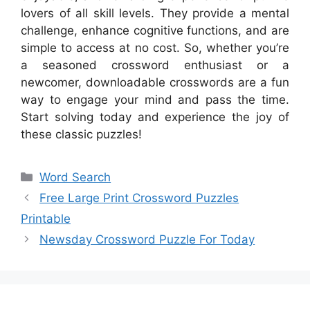
lovers of all skill levels. They provide a mental
challenge, enhance cognitive functions, and are
simple to access at no cost. So, whether you’re
a seasoned crossword enthusiast or a
newcomer, downloadable crosswords are a fun
way to engage your mind and pass the time.
Start solving today and experience the joy of
these classic puzzles!
Categories
Word Search
Free Large Print Crossword Puzzles
Printable
Newsday Crossword Puzzle For Today