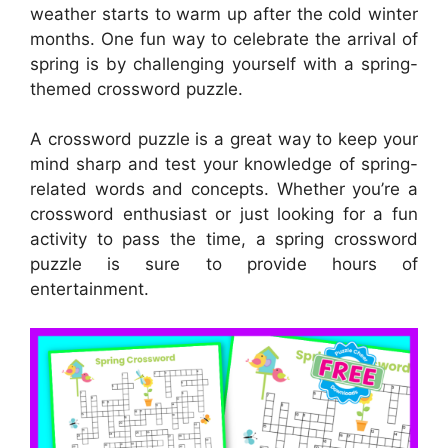
weather starts to warm up after the cold winter
months. One fun way to celebrate the arrival of
spring is by challenging yourself with a spring-
themed crossword puzzle.
A crossword puzzle is a great way to keep your
mind sharp and test your knowledge of spring-
related words and concepts. Whether you’re a
crossword enthusiast or just looking for a fun
activity to pass the time, a spring crossword
puzzle is sure to provide hours of
entertainment.