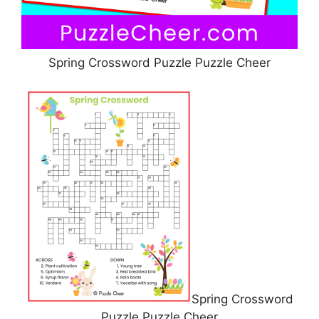
Spring Crossword Puzzle Puzzle Cheer
Spring Crossword
Puzzle Puzzle Cheer