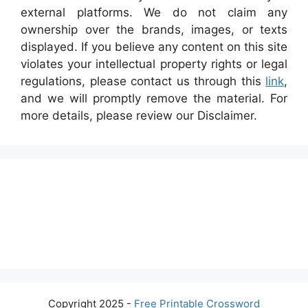
external platforms. We do not claim any
ownership over the brands, images, or texts
displayed. If you believe any content on this site
violates your intellectual property rights or legal
regulations, please contact us through this
link
,
and we will promptly remove the material. For
more details, please review our Disclaimer.
Copyright 2025 -
Free Printable Crossword