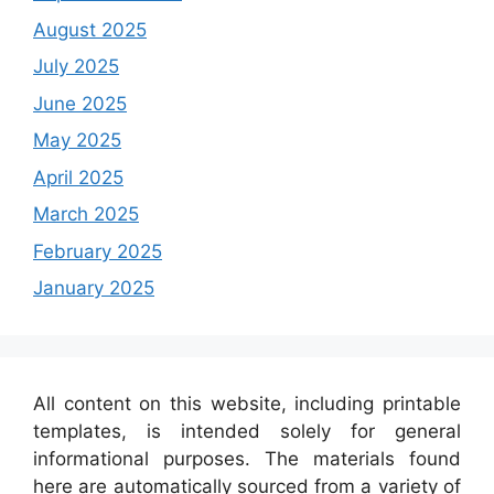
August 2025
July 2025
June 2025
May 2025
April 2025
March 2025
February 2025
January 2025
All content on this website, including printable
templates, is intended solely for general
informational purposes. The materials found
here are automatically sourced from a variety of