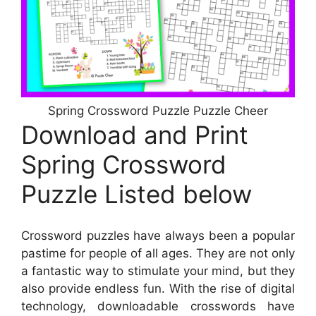
Spring Crossword Puzzle Puzzle Cheer
Download and Print
Spring Crossword
Puzzle Listed below
Crossword puzzles have always been a popular
pastime for people of all ages. They are not only
a fantastic way to stimulate your mind, but they
also provide endless fun. With the rise of digital
technology, downloadable crosswords have