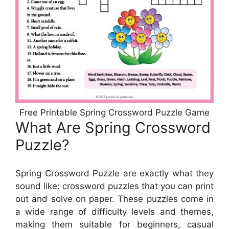
Free Printable Spring Crossword Puzzle Game
What Are Spring Crossword
Puzzle?
Spring Crossword Puzzle are exactly what they
sound like: crossword puzzles that you can print
out and solve on paper. These puzzles come in
a wide range of difficulty levels and themes,
making them suitable for beginners, casual