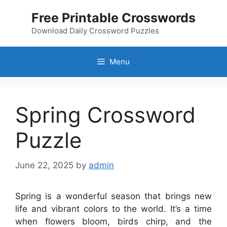
Skip
Free Printable Crosswords
to
content
Download Daily Crossword Puzzles
Menu
Spring Crossword
Puzzle
June 22, 2025
by
admin
Spring is a wonderful season that brings new
life and vibrant colors to the world. It’s a time
when flowers bloom, birds chirp, and the