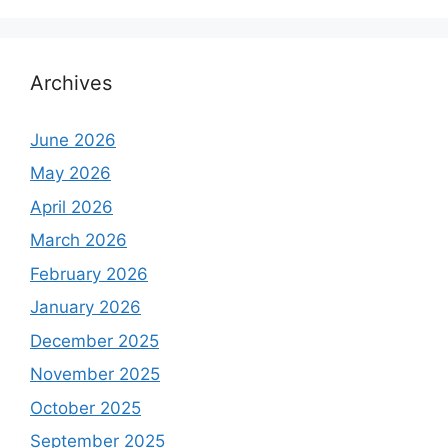
Archives
June 2026
May 2026
April 2026
March 2026
February 2026
January 2026
December 2025
November 2025
October 2025
September 2025