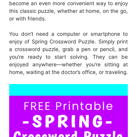
become an even more convenient way to enjoy
this classic puzzle, whether at home, on the go,
or with friends.
You don’t need a computer or smartphone to
enjoy of Spring Crossword Puzzle. Simply print
a crossword puzzle, grab a pen or pencil, and
you’re ready to start solving. They can be
enjoyed anywhere—whether you’re sitting at
home, waiting at the doctor’s office, or traveling.