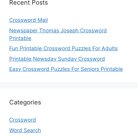
Recent Posts
Crossword Mail
Newspaper Thomas Joseph Crossword
Printable
Fun Printable Crossword Puzzles For Adults
Printable Newsday Sunday Crossword
Easy Crossword Puzzles For Seniors Printable
Categories
Crossword
Word Search