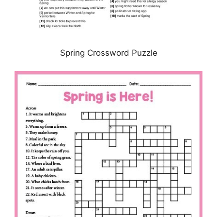
Spring Crossword Puzzle