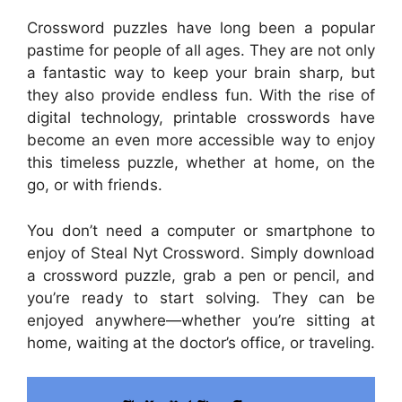
Crossword puzzles have long been a popular
pastime for people of all ages. They are not only
a fantastic way to keep your brain sharp, but
they also provide endless fun. With the rise of
digital technology, printable crosswords have
become an even more accessible way to enjoy
this timeless puzzle, whether at home, on the
go, or with friends.
You don’t need a computer or smartphone to
enjoy of Steal Nyt Crossword. Simply download
a crossword puzzle, grab a pen or pencil, and
you’re ready to start solving. They can be
enjoyed anywhere—whether you’re sitting at
home, waiting at the doctor’s office, or traveling.