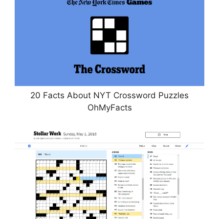
20 Facts About NYT Crossword Puzzles
OhMyFacts