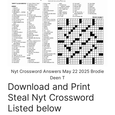
Nyt Crossword Answers May 22 2025 Brodie
Deen T
Download and Print
Steal Nyt Crossword
Listed below