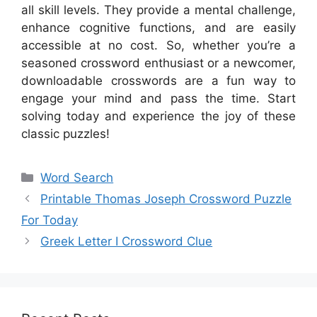
all skill levels. They provide a mental challenge,
enhance cognitive functions, and are easily
accessible at no cost. So, whether you’re a
seasoned crossword enthusiast or a newcomer,
downloadable crosswords are a fun way to
engage your mind and pass the time. Start
solving today and experience the joy of these
classic puzzles!
Categories
Word Search
Printable Thomas Joseph Crossword Puzzle
For Today
Greek Letter I Crossword Clue