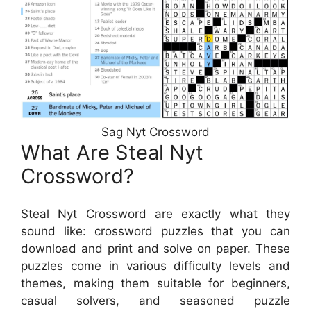
Sag Nyt Crossword
What Are Steal Nyt
Crossword?
Steal Nyt Crossword are exactly what they
sound like: crossword puzzles that you can
download and print and solve on paper. These
puzzles come in various difficulty levels and
themes, making them suitable for beginners,
casual solvers, and seasoned puzzle