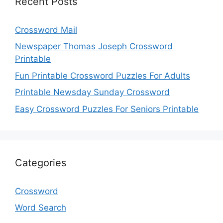
Recent Posts
Crossword Mail
Newspaper Thomas Joseph Crossword
Printable
Fun Printable Crossword Puzzles For Adults
Printable Newsday Sunday Crossword
Easy Crossword Puzzles For Seniors Printable
Categories
Crossword
Word Search