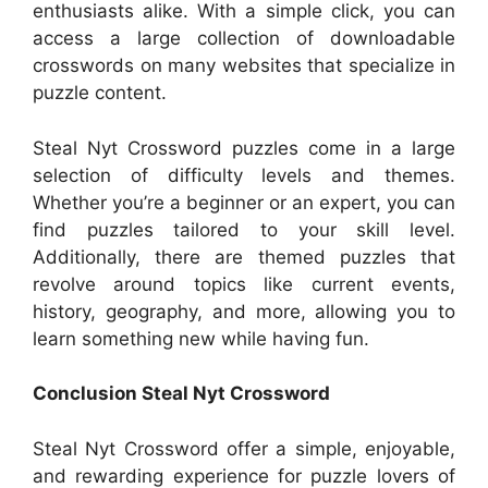
enthusiasts alike. With a simple click, you can
access a large collection of downloadable
crosswords on many websites that specialize in
puzzle content.
Steal Nyt Crossword puzzles come in a large
selection of difficulty levels and themes.
Whether you’re a beginner or an expert, you can
find puzzles tailored to your skill level.
Additionally, there are themed puzzles that
revolve around topics like current events,
history, geography, and more, allowing you to
learn something new while having fun.
Conclusion Steal Nyt Crossword
Steal Nyt Crossword offer a simple, enjoyable,
and rewarding experience for puzzle lovers of