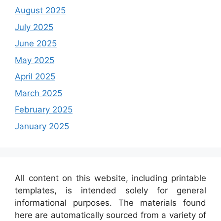
August 2025
July 2025
June 2025
May 2025
April 2025
March 2025
February 2025
January 2025
All content on this website, including printable
templates, is intended solely for general
informational purposes. The materials found
here are automatically sourced from a variety of