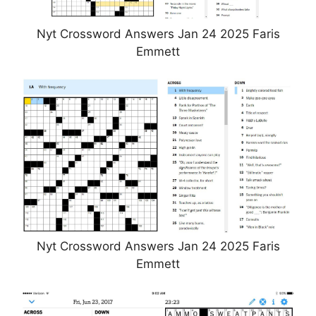
Nyt Crossword Answers Jan 24 2025 Faris
Emmett
Nyt Crossword Answers Jan 24 2025 Faris
Emmett