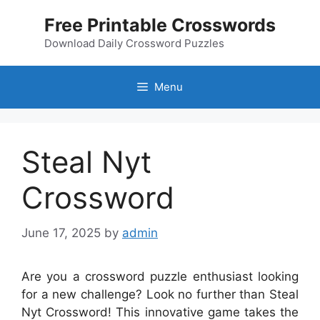
Skip
Free Printable Crosswords
to
content
Download Daily Crossword Puzzles
Menu
Steal Nyt
Crossword
June 17, 2025
by
admin
Are you a crossword puzzle enthusiast looking
for a new challenge? Look no further than Steal
Nyt Crossword! This innovative game takes the