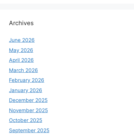
Archives
June 2026
May 2026
April 2026
March 2026
February 2026
January 2026
December 2025
November 2025
October 2025
September 2025