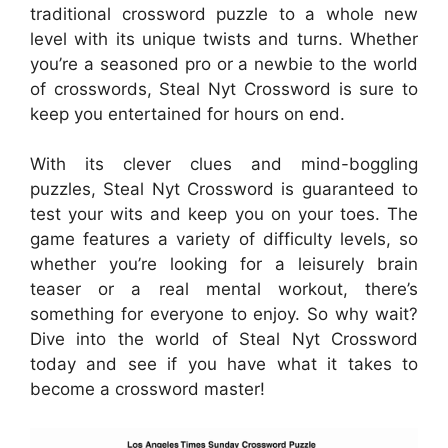
traditional crossword puzzle to a whole new
level with its unique twists and turns. Whether
you’re a seasoned pro or a newbie to the world
of crosswords, Steal Nyt Crossword is sure to
keep you entertained for hours on end.
With its clever clues and mind-boggling
puzzles, Steal Nyt Crossword is guaranteed to
test your wits and keep you on your toes. The
game features a variety of difficulty levels, so
whether you’re looking for a leisurely brain
teaser or a real mental workout, there’s
something for everyone to enjoy. So why wait?
Dive into the world of Steal Nyt Crossword
today and see if you have what it takes to
become a crossword master!