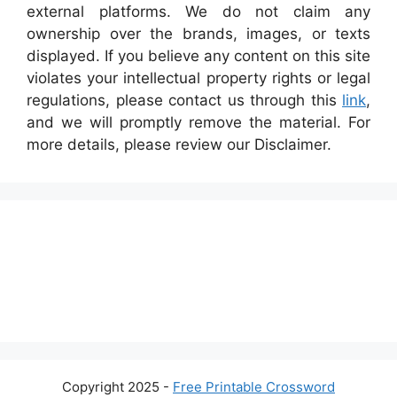
external platforms. We do not claim any
ownership over the brands, images, or texts
displayed. If you believe any content on this site
violates your intellectual property rights or legal
regulations, please contact us through this
link
,
and we will promptly remove the material. For
more details, please review our Disclaimer.
Copyright 2025 -
Free Printable Crossword