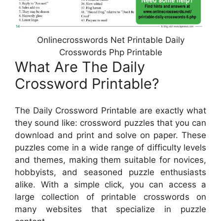
Onlinecrosswords Net Printable Daily
Crosswords Php Printable
What Are The Daily
Crossword Printable?
The Daily Crossword Printable are exactly what
they sound like: crossword puzzles that you can
download and print and solve on paper. These
puzzles come in a wide range of difficulty levels
and themes, making them suitable for novices,
hobbyists, and seasoned puzzle enthusiasts
alike. With a simple click, you can access a
large collection of printable crosswords on
many websites that specialize in puzzle