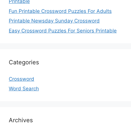
Printable
Fun Printable Crossword Puzzles For Adults
Printable Newsday Sunday Crossword
Easy Crossword Puzzles For Seniors Printable
Categories
Crossword
Word Search
Archives