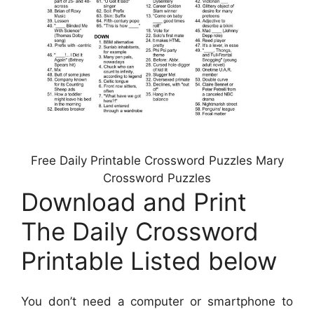
Free Daily Printable Crossword Puzzles Mary
Crossword Puzzles
Download and Print
The Daily Crossword
Printable Listed below
You don’t need a computer or smartphone to