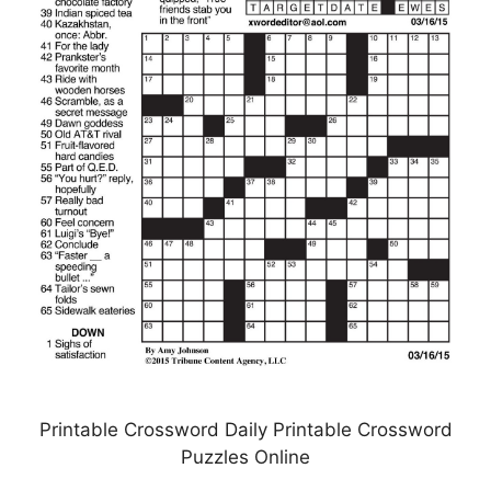
Printable Crossword Daily Printable Crossword
Puzzles Online