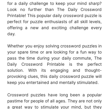
for a daily challenge to keep your mind sharp?
Look no further than The Daily Crossword
Printable! This popular daily crossword puzzle is
perfect for puzzle enthusiasts of all skill levels,
offering a new and exciting challenge every
day.
Whether you enjoy solving crossword puzzles in
your spare time or are looking for a fun way to
pass the time during your daily commute, The
Daily Crossword Printable is the perfect
solution. With its engaging and thought-
provoking clues, this daily crossword puzzle will
keep you entertained and mentally stimulated.
Crossword puzzles have long been a popular
pastime for people of all ages. They are not only
a great way to stimulate your mind, but they