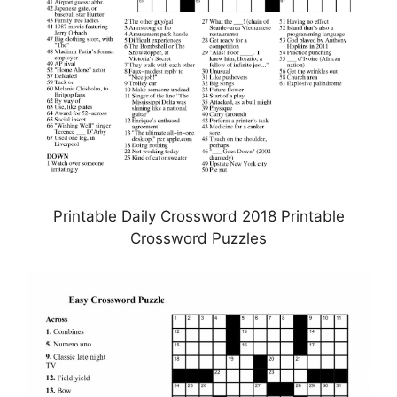
Printable Daily Crossword 2018 Printable
Crossword Puzzles