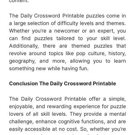
content.
The Daily Crossword Printable puzzles come in
a large selection of difficulty levels and themes.
Whether you’re a newcomer or an expert, you
can find puzzles tailored to your skill level.
Additionally, there are themed puzzles that
revolve around topics like pop culture, history,
geography, and more, allowing you to learn
something new while having fun.
Conclusion The Daily Crossword Printable
The Daily Crossword Printable offer a simple,
enjoyable, and rewarding experience for puzzle
lovers of all skill levels. They provide a mental
challenge, enhance cognitive functions, and are
easily accessible at no cost. So, whether you’re