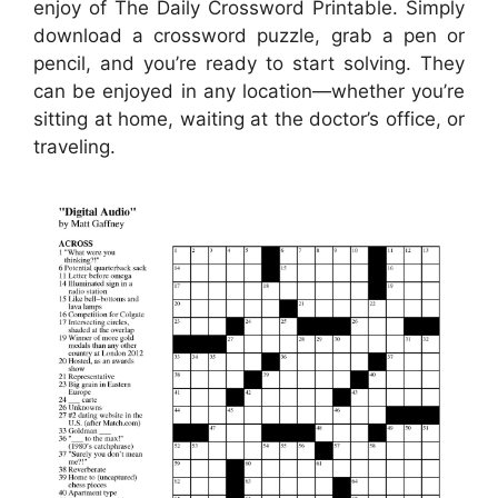
enjoy of The Daily Crossword Printable. Simply
download a crossword puzzle, grab a pen or
pencil, and you’re ready to start solving. They
can be enjoyed in any location—whether you’re
sitting at home, waiting at the doctor’s office, or
traveling.