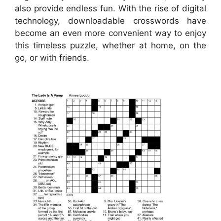
also provide endless fun. With the rise of digital
technology, downloadable crosswords have
become an even more convenient way to enjoy
this timeless puzzle, whether at home, on the
go, or with friends.