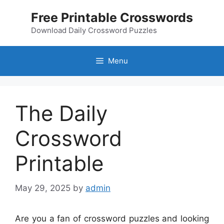
Skip
Free Printable Crosswords
to
content
Download Daily Crossword Puzzles
Menu
The Daily
Crossword
Printable
May 29, 2025
by
admin
Are you a fan of crossword puzzles and looking