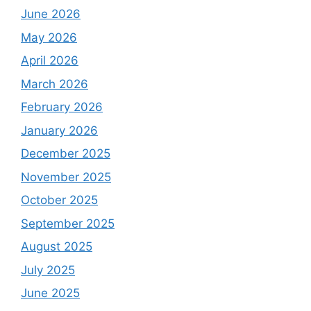
June 2026
May 2026
April 2026
March 2026
February 2026
January 2026
December 2025
November 2025
October 2025
September 2025
August 2025
July 2025
June 2025