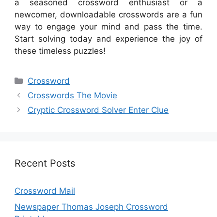
a seasoned crossword enthusiast or a
newcomer, downloadable crosswords are a fun
way to engage your mind and pass the time.
Start solving today and experience the joy of
these timeless puzzles!
Categories
Crossword
Crosswords The Movie
Cryptic Crossword Solver Enter Clue
Recent Posts
Crossword Mail
Newspaper Thomas Joseph Crossword