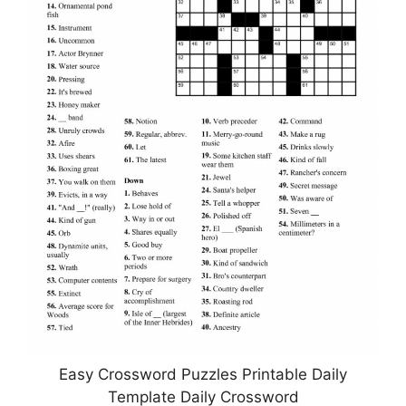
Easy Crossword Puzzles Printable Daily
Template Daily Crossword