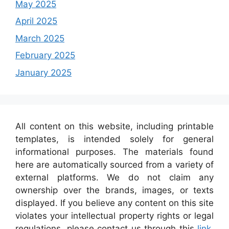
May 2025
April 2025
March 2025
February 2025
January 2025
All content on this website, including printable
templates, is intended solely for general
informational purposes. The materials found
here are automatically sourced from a variety of
external platforms. We do not claim any
ownership over the brands, images, or texts
displayed. If you believe any content on this site
violates your intellectual property rights or legal
regulations, please contact us through this
link
,