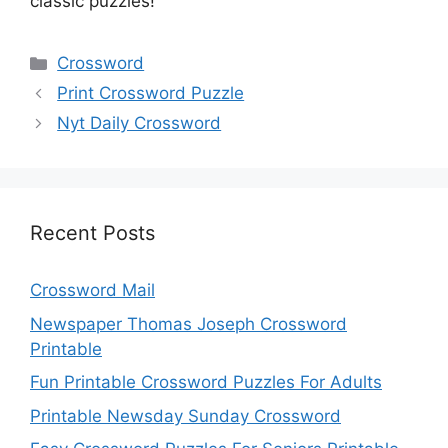
classic puzzles!
Categories
Crossword
Print Crossword Puzzle
Nyt Daily Crossword
Recent Posts
Crossword Mail
Newspaper Thomas Joseph Crossword
Printable
Fun Printable Crossword Puzzles For Adults
Printable Newsday Sunday Crossword