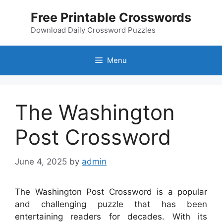
Skip
Free Printable Crosswords
to
content
Download Daily Crossword Puzzles
Menu
The Washington
Post Crossword
June 4, 2025
by
admin
The Washington Post Crossword is a popular
and challenging puzzle that has been
entertaining readers for decades. With its