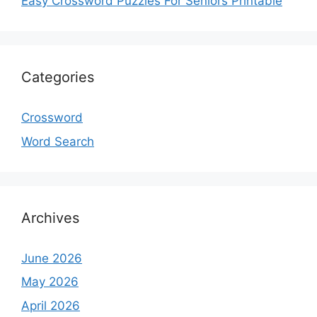
Easy Crossword Puzzles For Seniors Printable
Categories
Crossword
Word Search
Archives
June 2026
May 2026
April 2026