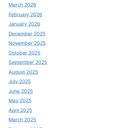
March 2026
February 2026
January 2026
December 2025
November 2025
October 2025
September 2025
August 2025
July 2025
June 2025
May 2025
April 2025
March 2025