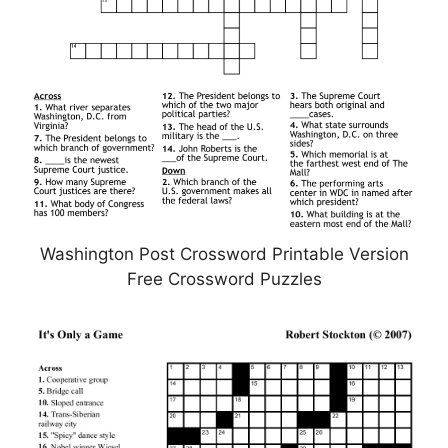
Washington Post Crossword Printable Version
Free Crossword Puzzles