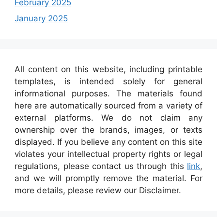
February 2025
January 2025
All content on this website, including printable
templates, is intended solely for general
informational purposes. The materials found
here are automatically sourced from a variety of
external platforms. We do not claim any
ownership over the brands, images, or texts
displayed. If you believe any content on this site
violates your intellectual property rights or legal
regulations, please contact us through this
link
,
and we will promptly remove the material. For
more details, please review our Disclaimer.