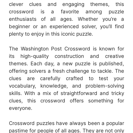
clever clues and engaging themes, this
crossword is a favorite among puzzle
enthusiasts of all ages. Whether you’re a
beginner or an experienced solver, you’ll find
plenty to enjoy in this iconic puzzle.
The Washington Post Crossword is known for
its high-quality construction and creative
themes. Each day, a new puzzle is published,
offering solvers a fresh challenge to tackle. The
clues are carefully crafted to test your
vocabulary, knowledge, and problem-solving
skills. With a mix of straightforward and tricky
clues, this crossword offers something for
everyone.
Crossword puzzles have always been a popular
pastime for people of all ages. They are not only