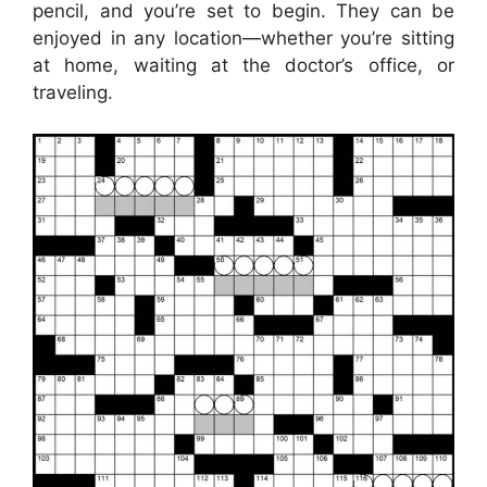
pencil, and you’re set to begin. They can be
enjoyed in any location—whether you’re sitting
at home, waiting at the doctor’s office, or
traveling.