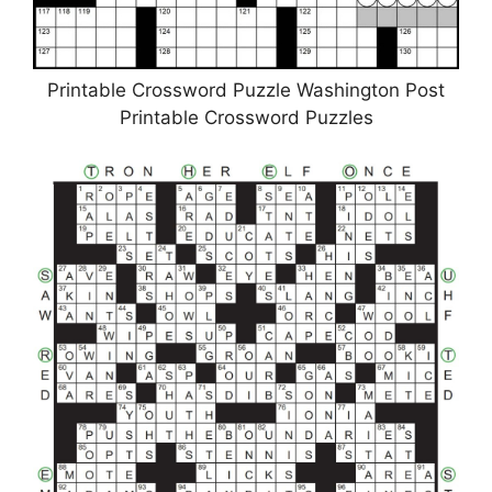
Printable Crossword Puzzle Washington Post
Printable Crossword Puzzles