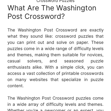
Crossword Puzzles
What Are The Washington
Post Crossword?
The Washington Post Crossword are exactly
what they sound like: crossword puzzles that
you can print out and solve on paper. These
puzzles come in a wide range of difficulty levels
and themes, making them suitable for novices,
casual solvers, and seasoned puzzle
enthusiasts alike. With a simple click, you can
access a vast collection of printable crosswords
on many websites that specialize in puzzle
content.
The Washington Post Crossword puzzles come
in a wide array of difficulty levels and themes.
Whether you’re a newcomer or an expert, you