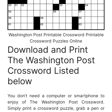
Washington Post Printable Crossword Printable
Crossword Puzzles Online
Download and Print
The Washington Post
Crossword Listed
below
You don’t need a computer or smartphone to
enjoy of The Washington Post Crossword.
Simply print a crossword puzzle, grab a pen or