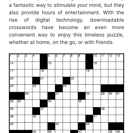
a fantastic way to stimulate your mind, but they
also provide hours of entertainment. With the
rise of digital technology, downloadable
crosswords have become an even more
convenient way to enjoy this timeless puzzle,
whether at home, on the go, or with friends.