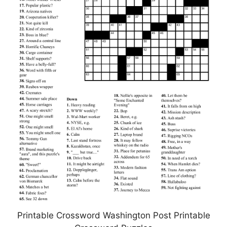
Printable Crossword Washington Post Printable