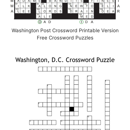
Washington Post Crossword Printable Version
Free Crossword Puzzles