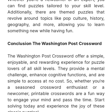
can find puzzles tailored to your skill level.
Additionally, there are themed puzzles that
revolve around topics like pop culture, history,
geography, and more, allowing you to learn
something new while having fun.
Conclusion The Washington Post Crossword
The Washington Post Crossword offer a simple,
enjoyable, and rewarding experience for puzzle
lovers of all skill levels. They provide a mental
challenge, enhance cognitive functions, and are
simple to access at no cost. So, whether you’re
a seasoned crossword enthusiast or a
newcomer, printable crosswords are a fun way
to engage your mind and pass the time. Start
solving today and experience the joy of these