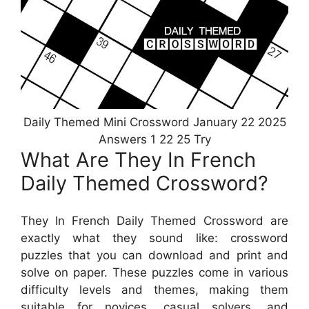
Daily Themed Mini Crossword January 22 2025
Answers 1 22 25 Try
What Are They In French
Daily Themed Crossword?
They In French Daily Themed Crossword are
exactly what they sound like: crossword
puzzles that you can download and print and
solve on paper. These puzzles come in various
difficulty levels and themes, making them
suitable for novices, casual solvers, and