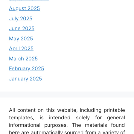
August 2025
July 2025
June 2025
May 2025
April 2025
March 2025
February 2025
January 2025
All content on this website, including printable
templates, is intended solely for general
informational purposes. The materials found
here are automatically sourced from a variety of