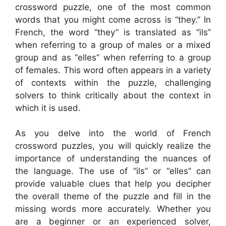
crossword puzzle, one of the most common
words that you might come across is “they.” In
French, the word “they” is translated as “ils”
when referring to a group of males or a mixed
group and as “elles” when referring to a group
of females. This word often appears in a variety
of contexts within the puzzle, challenging
solvers to think critically about the context in
which it is used.
As you delve into the world of French
crossword puzzles, you will quickly realize the
importance of understanding the nuances of
the language. The use of “ils” or “elles” can
provide valuable clues that help you decipher
the overall theme of the puzzle and fill in the
missing words more accurately. Whether you
are a beginner or an experienced solver,