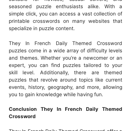
seasoned puzzle enthusiasts alike. With a
simple click, you can access a vast collection of
printable crosswords on many websites that
specialize in puzzle content.
They In French Daily Themed Crossword
puzzles come in a wide array of difficulty levels
and themes. Whether you’re a newcomer or an
expert, you can find puzzles tailored to your
skill level. Additionally, there are themed
puzzles that revolve around topics like current
events, history, geography, and more, allowing
you to gain knowledge while having fun.
Conclusion They In French Daily Themed
Crossword