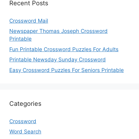
Recent Posts
Crossword Mail
Newspaper Thomas Joseph Crossword
Printable
Fun Printable Crossword Puzzles For Adults
Printable Newsday Sunday Crossword
Easy Crossword Puzzles For Seniors Printable
Categories
Crossword
Word Search