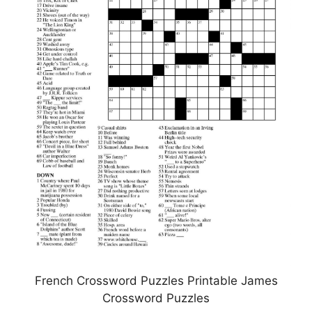
French Crossword Puzzles Printable James
Crossword Puzzles