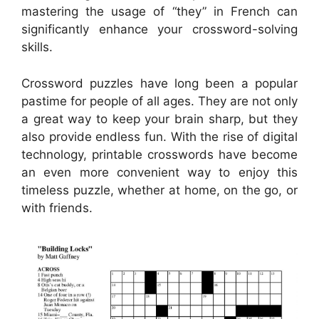
mastering the usage of “they” in French can
significantly enhance your crossword-solving
skills.
Crossword puzzles have long been a popular
pastime for people of all ages. They are not only
a great way to keep your brain sharp, but they
also provide endless fun. With the rise of digital
technology, printable crosswords have become
an even more convenient way to enjoy this
timeless puzzle, whether at home, on the go, or
with friends.