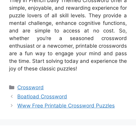
They In French Daily Themed Crossword offer a
simple, enjoyable, and rewarding experience for
puzzle lovers of all skill levels. They provide a
mental challenge, enhance cognitive functions,
and are simple to access at no cost. So,
whether you’re a seasoned crossword
enthusiast or a newcomer, printable crosswords
are a fun way to engage your mind and pass
the time. Start solving today and experience the
joy of these classic puzzles!
Categories
Crossword
Boatload Crossword
Www Free Printable Crossword Puzzles