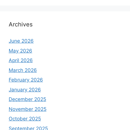
Archives
June 2026
May 2026
April 2026
March 2026
February 2026
January 2026
December 2025
November 2025
October 2025
September 2025