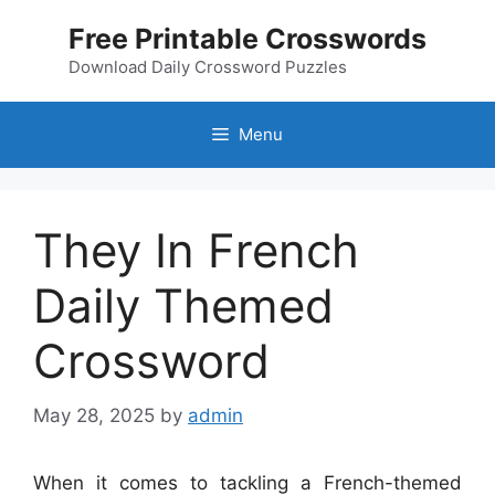
Skip
Free Printable Crosswords
to
content
Download Daily Crossword Puzzles
Menu
They In French
Daily Themed
Crossword
May 28, 2025
by
admin
When it comes to tackling a French-themed