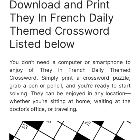
Download and Print
They In French Daily
Themed Crossword
Listed below
You don’t need a computer or smartphone to
enjoy of They In French Daily Themed
Crossword. Simply print a crossword puzzle,
grab a pen or pencil, and you’re ready to start
solving. They can be enjoyed in any location—
whether you’re sitting at home, waiting at the
doctor’s office, or traveling.