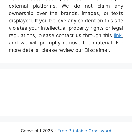
external platforms. We do not claim any
ownership over the brands, images, or texts
displayed. If you believe any content on this site
violates your intellectual property rights or legal
regulations, please contact us through this
link
,
and we will promptly remove the material. For
more details, please review our Disclaimer.
Copyright 2025 -
Free Printable Crossword