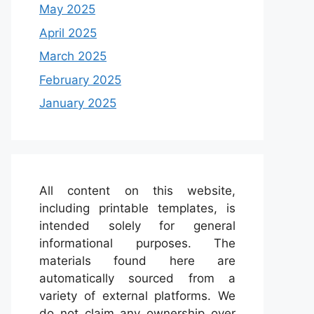
May 2025
April 2025
March 2025
February 2025
January 2025
All content on this website,
including printable templates, is
intended solely for general
informational purposes. The
materials found here are
automatically sourced from a
variety of external platforms. We
do not claim any ownership over