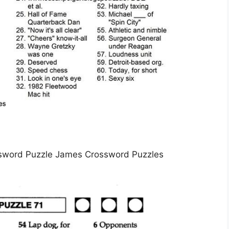
sword Puzzle James Crossword Puzzles