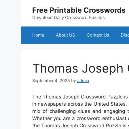
Skip
Free Printable Crosswords
to
content
Download Daily Crossword Puzzles
Home
About US
Contact Us
Dis
Thomas Joseph 
September 4, 2025
by
admin
The Thomas Joseph Crossword Puzzle is a
in newspapers across the United States.
mix of challenging clues and engaging 
Whether you are a crossword enthusiast or
the Thomas Joseph Crossword Puzzle is s