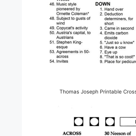
Thomas Joseph Printable Cros