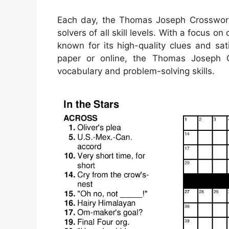
Each day, the Thomas Joseph Crossword 
solvers of all skill levels. With a focus o
known for its high-quality clues and sat
paper or online, the Thomas Joseph 
vocabulary and problem-solving skills.