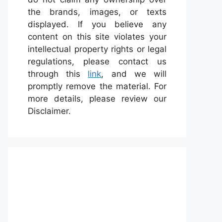
the brands, images, or texts
displayed. If you believe any
content on this site violates your
intellectual property rights or legal
regulations, please contact us
through this
link
, and we will
promptly remove the material. For
more details, please review our
Disclaimer.