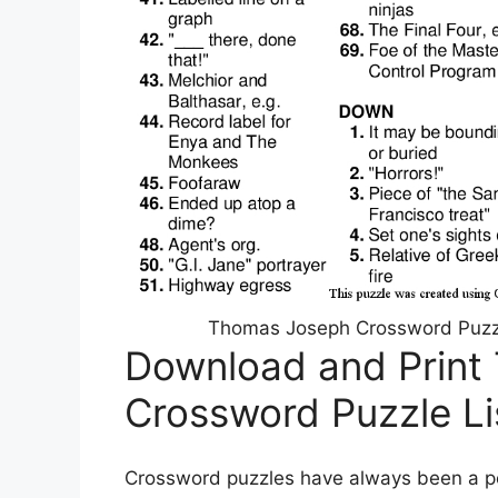
Thomas Joseph Crossword Puzzl
Download and Print
Crossword Puzzle L
Crossword puzzles have always been a pop