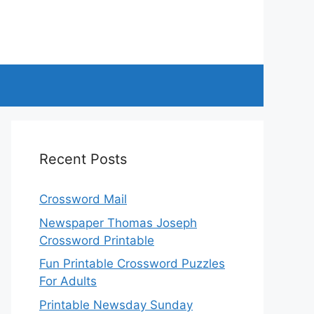
Recent Posts
Crossword Mail
Newspaper Thomas Joseph
Crossword Printable
Fun Printable Crossword Puzzles
For Adults
Printable Newsday Sunday