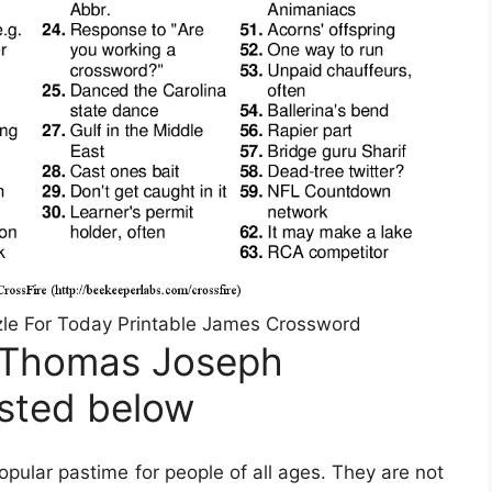
e For Today Printable James Crossword
 Thomas Joseph
isted below
ular pastime for people of all ages. They are not