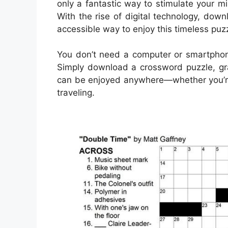
only a fantastic way to stimulate your m
With the rise of digital technology, d
accessible way to enjoy this timeless puzz
You don’t need a computer or smartpho
Simply download a crossword puzzle, gra
can be enjoyed anywhere—whether you’re s
traveling.