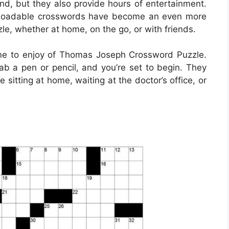
ind, but they also provide hours of entertainment.
ownloadable crosswords have become an even more
le, whether at home, on the go, or with friends.
ne to enjoy of Thomas Joseph Crossword Puzzle.
b a pen or pencil, and you’re set to begin. They
itting at home, waiting at the doctor’s office, or