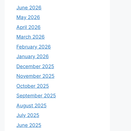
June 2026
May 2026
April 2026
March 2026
February 2026
January 2026
December 2025
November 2025
October 2025
September 2025
August 2025
July 2025
June 2025