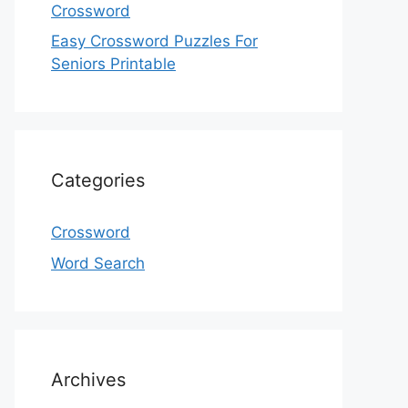
Crossword
Easy Crossword Puzzles For
Seniors Printable
Categories
Crossword
Word Search
Archives