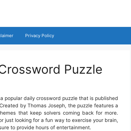
claimer
Privacy Policy
Crossword Puzzle
 popular daily crossword puzzle that is published
 Created by Thomas Joseph, the puzzle features a
themes that keep solvers coming back for more.
 just looking for a fun way to exercise your brain,
ure to provide hours of entertainment.