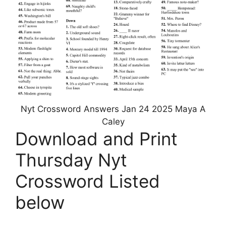
Nyt Crossword Answers Jan 24 2025 Maya A
Caley
Download and Print
Thursday Nyt
Crossword Listed
below