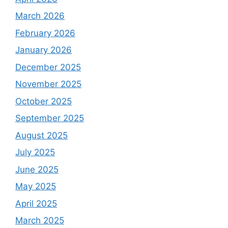
March 2026
February 2026
January 2026
December 2025
November 2025
October 2025
September 2025
August 2025
July 2025
June 2025
May 2025
April 2025
March 2025