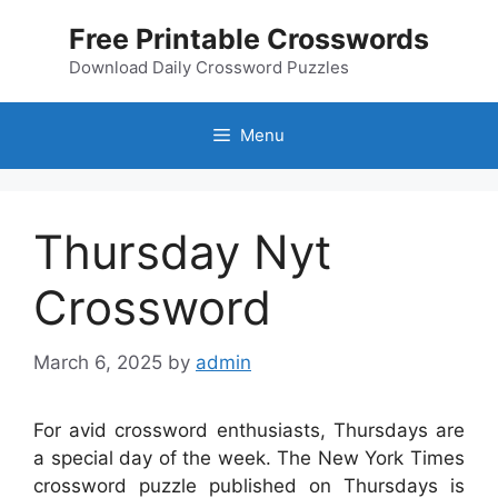
Skip
Free Printable Crosswords
to
content
Download Daily Crossword Puzzles
Menu
Thursday Nyt
Crossword
March 6, 2025
by
admin
For avid crossword enthusiasts, Thursdays are
a special day of the week. The New York Times
crossword puzzle published on Thursdays is