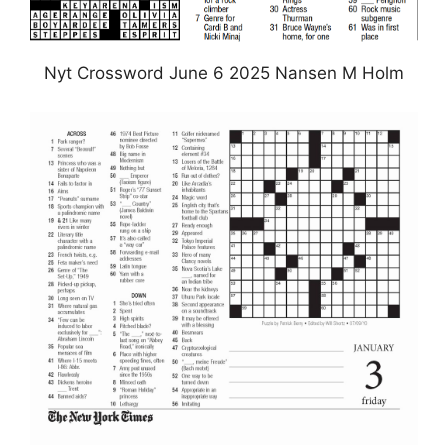
Nyt Crossword June 6 2025 Nansen M Holm