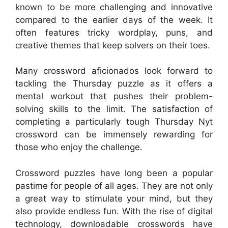
known to be more challenging and innovative
compared to the earlier days of the week. It
often features tricky wordplay, puns, and
creative themes that keep solvers on their toes.
Many crossword aficionados look forward to
tackling the Thursday puzzle as it offers a
mental workout that pushes their problem-
solving skills to the limit. The satisfaction of
completing a particularly tough Thursday Nyt
crossword can be immensely rewarding for
those who enjoy the challenge.
Crossword puzzles have long been a popular
pastime for people of all ages. They are not only
a great way to stimulate your mind, but they
also provide endless fun. With the rise of digital
technology, downloadable crosswords have