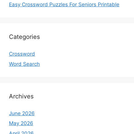
Easy Crossword Puzzles For Seniors Printable
Categories
Crossword
Word Search
Archives
June 2026
May 2026
April 2026