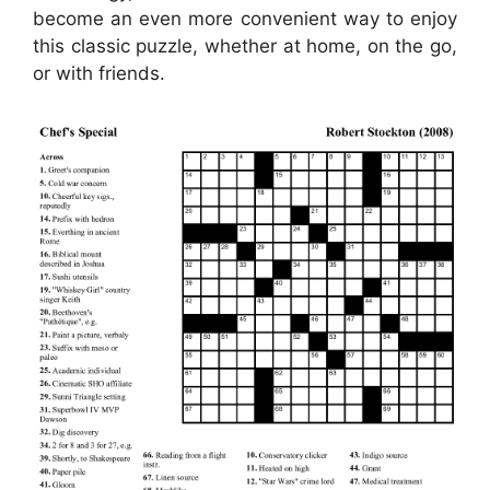
become an even more convenient way to enjoy
this classic puzzle, whether at home, on the go,
or with friends.