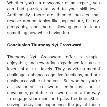
Whether you’re a newcomer or an expert, you
can find puzzles tailored to your skill level.
Additionally, there are themed puzzles that
revolve around topics like pop culture, history,
geography, and more, allowing you to learn
something new while having fun.
Conclusion Thursday Nyt Crossword
Thursday Nyt Crossword offer a simple,
enjoyable, and rewarding experience for puzzle
lovers of all skill levels. They provide a mental
challenge, enhance cognitive functions, and are
easily accessible at no cost. So, whether you’re
a seasoned crossword enthusiast or a
newcomer, printable crosswords are a fun way
to engage your mind and pass the time. Start
solving today and experience the joy of these