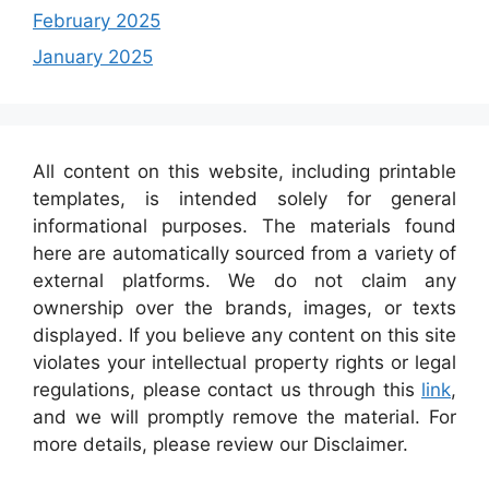
February 2025
January 2025
All content on this website, including printable
templates, is intended solely for general
informational purposes. The materials found
here are automatically sourced from a variety of
external platforms. We do not claim any
ownership over the brands, images, or texts
displayed. If you believe any content on this site
violates your intellectual property rights or legal
regulations, please contact us through this
link
,
and we will promptly remove the material. For
more details, please review our Disclaimer.