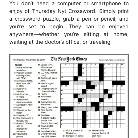
You don’t need a computer or smartphone to
enjoy of Thursday Nyt Crossword. Simply print
a crossword puzzle, grab a pen or pencil, and
you’re set to begin. They can be enjoyed
anywhere—whether you’re sitting at home,
waiting at the doctor’s office, or traveling.