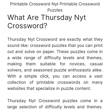
Printable Crossword Nyt Printable Crossword
Puzzles
What Are Thursday Nyt
Crossword?
Thursday Nyt Crossword are exactly what they
sound like: crossword puzzles that you can print
out and solve on paper. These puzzles come in
a wide range of difficulty levels and themes,
making them suitable for novices, casual
solvers, and seasoned puzzle enthusiasts alike.
With a simple click, you can access a vast
collection of printable crosswords on many
websites that specialize in puzzle content.
Thursday Nyt Crossword puzzles come in a
large selection of difficulty levels and themes.