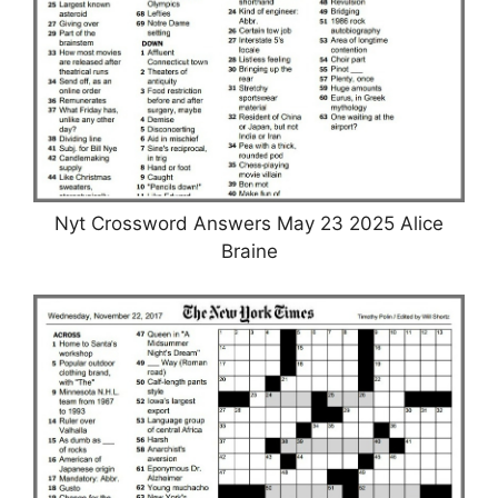
Nyt Crossword Answers May 23 2025 Alice
Braine