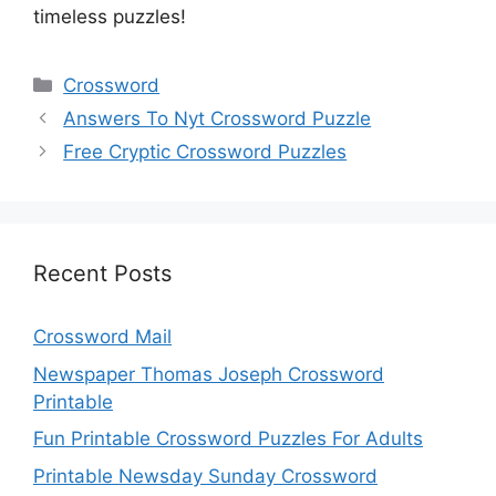
timeless puzzles!
Categories
Crossword
Answers To Nyt Crossword Puzzle
Free Cryptic Crossword Puzzles
Recent Posts
Crossword Mail
Newspaper Thomas Joseph Crossword
Printable
Fun Printable Crossword Puzzles For Adults
Printable Newsday Sunday Crossword