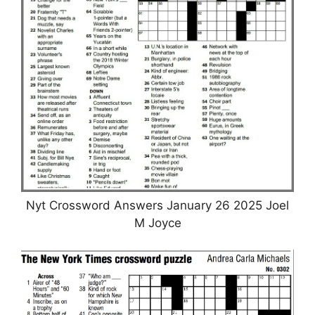
Nyt Crossword Answers January 26 2025 Joel
M Joyce