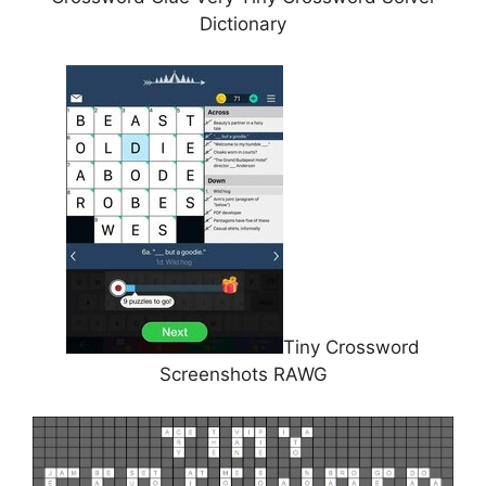
Dictionary
Tiny Crossword
Screenshots RAWG