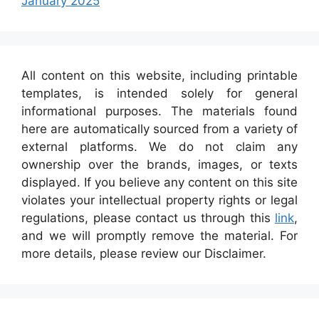
January 2025
All content on this website, including printable
templates, is intended solely for general
informational purposes. The materials found
here are automatically sourced from a variety of
external platforms. We do not claim any
ownership over the brands, images, or texts
displayed. If you believe any content on this site
violates your intellectual property rights or legal
regulations, please contact us through this
link
,
and we will promptly remove the material. For
more details, please review our Disclaimer.