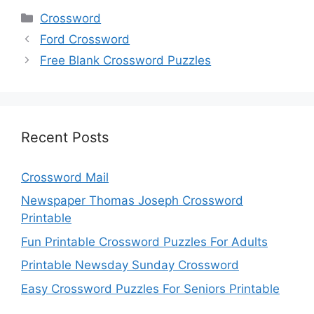
Categories
Crossword
Ford Crossword
Free Blank Crossword Puzzles
Recent Posts
Crossword Mail
Newspaper Thomas Joseph Crossword
Printable
Fun Printable Crossword Puzzles For Adults
Printable Newsday Sunday Crossword
Easy Crossword Puzzles For Seniors Printable