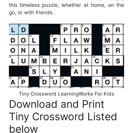
this timeless puzzle, whether at home, on the
go, or with friends.
Tiny Crossword LearningWorks For Kids
Download and Print
Tiny Crossword Listed
below