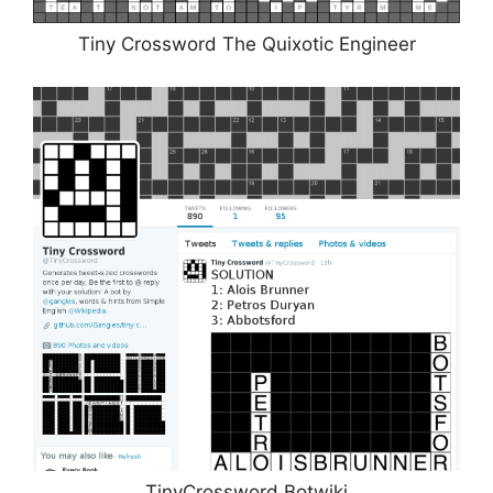
Tiny Crossword The Quixotic Engineer
TinyCrossword Botwiki