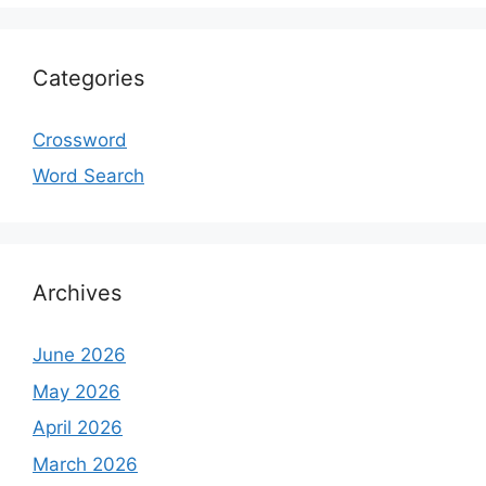
Categories
Crossword
Word Search
Archives
June 2026
May 2026
April 2026
March 2026