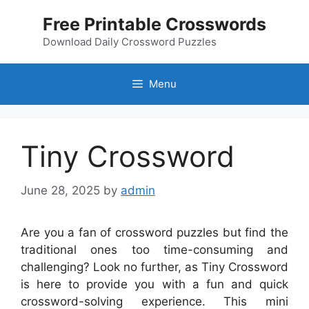
Skip
Free Printable Crosswords
to
content
Download Daily Crossword Puzzles
Menu
Tiny Crossword
June 28, 2025
by
admin
Are you a fan of crossword puzzles but find the
traditional ones too time-consuming and
challenging? Look no further, as Tiny Crossword
is here to provide you with a fun and quick
crossword-solving experience. This mini