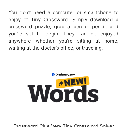
You don’t need a computer or smartphone to
enjoy of Tiny Crossword. Simply download a
crossword puzzle, grab a pen or pencil, and
you’re set to begin. They can be enjoyed
anywhere—whether you’re sitting at home,
waiting at the doctor’s office, or traveling.
Crossword Clue Very Tiny Crossword Solver