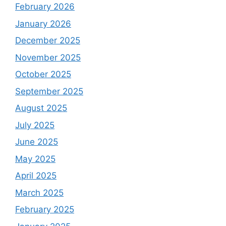
February 2026
January 2026
December 2025
November 2025
October 2025
September 2025
August 2025
July 2025
June 2025
May 2025
April 2025
March 2025
February 2025