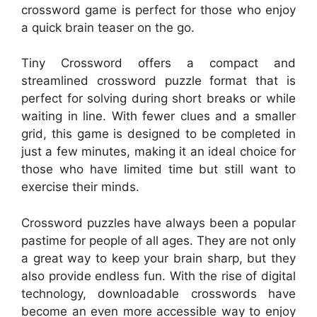
crossword game is perfect for those who enjoy
a quick brain teaser on the go.
Tiny Crossword offers a compact and
streamlined crossword puzzle format that is
perfect for solving during short breaks or while
waiting in line. With fewer clues and a smaller
grid, this game is designed to be completed in
just a few minutes, making it an ideal choice for
those who have limited time but still want to
exercise their minds.
Crossword puzzles have always been a popular
pastime for people of all ages. They are not only
a great way to keep your brain sharp, but they
also provide endless fun. With the rise of digital
technology, downloadable crosswords have
become an even more accessible way to enjoy