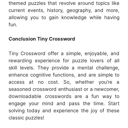
themed puzzles that revolve around topics like
current events, history, geography, and more,
allowing you to gain knowledge while having
fun.
Conclusion Tiny Crossword
Tiny Crossword offer a simple, enjoyable, and
rewarding experience for puzzle lovers of all
skill levels. They provide a mental challenge,
enhance cognitive functions, and are simple to
access at no cost. So, whether you’re a
seasoned crossword enthusiast or a newcomer,
downloadable crosswords are a fun way to
engage your mind and pass the time. Start
solving today and experience the joy of these
classic puzzles!