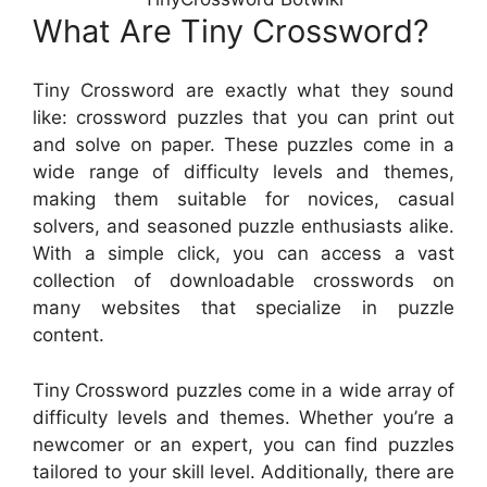
What Are Tiny Crossword?
Tiny Crossword are exactly what they sound
like: crossword puzzles that you can print out
and solve on paper. These puzzles come in a
wide range of difficulty levels and themes,
making them suitable for novices, casual
solvers, and seasoned puzzle enthusiasts alike.
With a simple click, you can access a vast
collection of downloadable crosswords on
many websites that specialize in puzzle
content.
Tiny Crossword puzzles come in a wide array of
difficulty levels and themes. Whether you’re a
newcomer or an expert, you can find puzzles
tailored to your skill level. Additionally, there are