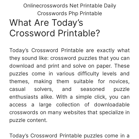
Onlinecrosswords Net Printable Daily
Crosswords Php Printable
What Are Today’s
Crossword Printable?
Today’s Crossword Printable are exactly what
they sound like: crossword puzzles that you can
download and print and solve on paper. These
puzzles come in various difficulty levels and
themes, making them suitable for novices,
casual solvers, and seasoned puzzle
enthusiasts alike. With a simple click, you can
access a large collection of downloadable
crosswords on many websites that specialize in
puzzle content.
Today’s Crossword Printable puzzles come in a