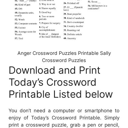
Anger Crossword Puzzles Printable Sally
Crossword Puzzles
Download and Print
Today’s Crossword
Printable Listed below
You don’t need a computer or smartphone to
enjoy of Today’s Crossword Printable. Simply
print a crossword puzzle, grab a pen or pencil,