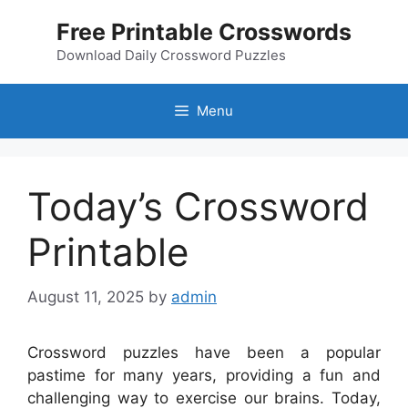
Skip
Free Printable Crosswords
to
content
Download Daily Crossword Puzzles
Menu
Today’s Crossword
Printable
August 11, 2025
by
admin
Crossword puzzles have been a popular
pastime for many years, providing a fun and
challenging way to exercise our brains. Today,