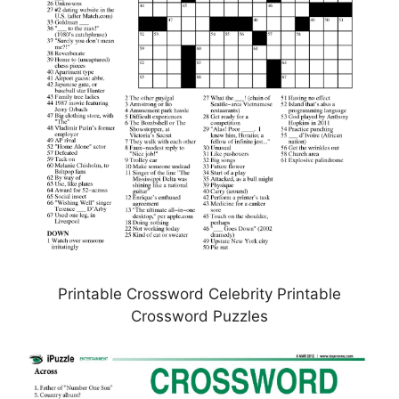
Printable Crossword Celebrity Printable
Crossword Puzzles