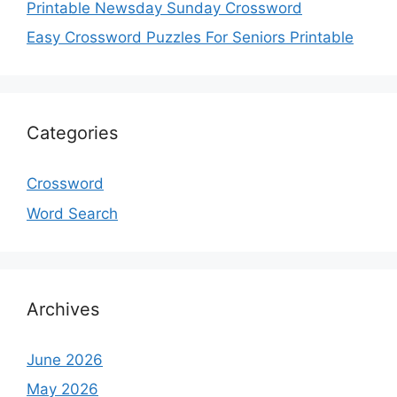
Printable Newsday Sunday Crossword
Easy Crossword Puzzles For Seniors Printable
Categories
Crossword
Word Search
Archives
June 2026
May 2026