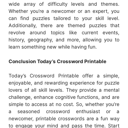
wide array of difficulty levels and themes.
Whether you’re a newcomer or an expert, you
can find puzzles tailored to your skill level.
Additionally, there are themed puzzles that
revolve around topics like current events,
history, geography, and more, allowing you to
learn something new while having fun.
Conclusion Today’s Crossword Printable
Today’s Crossword Printable offer a simple,
enjoyable, and rewarding experience for puzzle
lovers of all skill levels. They provide a mental
challenge, enhance cognitive functions, and are
simple to access at no cost. So, whether you’re
a seasoned crossword enthusiast or a
newcomer, printable crosswords are a fun way
to engage your mind and pass the time. Start