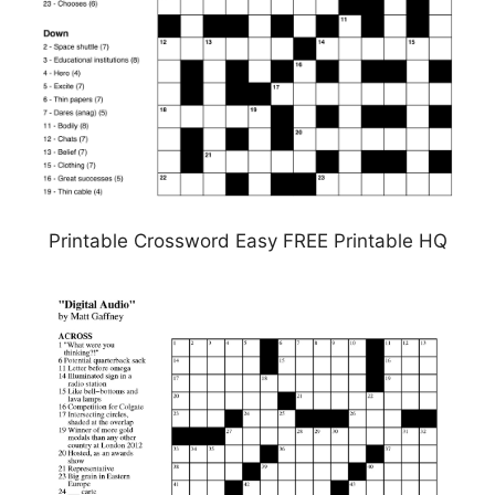
Printable Crossword Easy FREE Printable HQ