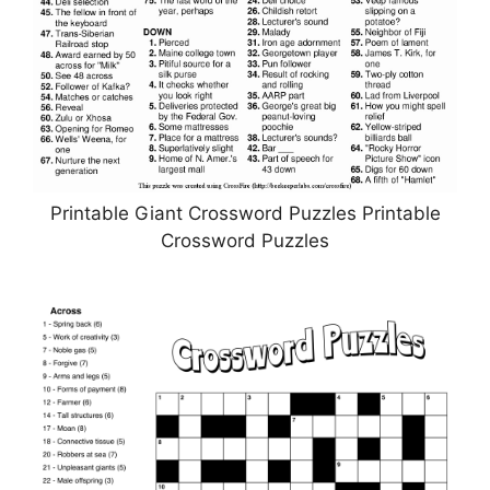
Printable Giant Crossword Puzzles Printable
Crossword Puzzles