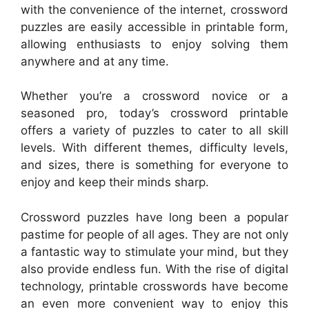
with the convenience of the internet, crossword
puzzles are easily accessible in printable form,
allowing enthusiasts to enjoy solving them
anywhere and at any time.
Whether you’re a crossword novice or a
seasoned pro, today’s crossword printable
offers a variety of puzzles to cater to all skill
levels. With different themes, difficulty levels,
and sizes, there is something for everyone to
enjoy and keep their minds sharp.
Crossword puzzles have long been a popular
pastime for people of all ages. They are not only
a fantastic way to stimulate your mind, but they
also provide endless fun. With the rise of digital
technology, printable crosswords have become
an even more convenient way to enjoy this