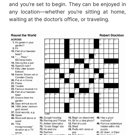
and you’re set to begin. They can be enjoyed in
any location—whether you’re sitting at home,
waiting at the doctor’s office, or traveling.