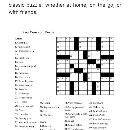
classic puzzle, whether at home, on the go, or
with friends.