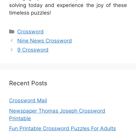
solving today and experience the joy of these
timeless puzzles!
Categories
Crossword
Nine News Crossword
9 Crossword
Recent Posts
Crossword Mail
Newspaper Thomas Joseph Crossword
Printable
Fun Printable Crossword Puzzles For Adults