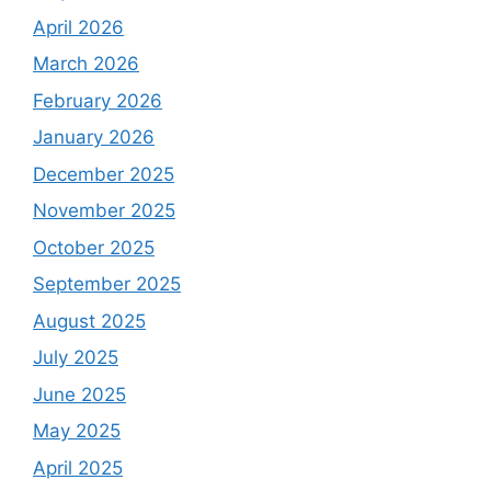
April 2026
March 2026
February 2026
January 2026
December 2025
November 2025
October 2025
September 2025
August 2025
July 2025
June 2025
May 2025
April 2025