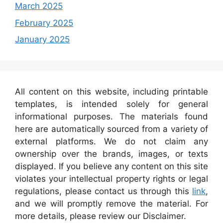
March 2025
February 2025
January 2025
All content on this website, including printable
templates, is intended solely for general
informational purposes. The materials found
here are automatically sourced from a variety of
external platforms. We do not claim any
ownership over the brands, images, or texts
displayed. If you believe any content on this site
violates your intellectual property rights or legal
regulations, please contact us through this
link
,
and we will promptly remove the material. For
more details, please review our Disclaimer.