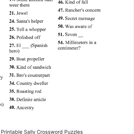
Printable Sally Crossword Puzzles