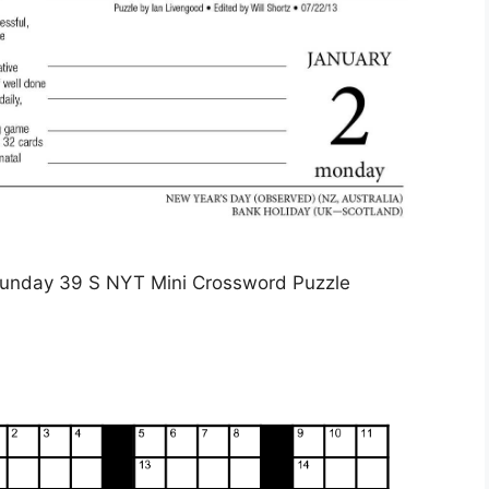
unday 39 S NYT Mini Crossword Puzzle