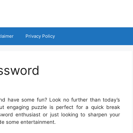
claimer
Privacy Policy
ossword
nd have some fun? Look no further than today’s
t engaging puzzle is perfect for a quick break
word enthusiast or just looking to sharpen your
vide some entertainment.