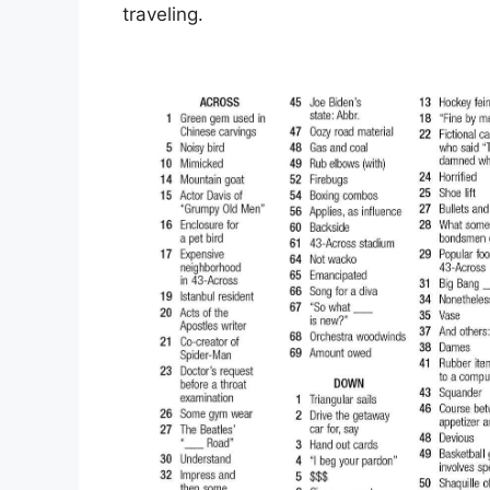
traveling.