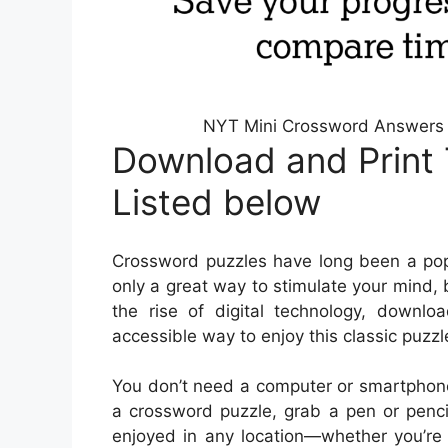
NYT Mini Crossword Answers 
Download and Print 
Listed below
Crossword puzzles have long been a popu
only a great way to stimulate your mind, 
the rise of digital technology, down
accessible way to enjoy this classic puzzl
You don’t need a computer or smartphone
a crossword puzzle, grab a pen or penci
enjoyed in any location—whether you’re s