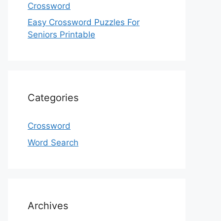
Crossword
Easy Crossword Puzzles For
Seniors Printable
Categories
Crossword
Word Search
Archives