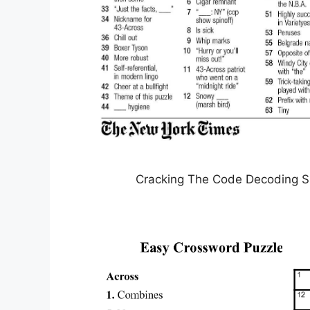
Cracking The Code Decoding S