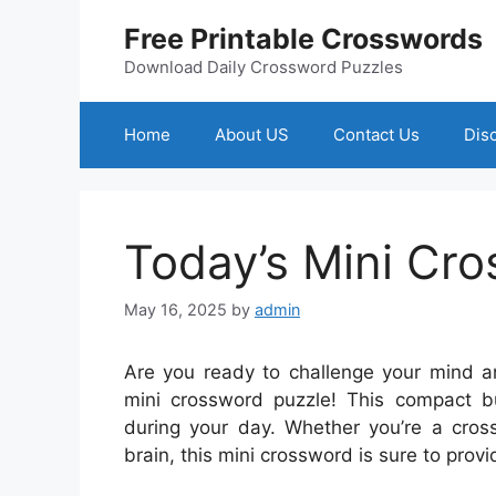
Skip
Free Printable Crosswords
to
content
Download Daily Crossword Puzzles
Home
About US
Contact Us
Dis
Today’s Mini Cr
May 16, 2025
by
admin
Are you ready to challenge your mind a
mini crossword puzzle! This compact bu
during your day. Whether you’re a cross
brain, this mini crossword is sure to pro