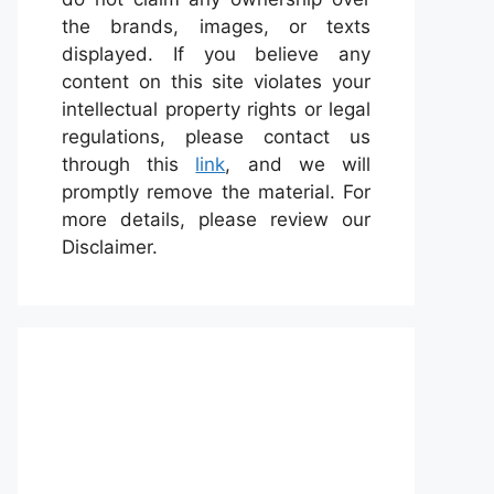
the brands, images, or texts
displayed. If you believe any
content on this site violates your
intellectual property rights or legal
regulations, please contact us
through this
link
, and we will
promptly remove the material. For
more details, please review our
Disclaimer.