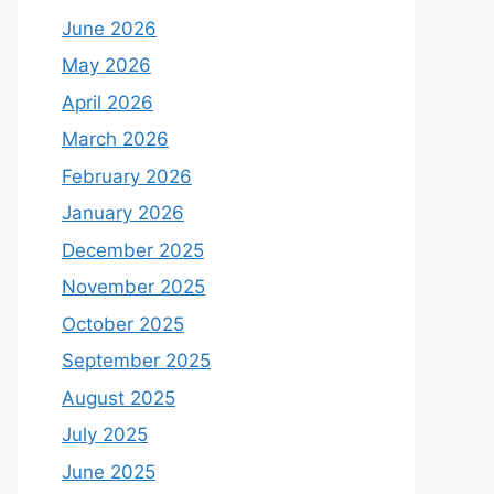
June 2026
May 2026
April 2026
March 2026
February 2026
January 2026
December 2025
November 2025
October 2025
September 2025
August 2025
July 2025
June 2025