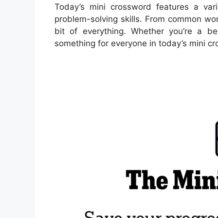
Today’s mini crossword features a vari
problem-solving skills. From common word
bit of everything. Whether you’re a be
something for everyone in today’s mini c