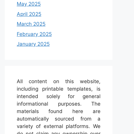
May 2025
April 2025
March 2025
February 2025
January 2025
All content on this website,
including printable templates, is
intended solely for general
informational purposes. The
materials found here are
automatically sourced from a
variety of external platforms. We
do not claim any ownership over