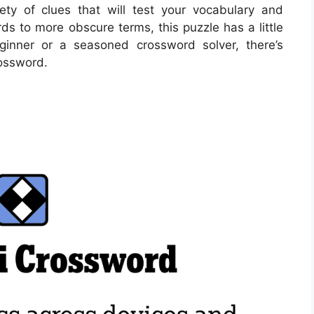
ety of clues that will test your vocabulary and
s to more obscure terms, this puzzle has a little
ginner or a seasoned crossword solver, there’s
rossword.