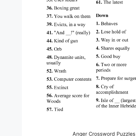
Anger Crossword Puzzles 