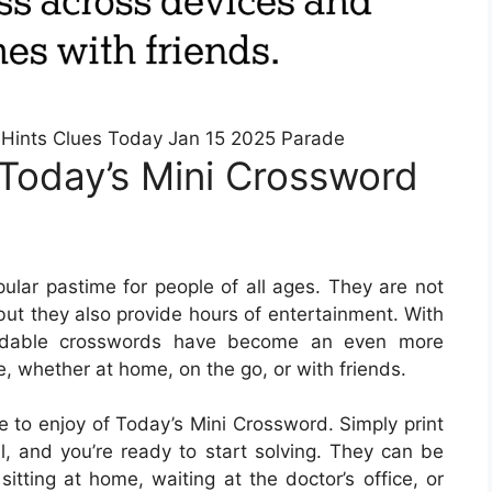
Hints Clues Today Jan 15 2025 Parade
Today’s Mini Crossword
lar pastime for people of all ages. They are not
but they also provide hours of entertainment. With
loadable crosswords have become an even more
e, whether at home, on the go, or with friends.
 to enjoy of Today’s Mini Crossword. Simply print
l, and you’re ready to start solving. They can be
itting at home, waiting at the doctor’s office, or