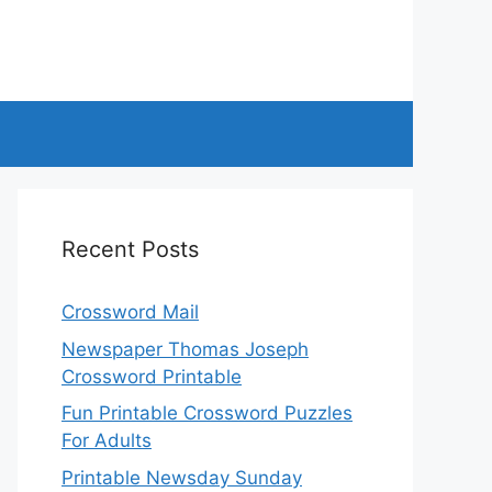
Recent Posts
Crossword Mail
Newspaper Thomas Joseph
Crossword Printable
Fun Printable Crossword Puzzles
For Adults
Printable Newsday Sunday