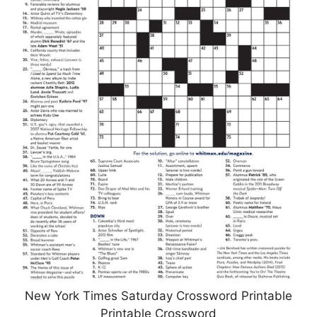
New York Times Saturday Crossword Printable
Printable Crossword