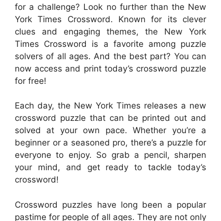
for a challenge? Look no further than the New
York Times Crossword. Known for its clever
clues and engaging themes, the New York
Times Crossword is a favorite among puzzle
solvers of all ages. And the best part? You can
now access and print today’s crossword puzzle
for free!
Each day, the New York Times releases a new
crossword puzzle that can be printed out and
solved at your own pace. Whether you’re a
beginner or a seasoned pro, there’s a puzzle for
everyone to enjoy. So grab a pencil, sharpen
your mind, and get ready to tackle today’s
crossword!
Crossword puzzles have long been a popular
pastime for people of all ages. They are not only