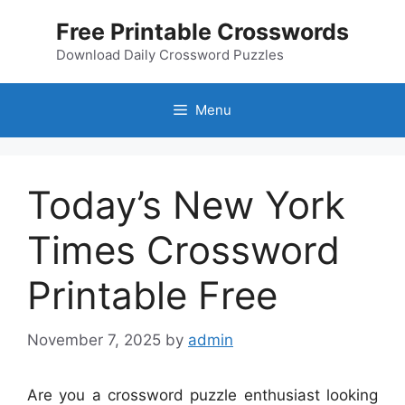
Skip
Free Printable Crosswords
to
content
Download Daily Crossword Puzzles
Menu
Today’s New York
Times Crossword
Printable Free
November 7, 2025
by
admin
Are you a crossword puzzle enthusiast looking