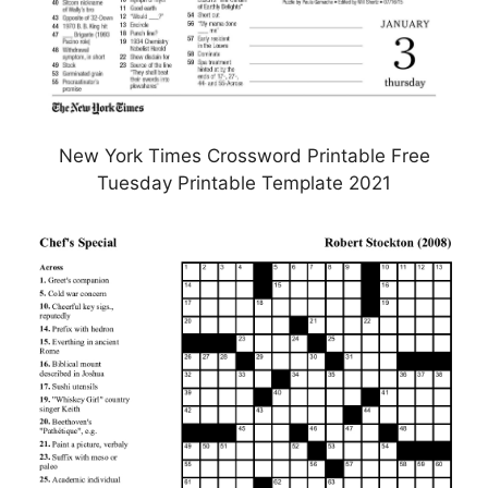
New York Times Crossword Printable Free
Tuesday Printable Template 2021