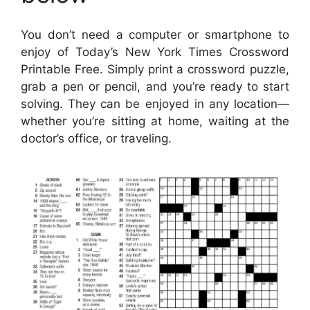
You don’t need a computer or smartphone to
enjoy of Today’s New York Times Crossword
Printable Free. Simply print a crossword puzzle,
grab a pen or pencil, and you’re ready to start
solving. They can be enjoyed in any location—
whether you’re sitting at home, waiting at the
doctor’s office, or traveling.