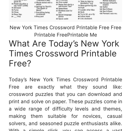
New York Times Crossword Printable Free Free
Printable FreePrintable Me
What Are Today’s New York
Times Crossword Printable
Free?
Today’s New York Times Crossword Printable
Free are exactly what they sound like:
crossword puzzles that you can download and
print and solve on paper. These puzzles come in
a wide range of difficulty levels and themes,
making them suitable for novices, casual
solvers, and seasoned puzzle enthusiasts alike.
With a simple click, you can access a vast