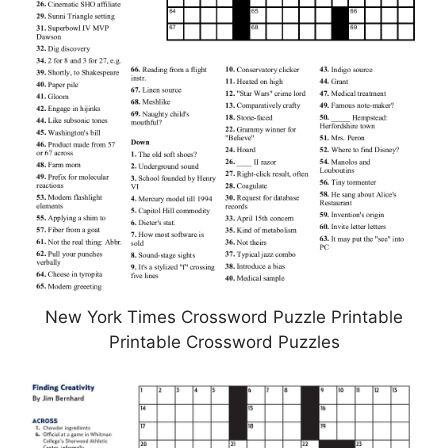
New York Times Crossword Puzzle Printable
Printable Crossword Puzzles