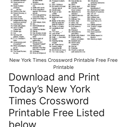
New York Times Crossword Printable Free Free
Printable
Download and Print
Today’s New York
Times Crossword
Printable Free Listed
below