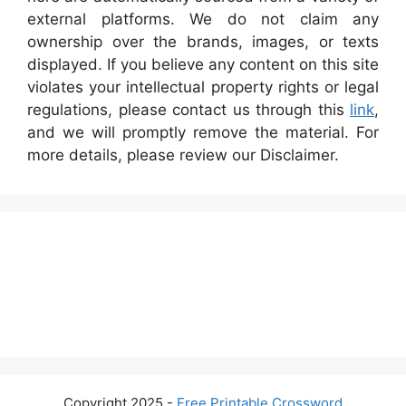
external platforms. We do not claim any
ownership over the brands, images, or texts
displayed. If you believe any content on this site
violates your intellectual property rights or legal
regulations, please contact us through this
link
,
and we will promptly remove the material. For
more details, please review our Disclaimer.
Copyright 2025 -
Free Printable Crossword