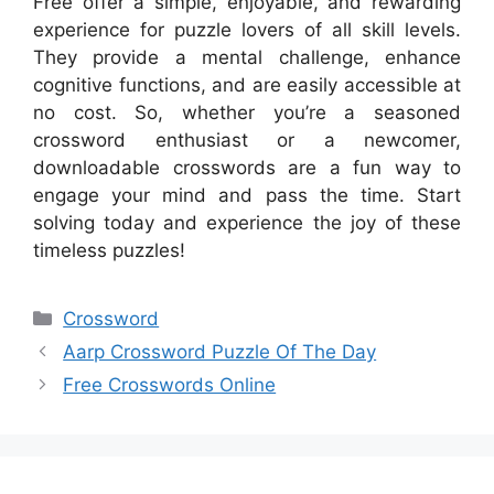
Free offer a simple, enjoyable, and rewarding
experience for puzzle lovers of all skill levels.
They provide a mental challenge, enhance
cognitive functions, and are easily accessible at
no cost. So, whether you’re a seasoned
crossword enthusiast or a newcomer,
downloadable crosswords are a fun way to
engage your mind and pass the time. Start
solving today and experience the joy of these
timeless puzzles!
Categories
Crossword
Aarp Crossword Puzzle Of The Day
Free Crosswords Online