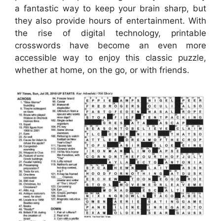
a fantastic way to keep your brain sharp, but
they also provide hours of entertainment. With
the rise of digital technology, printable
crosswords have become an even more
accessible way to enjoy this classic puzzle,
whether at home, on the go, or with friends.