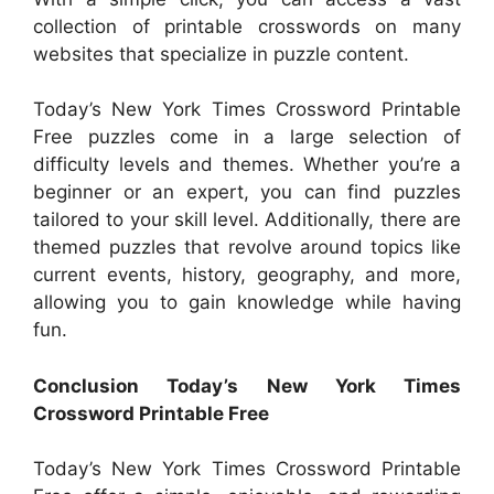
collection of printable crosswords on many
websites that specialize in puzzle content.
Today’s New York Times Crossword Printable
Free puzzles come in a large selection of
difficulty levels and themes. Whether you’re a
beginner or an expert, you can find puzzles
tailored to your skill level. Additionally, there are
themed puzzles that revolve around topics like
current events, history, geography, and more,
allowing you to gain knowledge while having
fun.
Conclusion Today’s New York Times
Crossword Printable Free
Today’s New York Times Crossword Printable