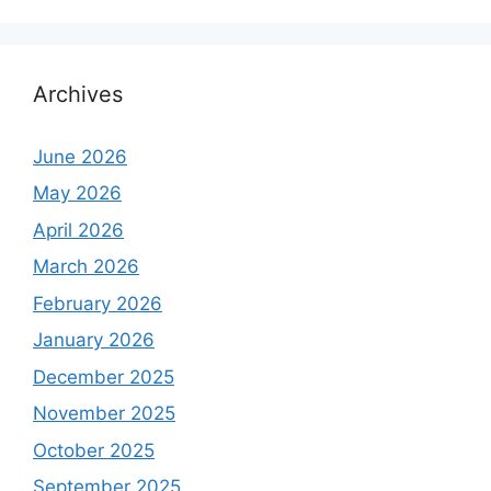
Archives
June 2026
May 2026
April 2026
March 2026
February 2026
January 2026
December 2025
November 2025
October 2025
September 2025