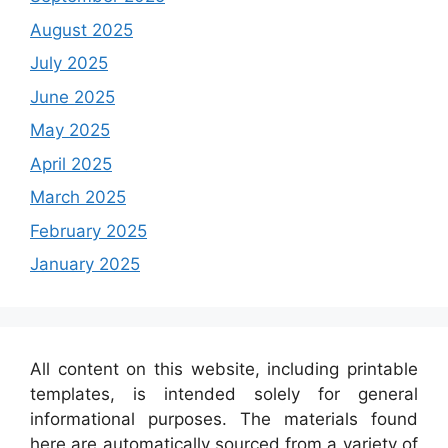
August 2025
July 2025
June 2025
May 2025
April 2025
March 2025
February 2025
January 2025
All content on this website, including printable
templates, is intended solely for general
informational purposes. The materials found
here are automatically sourced from a variety of