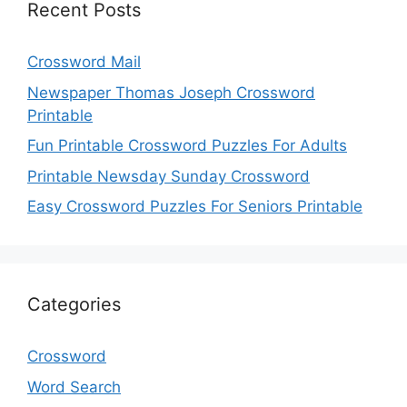
Recent Posts
Crossword Mail
Newspaper Thomas Joseph Crossword
Printable
Fun Printable Crossword Puzzles For Adults
Printable Newsday Sunday Crossword
Easy Crossword Puzzles For Seniors Printable
Categories
Crossword
Word Search