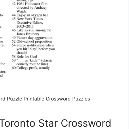
rd Puzzle Printable Crossword Puzzles
Toronto Star Crossword