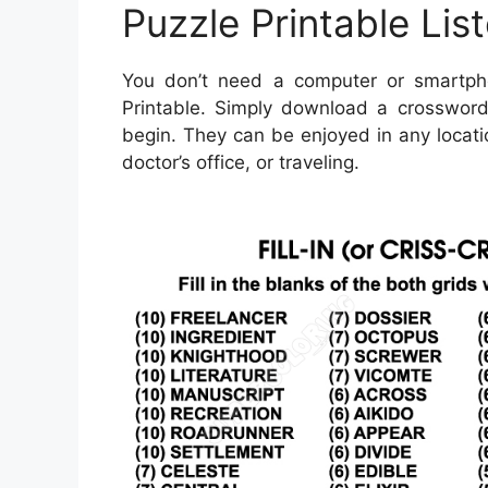
Puzzle Printable Lis
You don’t need a computer or smartph
Printable. Simply download a crossword 
begin. They can be enjoyed in any locati
doctor’s office, or traveling.