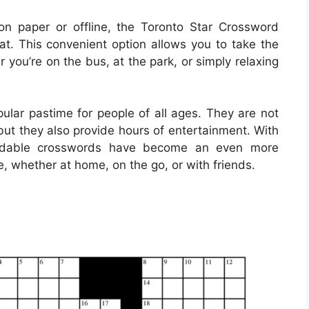
on paper or offline, the Toronto Star Crossword
mat. This convenient option allows you to take the
you’re on the bus, at the park, or simply relaxing
lar pastime for people of all ages. They are not
but they also provide hours of entertainment. With
loadable crosswords have become an even more
e, whether at home, on the go, or with friends.