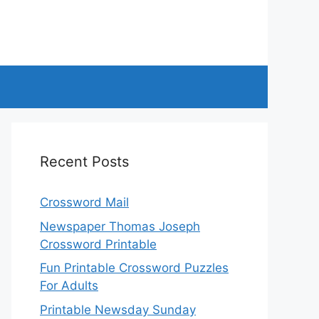
Recent Posts
Crossword Mail
Newspaper Thomas Joseph
Crossword Printable
Fun Printable Crossword Puzzles
For Adults
Printable Newsday Sunday