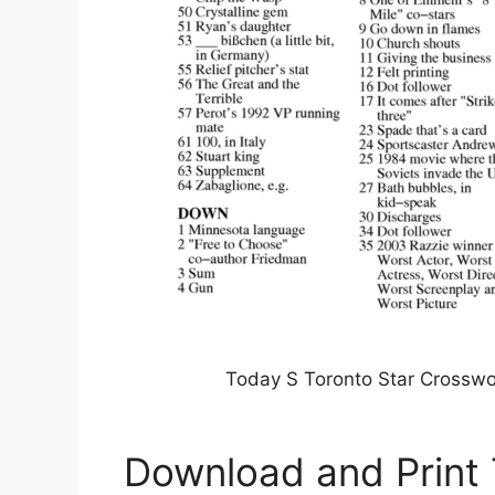
Today S Toronto Star Crosswo
Download and Print 