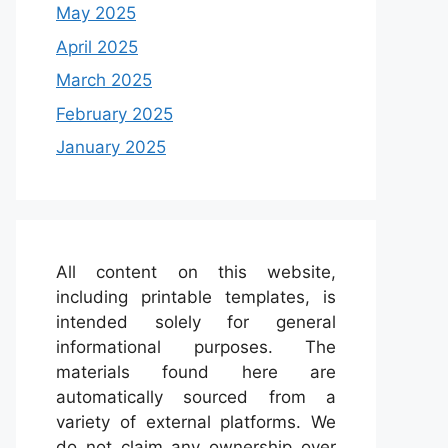
May 2025
April 2025
March 2025
February 2025
January 2025
All content on this website,
including printable templates, is
intended solely for general
informational purposes. The
materials found here are
automatically sourced from a
variety of external platforms. We
do not claim any ownership over