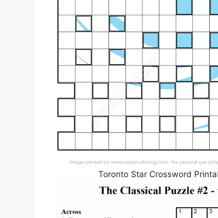
Toronto Star Crossword Printa