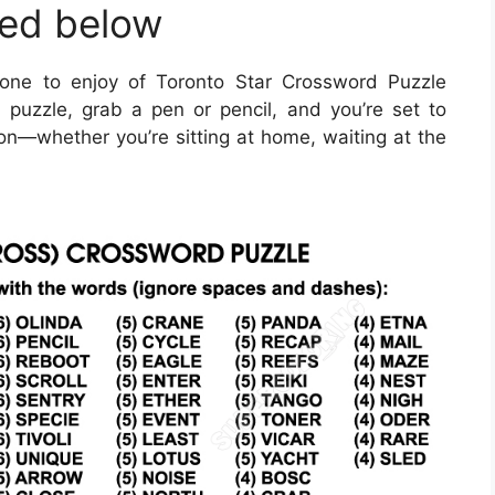
ted below
one to enjoy of Toronto Star Crossword Puzzle
puzzle, grab a pen or pencil, and you’re set to
on—whether you’re sitting at home, waiting at the