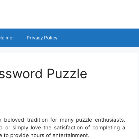
claimer
Privacy Policy
ossword Puzzle
 beloved tradition for many puzzle enthusiasts.
 or simply love the satisfaction of completing a
e to provide hours of entertainment.