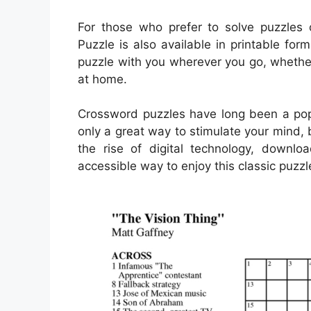
For those who prefer to solve puzzles 
Puzzle is also available in printable for
puzzle with you wherever you go, whether 
at home.
Crossword puzzles have long been a popu
only a great way to stimulate your mind, 
the rise of digital technology, down
accessible way to enjoy this classic puzzl