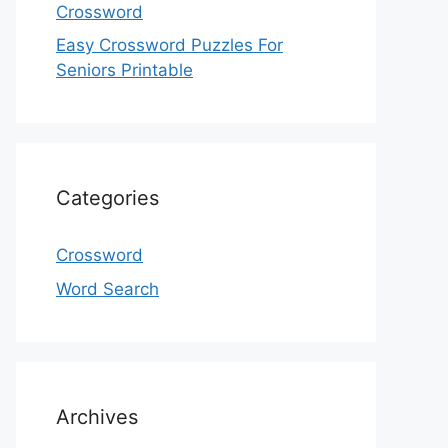
Crossword
Easy Crossword Puzzles For
Seniors Printable
Categories
Crossword
Word Search
Archives