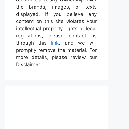
the brands, images, or texts
displayed. If you believe any
content on this site violates your
intellectual property rights or legal
regulations, please contact us
through this
link
, and we will
promptly remove the material. For
more details, please review our
Disclaimer.