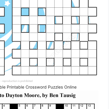
ble Printable Crossword Puzzles Online