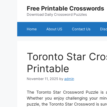
Skip
Free Printable Crosswords
to
content
Download Daily Crossword Puzzles
Home
About US
Contact Us
Dis
Toronto Star Cr
Printable
November 11, 2025
by
admin
The Toronto Star Crossword Puzzle is a
Whether you enjoy challenging your mind
puzzle, the Toronto Star Crossword is sur