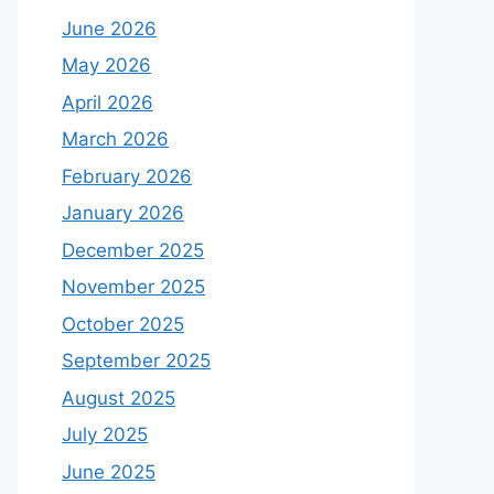
June 2026
May 2026
April 2026
March 2026
February 2026
January 2026
December 2025
November 2025
October 2025
September 2025
August 2025
July 2025
June 2025