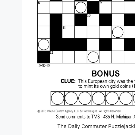
The Daily Commuter Puzzlejack