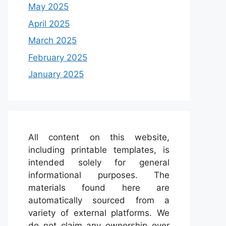
May 2025
April 2025
March 2025
February 2025
January 2025
All content on this website,
including printable templates, is
intended solely for general
informational purposes. The
materials found here are
automatically sourced from a
variety of external platforms. We
do not claim any ownership over