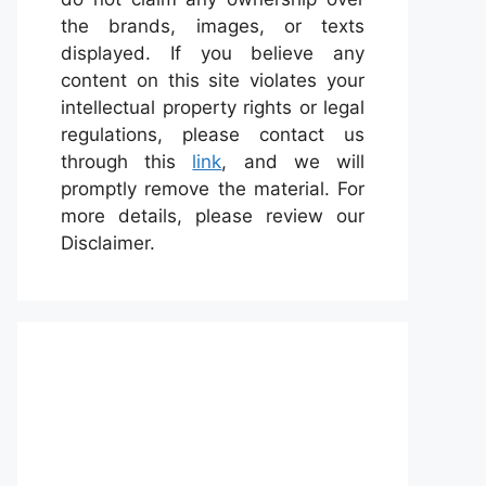
the brands, images, or texts
displayed. If you believe any
content on this site violates your
intellectual property rights or legal
regulations, please contact us
through this
link
, and we will
promptly remove the material. For
more details, please review our
Disclaimer.