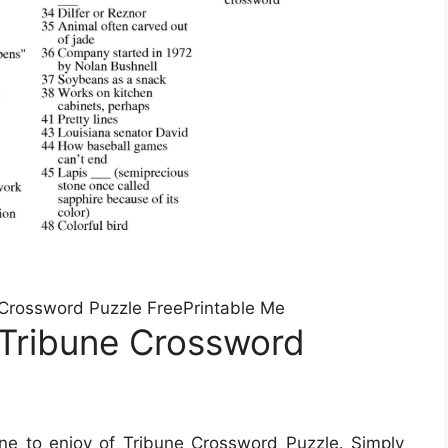
 Crossword Puzzle FreePrintable Me
 Tribune Crossword
e to enjoy of Tribune Crossword Puzzle. Simply