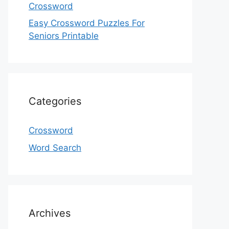
Crossword
Easy Crossword Puzzles For
Seniors Printable
Categories
Crossword
Word Search
Archives