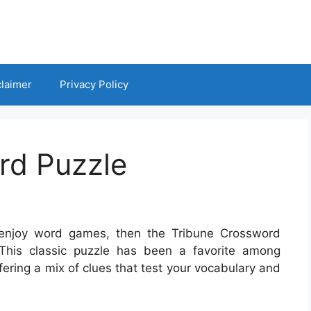
claimer
Privacy Policy
rd Puzzle
 enjoy word games, then the Tribune Crossword
. This classic puzzle has been a favorite among
ering a mix of clues that test your vocabulary and