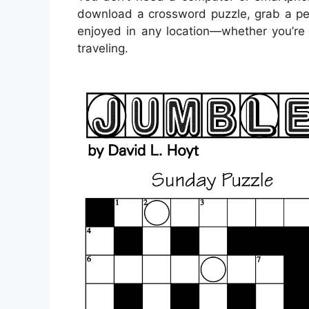
download a crossword puzzle, grab a pen
enjoyed in any location—whether you’re s
traveling.