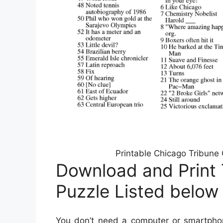
Printable Chicago Tribune
Download and Print
Puzzle Listed below
You don’t need a computer or smartphon