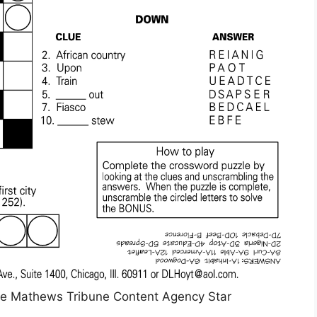
ie Mathews Tribune Content Agency Star