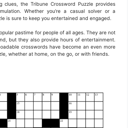
g clues, the Tribune Crossword Puzzle provides
mulation. Whether you’re a casual solver or a
le is sure to keep you entertained and engaged.
ular pastime for people of all ages. They are not
ind, but they also provide hours of entertainment.
ownloadable crosswords have become an even more
le, whether at home, on the go, or with friends.