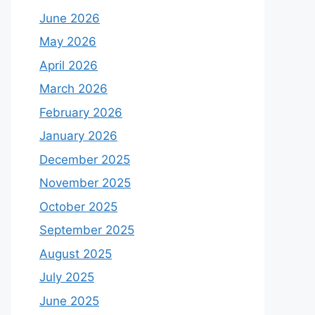
June 2026
May 2026
April 2026
March 2026
February 2026
January 2026
December 2025
November 2025
October 2025
September 2025
August 2025
July 2025
June 2025