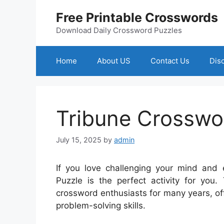
Skip
Free Printable Crosswords
to
content
Download Daily Crossword Puzzles
Home
About US
Contact Us
Dis
Tribune Crosswo
July 15, 2025
by
admin
If you love challenging your mind and
Puzzle is the perfect activity for you
crossword enthusiasts for many years, off
problem-solving skills.