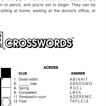
 or pencil, and you’re set to begin. They can be
itting at home, waiting at the doctor’s office, or