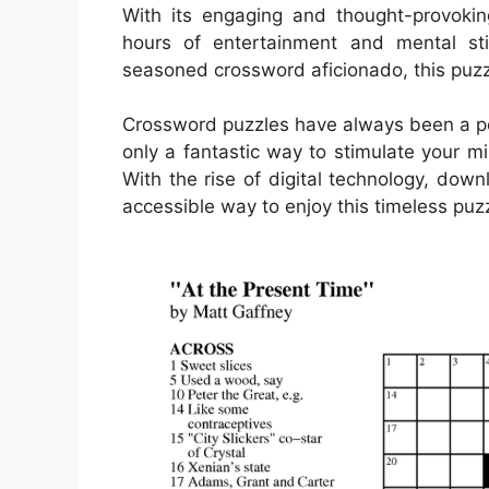
With its engaging and thought-provokin
hours of entertainment and mental sti
seasoned crossword aficionado, this puzz
Crossword puzzles have always been a pop
only a fantastic way to stimulate your m
With the rise of digital technology, d
accessible way to enjoy this timeless puzz