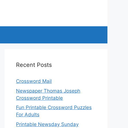
Recent Posts
Crossword Mail
Newspaper Thomas Joseph
Crossword Printable
Fun Printable Crossword Puzzles
For Adults
Printable Newsday Sunday