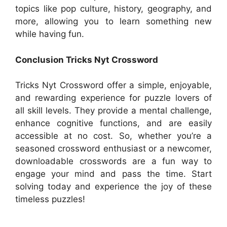
topics like pop culture, history, geography, and
more, allowing you to learn something new
while having fun.
Conclusion Tricks Nyt Crossword
Tricks Nyt Crossword offer a simple, enjoyable,
and rewarding experience for puzzle lovers of
all skill levels. They provide a mental challenge,
enhance cognitive functions, and are easily
accessible at no cost. So, whether you’re a
seasoned crossword enthusiast or a newcomer,
downloadable crosswords are a fun way to
engage your mind and pass the time. Start
solving today and experience the joy of these
timeless puzzles!