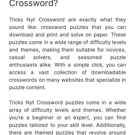
Crossword?
Tricks Nyt Crossword are exactly what they
sound like: crossword puzzles that you can
download and print and solve on paper. These
puzzles come in a wide range of difficulty levels
and themes, making them suitable for novices,
casual solvers, and seasoned puzzle
enthusiasts alike. With a simple click, you can
access a vast collection of downloadable
crosswords on many websites that specialize in
puzzle content.
Tricks Nyt Crossword puzzles come in a wide
array of difficulty levels and themes. Whether
you’re a beginner or an expert, you can find
puzzles tailored to your skill level. Additionally,
there are themed puzzles that revolve around