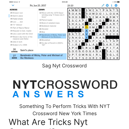
Sag Nyt Crossword
Something To Perform Tricks With NYT
Crossword New York Times
What Are Tricks Nyt