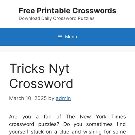
Skip
Free Printable Crosswords
to
content
Download Daily Crossword Puzzles
Menu
Tricks Nyt
Crossword
March 10, 2025
by
admin
Are you a fan of The New York Times
crossword puzzles? Do you sometimes find
yourself stuck on a clue and wishing for some