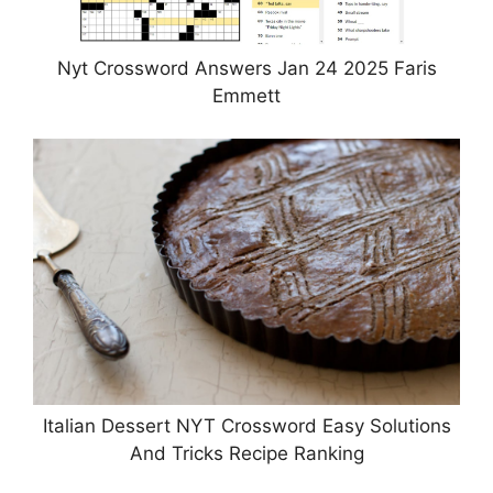
Nyt Crossword Answers Jan 24 2025 Faris
Emmett
Italian Dessert NYT Crossword Easy Solutions
And Tricks Recipe Ranking