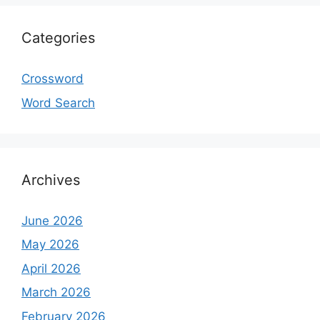
Categories
Crossword
Word Search
Archives
June 2026
May 2026
April 2026
March 2026
February 2026