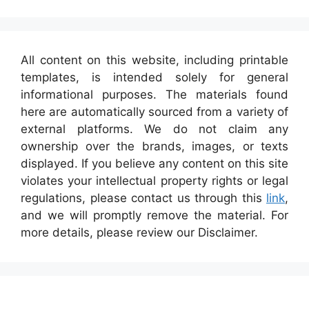
All content on this website, including printable
templates, is intended solely for general
informational purposes. The materials found
here are automatically sourced from a variety of
external platforms. We do not claim any
ownership over the brands, images, or texts
displayed. If you believe any content on this site
violates your intellectual property rights or legal
regulations, please contact us through this
link
,
and we will promptly remove the material. For
more details, please review our Disclaimer.