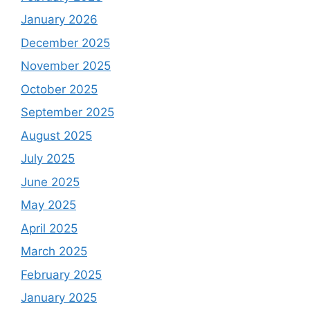
January 2026
December 2025
November 2025
October 2025
September 2025
August 2025
July 2025
June 2025
May 2025
April 2025
March 2025
February 2025
January 2025