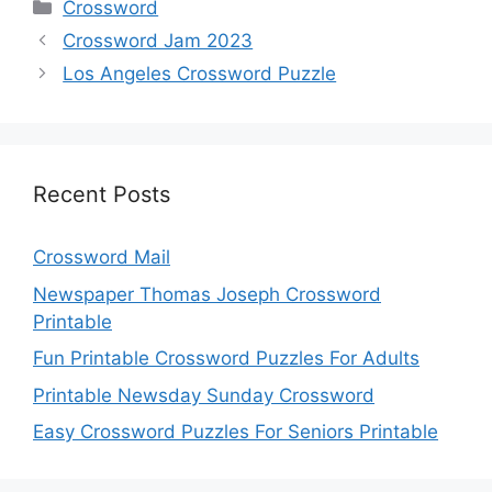
Categories
Crossword
Crossword Jam 2023
Los Angeles Crossword Puzzle
Recent Posts
Crossword Mail
Newspaper Thomas Joseph Crossword
Printable
Fun Printable Crossword Puzzles For Adults
Printable Newsday Sunday Crossword
Easy Crossword Puzzles For Seniors Printable