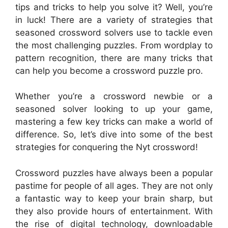
tips and tricks to help you solve it? Well, you’re
in luck! There are a variety of strategies that
seasoned crossword solvers use to tackle even
the most challenging puzzles. From wordplay to
pattern recognition, there are many tricks that
can help you become a crossword puzzle pro.
Whether you’re a crossword newbie or a
seasoned solver looking to up your game,
mastering a few key tricks can make a world of
difference. So, let’s dive into some of the best
strategies for conquering the Nyt crossword!
Crossword puzzles have always been a popular
pastime for people of all ages. They are not only
a fantastic way to keep your brain sharp, but
they also provide hours of entertainment. With
the rise of digital technology, downloadable