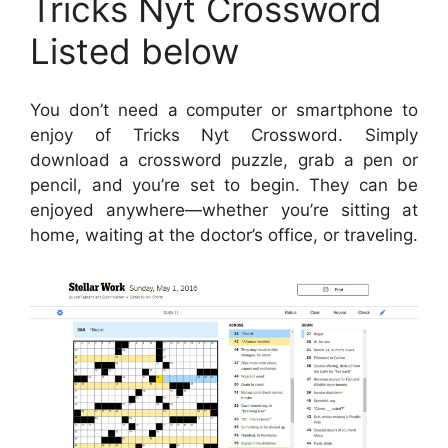
Tricks Nyt Crossword
Listed below
You don’t need a computer or smartphone to
enjoy of Tricks Nyt Crossword. Simply
download a crossword puzzle, grab a pen or
pencil, and you’re set to begin. They can be
enjoyed anywhere—whether you’re sitting at
home, waiting at the doctor’s office, or traveling.