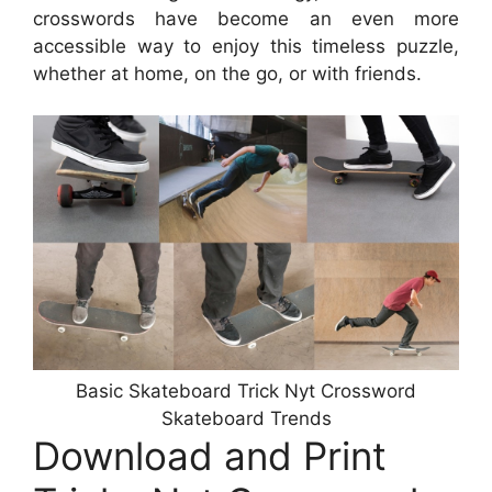
crosswords have become an even more
accessible way to enjoy this timeless puzzle,
whether at home, on the go, or with friends.
Basic Skateboard Trick Nyt Crossword
Skateboard Trends
Download and Print