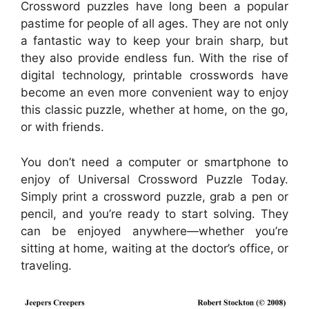
Crossword puzzles have long been a popular
pastime for people of all ages. They are not only
a fantastic way to keep your brain sharp, but
they also provide endless fun. With the rise of
digital technology, printable crosswords have
become an even more convenient way to enjoy
this classic puzzle, whether at home, on the go,
or with friends.
You don’t need a computer or smartphone to
enjoy of Universal Crossword Puzzle Today.
Simply print a crossword puzzle, grab a pen or
pencil, and you’re ready to start solving. They
can be enjoyed anywhere—whether you’re
sitting at home, waiting at the doctor’s office, or
traveling.