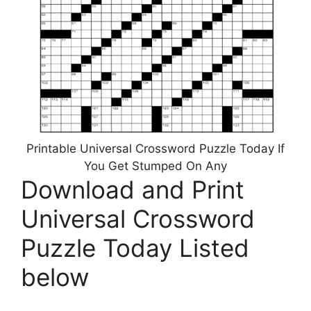
Printable Universal Crossword Puzzle Today If
You Get Stumped On Any
Download and Print
Universal Crossword
Puzzle Today Listed
below