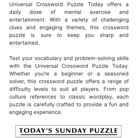
Universal Crossword Puzzle Today offers a
daily dose of mental exercise and
entertainment. With a variety of challenging
clues and engaging themes, this crossword
puzzle is sure to keep you sharp and
entertained.
Test your vocabulary and problem-solving skills
with the Universal Crossword Puzzle Today.
Whether you’re a beginner or a seasoned
solver, this crossword puzzle offers a range of
difficulty levels to suit all players. From pop
culture references to classic wordplay, each
puzzle is carefully crafted to provide a fun and
engaging experience.