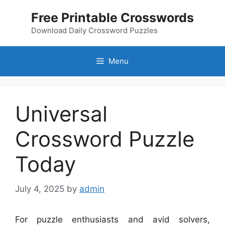
Skip
Free Printable Crosswords
to
content
Download Daily Crossword Puzzles
Menu
Universal
Crossword Puzzle
Today
July 4, 2025
by
admin
For puzzle enthusiasts and avid solvers,