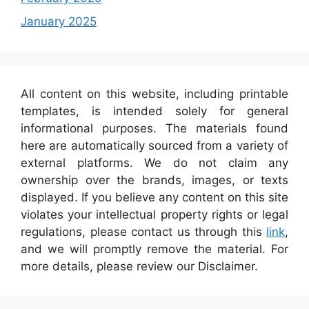
January 2025
All content on this website, including printable
templates, is intended solely for general
informational purposes. The materials found
here are automatically sourced from a variety of
external platforms. We do not claim any
ownership over the brands, images, or texts
displayed. If you believe any content on this site
violates your intellectual property rights or legal
regulations, please contact us through this
link
,
and we will promptly remove the material. For
more details, please review our Disclaimer.