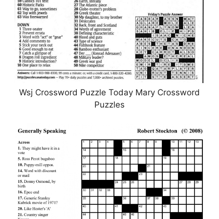
Wsj Crossword Puzzle Today Mary Crossword
Puzzles