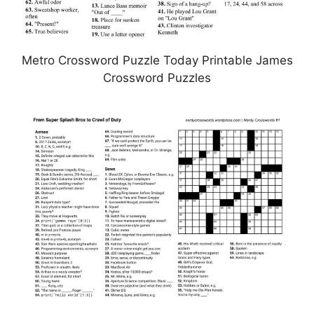
Metro Crossword Puzzle Today Printable James
Crossword Puzzles