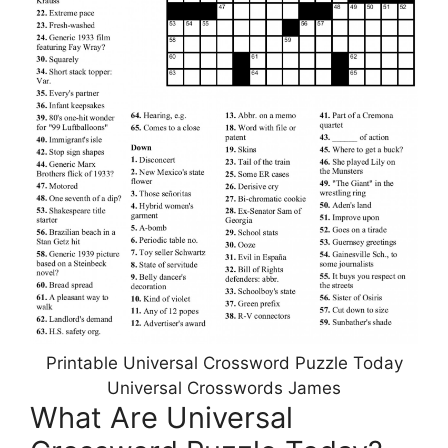
Printable Universal Crossword Puzzle Today
Universal Crosswords James
What Are Universal