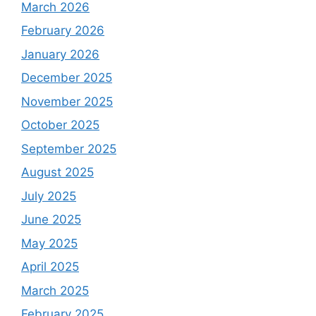
March 2026
February 2026
January 2026
December 2025
November 2025
October 2025
September 2025
August 2025
July 2025
June 2025
May 2025
April 2025
March 2025
February 2025