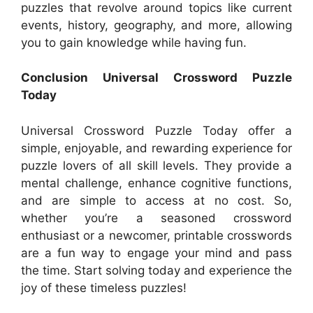
puzzles that revolve around topics like current
events, history, geography, and more, allowing
you to gain knowledge while having fun.
Conclusion Universal Crossword Puzzle
Today
Universal Crossword Puzzle Today offer a
simple, enjoyable, and rewarding experience for
puzzle lovers of all skill levels. They provide a
mental challenge, enhance cognitive functions,
and are simple to access at no cost. So,
whether you’re a seasoned crossword
enthusiast or a newcomer, printable crosswords
are a fun way to engage your mind and pass
the time. Start solving today and experience the
joy of these timeless puzzles!