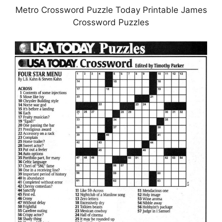
Metro Crossword Puzzle Today Printable James
Crossword Puzzles