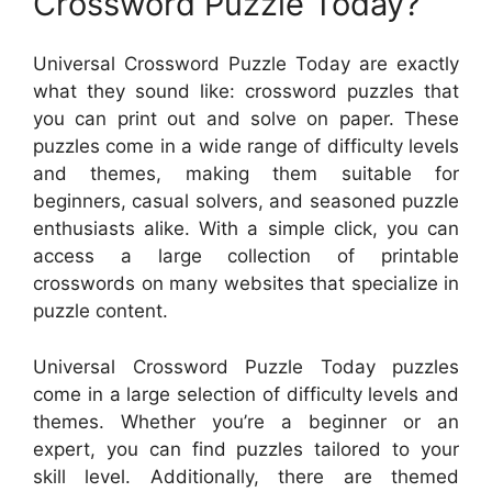
Crossword Puzzle Today?
Universal Crossword Puzzle Today are exactly
what they sound like: crossword puzzles that
you can print out and solve on paper. These
puzzles come in a wide range of difficulty levels
and themes, making them suitable for
beginners, casual solvers, and seasoned puzzle
enthusiasts alike. With a simple click, you can
access a large collection of printable
crosswords on many websites that specialize in
puzzle content.
Universal Crossword Puzzle Today puzzles
come in a large selection of difficulty levels and
themes. Whether you’re a beginner or an
expert, you can find puzzles tailored to your
skill level. Additionally, there are themed