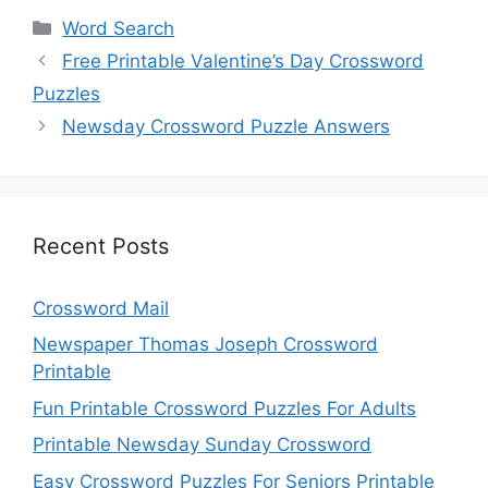
Categories
Word Search
Free Printable Valentine’s Day Crossword
Puzzles
Newsday Crossword Puzzle Answers
Recent Posts
Crossword Mail
Newspaper Thomas Joseph Crossword
Printable
Fun Printable Crossword Puzzles For Adults
Printable Newsday Sunday Crossword
Easy Crossword Puzzles For Seniors Printable