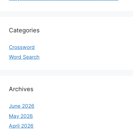
Categories
Crossword
Word Search
Archives
June 2026
May 2026
April 2026