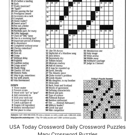
USA Today Crossword Daily Crossword Puzzles
Mary Crossword Puzzles