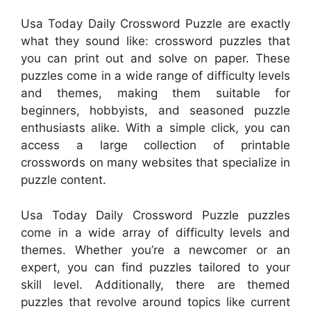
Usa Today Daily Crossword Puzzle are exactly
what they sound like: crossword puzzles that
you can print out and solve on paper. These
puzzles come in a wide range of difficulty levels
and themes, making them suitable for
beginners, hobbyists, and seasoned puzzle
enthusiasts alike. With a simple click, you can
access a large collection of printable
crosswords on many websites that specialize in
puzzle content.
Usa Today Daily Crossword Puzzle puzzles
come in a wide array of difficulty levels and
themes. Whether you’re a newcomer or an
expert, you can find puzzles tailored to your
skill level. Additionally, there are themed
puzzles that revolve around topics like current