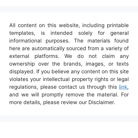
All content on this website, including printable
templates, is intended solely for general
informational purposes. The materials found
here are automatically sourced from a variety of
external platforms. We do not claim any
ownership over the brands, images, or texts
displayed. If you believe any content on this site
violates your intellectual property rights or legal
regulations, please contact us through this
link
,
and we will promptly remove the material. For
more details, please review our Disclaimer.