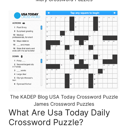
The KADEP Blog USA Today Crossword Puzzle
James Crossword Puzzles
What Are Usa Today Daily
Crossword Puzzle?