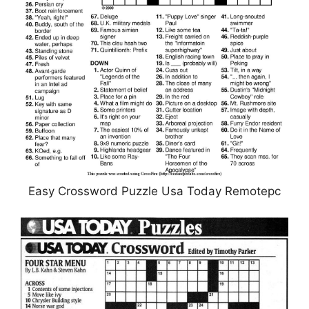
Easy Crossword Puzzle Usa Today Remotepc