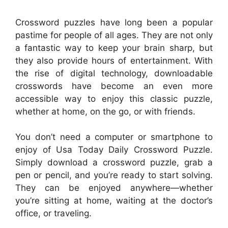
Crossword puzzles have long been a popular
pastime for people of all ages. They are not only
a fantastic way to keep your brain sharp, but
they also provide hours of entertainment. With
the rise of digital technology, downloadable
crosswords have become an even more
accessible way to enjoy this classic puzzle,
whether at home, on the go, or with friends.
You don’t need a computer or smartphone to
enjoy of Usa Today Daily Crossword Puzzle.
Simply download a crossword puzzle, grab a
pen or pencil, and you’re ready to start solving.
They can be enjoyed anywhere—whether
you’re sitting at home, waiting at the doctor’s
office, or traveling.