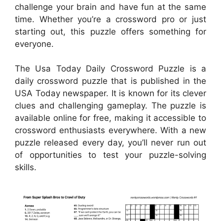
challenge your brain and have fun at the same
time. Whether you’re a crossword pro or just
starting out, this puzzle offers something for
everyone.
The Usa Today Daily Crossword Puzzle is a
daily crossword puzzle that is published in the
USA Today newspaper. It is known for its clever
clues and challenging gameplay. The puzzle is
available online for free, making it accessible to
crossword enthusiasts everywhere. With a new
puzzle released every day, you’ll never run out
of opportunities to test your puzzle-solving
skills.