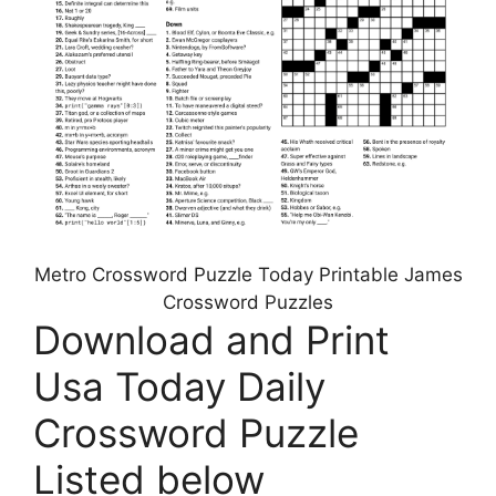
Metro Crossword Puzzle Today Printable James
Crossword Puzzles
Download and Print
Usa Today Daily
Crossword Puzzle
Listed below