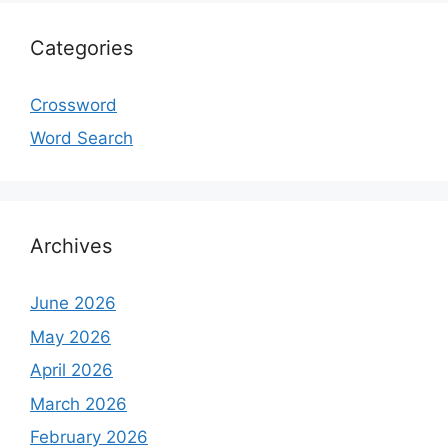
Categories
Crossword
Word Search
Archives
June 2026
May 2026
April 2026
March 2026
February 2026