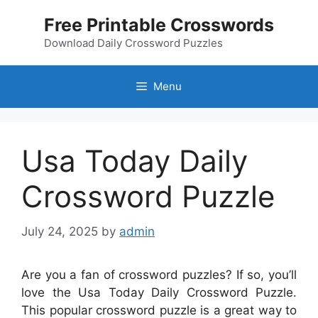
Skip
Free Printable Crosswords
to
content
Download Daily Crossword Puzzles
Menu
Usa Today Daily
Crossword Puzzle
July 24, 2025
by
admin
Are you a fan of crossword puzzles? If so, you’ll
love the Usa Today Daily Crossword Puzzle.
This popular crossword puzzle is a great way to