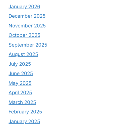
January 2026
December 2025
November 2025
October 2025
September 2025
August 2025
July 2025
June 2025
May 2025
April 2025
March 2025
February 2025
January 2025