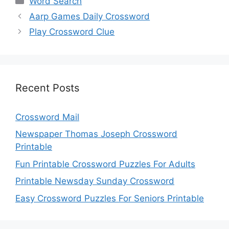
Word Search
Aarp Games Daily Crossword
Play Crossword Clue
Recent Posts
Crossword Mail
Newspaper Thomas Joseph Crossword
Printable
Fun Printable Crossword Puzzles For Adults
Printable Newsday Sunday Crossword
Easy Crossword Puzzles For Seniors Printable