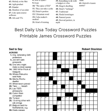
Best Daily Usa Today Crossword Puzzles
Printable James Crossword Puzzles