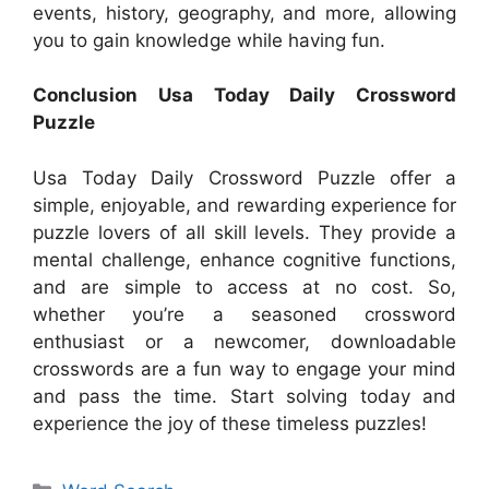
events, history, geography, and more, allowing
you to gain knowledge while having fun.
Conclusion Usa Today Daily Crossword
Puzzle
Usa Today Daily Crossword Puzzle offer a
simple, enjoyable, and rewarding experience for
puzzle lovers of all skill levels. They provide a
mental challenge, enhance cognitive functions,
and are simple to access at no cost. So,
whether you’re a seasoned crossword
enthusiast or a newcomer, downloadable
crosswords are a fun way to engage your mind
and pass the time. Start solving today and
experience the joy of these timeless puzzles!
Categories