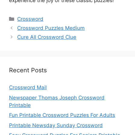
experience the joy of these classic puzzles!
Categories
Crossword
Crossword Puzzles Medium
Cure All Crossword Clue
Recent Posts
Crossword Mail
Newspaper Thomas Joseph Crossword
Printable
Fun Printable Crossword Puzzles For Adults
Printable Newsday Sunday Crossword