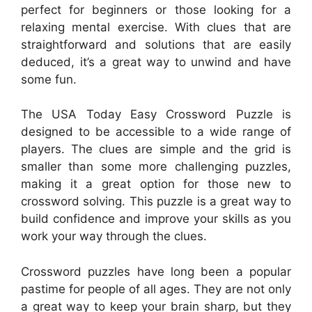
perfect for beginners or those looking for a
relaxing mental exercise. With clues that are
straightforward and solutions that are easily
deduced, it’s a great way to unwind and have
some fun.
The USA Today Easy Crossword Puzzle is
designed to be accessible to a wide range of
players. The clues are simple and the grid is
smaller than some more challenging puzzles,
making it a great option for those new to
crossword solving. This puzzle is a great way to
build confidence and improve your skills as you
work your way through the clues.
Crossword puzzles have long been a popular
pastime for people of all ages. They are not only
a great way to keep your brain sharp, but they