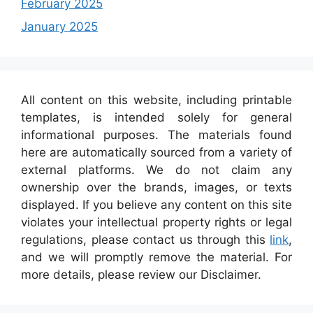
February 2025
January 2025
All content on this website, including printable
templates, is intended solely for general
informational purposes. The materials found
here are automatically sourced from a variety of
external platforms. We do not claim any
ownership over the brands, images, or texts
displayed. If you believe any content on this site
violates your intellectual property rights or legal
regulations, please contact us through this
link
,
and we will promptly remove the material. For
more details, please review our Disclaimer.