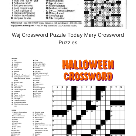
Wsj Crossword Puzzle Today Mary Crossword
Puzzles