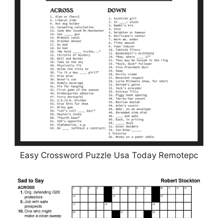
Easy Crossword Puzzle Usa Today Remotepc