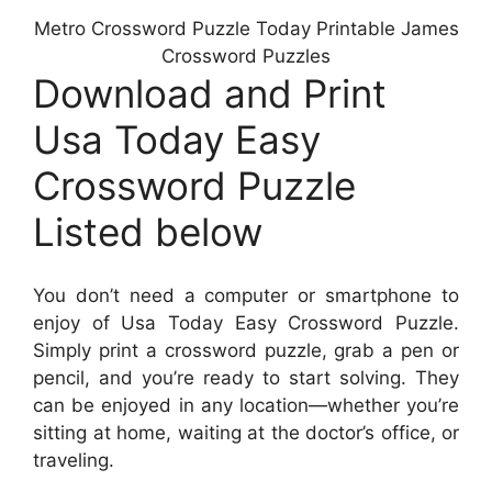
Metro Crossword Puzzle Today Printable James
Crossword Puzzles
Download and Print
Usa Today Easy
Crossword Puzzle
Listed below
You don’t need a computer or smartphone to
enjoy of Usa Today Easy Crossword Puzzle.
Simply print a crossword puzzle, grab a pen or
pencil, and you’re ready to start solving. They
can be enjoyed in any location—whether you’re
sitting at home, waiting at the doctor’s office, or
traveling.