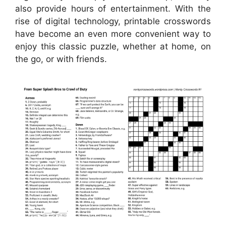
also provide hours of entertainment. With the
rise of digital technology, printable crosswords
have become an even more convenient way to
enjoy this classic puzzle, whether at home, on
the go, or with friends.