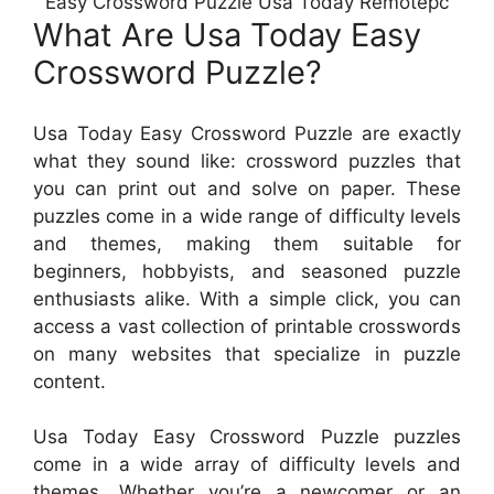
Easy Crossword Puzzle Usa Today Remotepc
What Are Usa Today Easy
Crossword Puzzle?
Usa Today Easy Crossword Puzzle are exactly
what they sound like: crossword puzzles that
you can print out and solve on paper. These
puzzles come in a wide range of difficulty levels
and themes, making them suitable for
beginners, hobbyists, and seasoned puzzle
enthusiasts alike. With a simple click, you can
access a vast collection of printable crosswords
on many websites that specialize in puzzle
content.
Usa Today Easy Crossword Puzzle puzzles
come in a wide array of difficulty levels and
themes. Whether you’re a newcomer or an