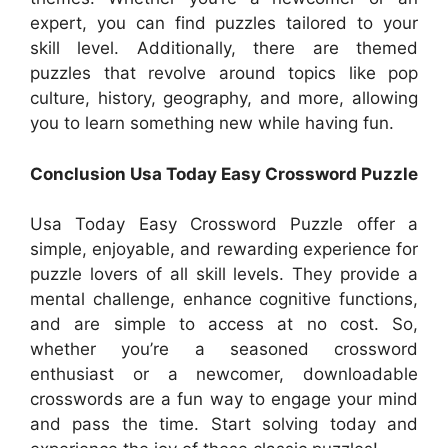
expert, you can find puzzles tailored to your
skill level. Additionally, there are themed
puzzles that revolve around topics like pop
culture, history, geography, and more, allowing
you to learn something new while having fun.
Conclusion Usa Today Easy Crossword Puzzle
Usa Today Easy Crossword Puzzle offer a
simple, enjoyable, and rewarding experience for
puzzle lovers of all skill levels. They provide a
mental challenge, enhance cognitive functions,
and are simple to access at no cost. So,
whether you’re a seasoned crossword
enthusiast or a newcomer, downloadable
crosswords are a fun way to engage your mind
and pass the time. Start solving today and