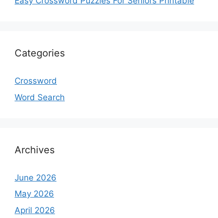
Easy Crossword Puzzles For Seniors Printable
Categories
Crossword
Word Search
Archives
June 2026
May 2026
April 2026