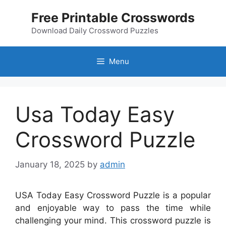
Skip
Free Printable Crosswords
to
content
Download Daily Crossword Puzzles
Menu
Usa Today Easy
Crossword Puzzle
January 18, 2025
by
admin
USA Today Easy Crossword Puzzle is a popular
and enjoyable way to pass the time while
challenging your mind. This crossword puzzle is