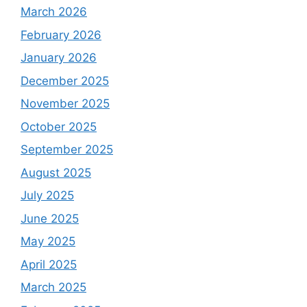
March 2026
February 2026
January 2026
December 2025
November 2025
October 2025
September 2025
August 2025
July 2025
June 2025
May 2025
April 2025
March 2025