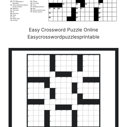
Easy Crossword Puzzle Online
Easycrosswordpuzzlesprintable