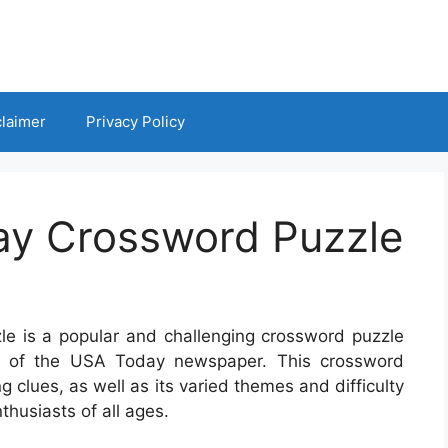
claimer
Privacy Policy
y Crossword Puzzle
 is a popular and challenging crossword puzzle
on of the USA Today newspaper. This crossword
g clues, as well as its varied themes and difficulty
thusiasts of all ages.