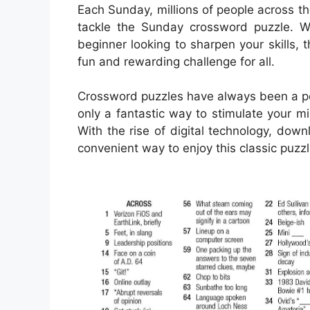
Each Sunday, millions of people across t
tackle the Sunday crossword puzzle. 
beginner looking to sharpen your skills
fun and rewarding challenge for all.
Crossword puzzles have always been a pop
only a fantastic way to stimulate your m
With the rise of digital technology, d
convenient way to enjoy this classic puzzl