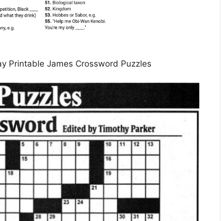
y Printable James Crossword Puzzles