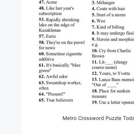
Metro Crossword Puzzle Toda