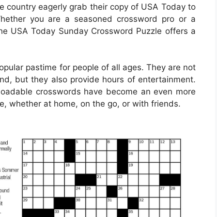
he country eagerly grab their copy of USA Today to
Whether you are a seasoned crossword pro or a
, the USA Today Sunday Crossword Puzzle offers a
ular pastime for people of all ages. They are not
ind, but they also provide hours of entertainment.
ownloadable crosswords have become an even more
e, whether at home, on the go, or with friends.