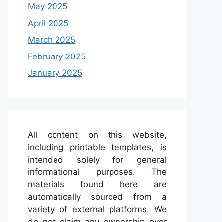
May 2025
April 2025
March 2025
February 2025
January 2025
All content on this website,
including printable templates, is
intended solely for general
informational purposes. The
materials found here are
automatically sourced from a
variety of external platforms. We
do not claim any ownership over