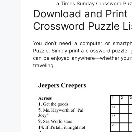
La Times Sunday Crossword Puzzl
Download and Print
Crossword Puzzle L
You don’t need a computer or smartp
Puzzle. Simply print a crossword puzzle, 
can be enjoyed anywhere—whether you’re s
traveling.