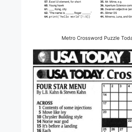
Metro Crossword Puzzle Toda