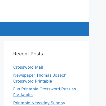
Recent Posts
Crossword Mail
Newspaper Thomas Joseph
Crossword Printable
Fun Printable Crossword Puzzles
For Adults
Printable Newsday Sunday