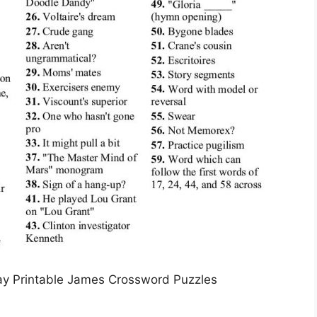
y Printable James Crossword Puzzles