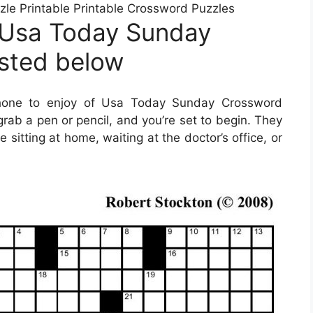
e Printable Printable Crossword Puzzles
 Usa Today Sunday
isted below
hone to enjoy of Usa Today Sunday Crossword
grab a pen or pencil, and you’re set to begin. They
itting at home, waiting at the doctor’s office, or