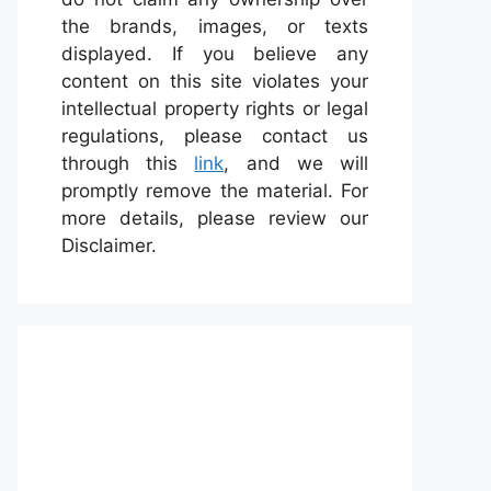
the brands, images, or texts
displayed. If you believe any
content on this site violates your
intellectual property rights or legal
regulations, please contact us
through this
link
, and we will
promptly remove the material. For
more details, please review our
Disclaimer.