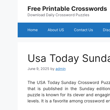
Skip
Free Printable Crosswords
to
content
Download Daily Crossword Puzzles
Home
About US
Contact Us
Dis
Usa Today Sunda
June 9, 2025
by
admin
The USA Today Sunday Crossword Puzzle
that is published in the Sunday editi
puzzle is known for its clever and engagin
levels. It is a favorite among crossword en