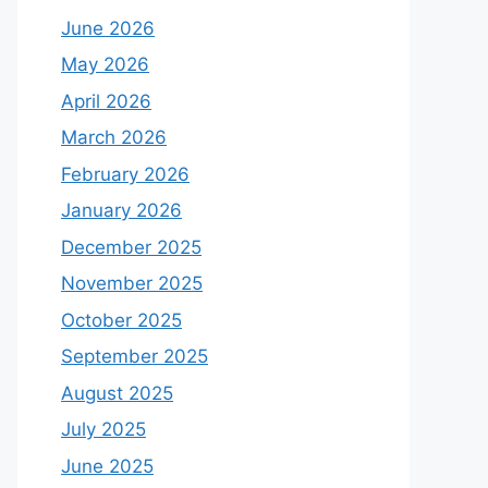
June 2026
May 2026
April 2026
March 2026
February 2026
January 2026
December 2025
November 2025
October 2025
September 2025
August 2025
July 2025
June 2025