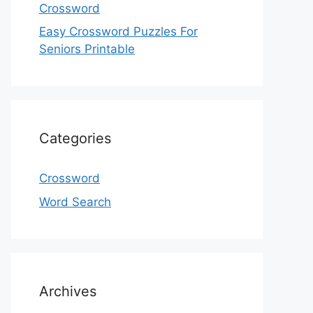
Crossword
Easy Crossword Puzzles For
Seniors Printable
Categories
Crossword
Word Search
Archives