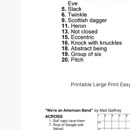
Printable Large Print Ea