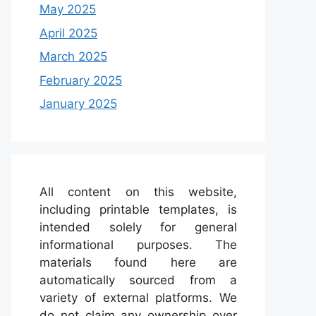
May 2025
April 2025
March 2025
February 2025
January 2025
All content on this website,
including printable templates, is
intended solely for general
informational purposes. The
materials found here are
automatically sourced from a
variety of external platforms. We
do not claim any ownership over