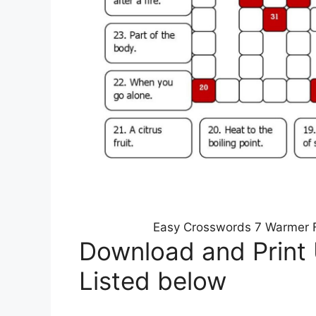
Easy Crosswords 7 Warmer Fi
Download and Print
Listed below