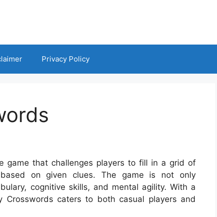
claimer
Privacy Policy
words
game that challenges players to fill in a grid of
 based on given clues. The game is not only
ulary, cognitive skills, and mental agility. With a
ay Crosswords caters to both casual players and