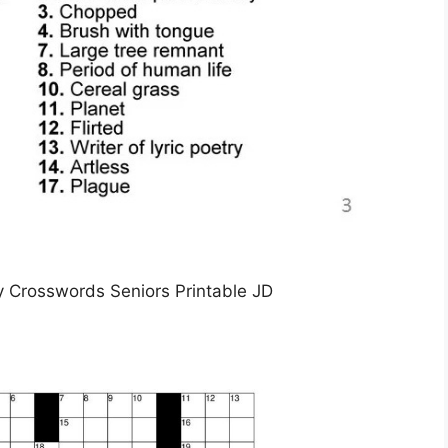
sy Crosswords Seniors Printable JD