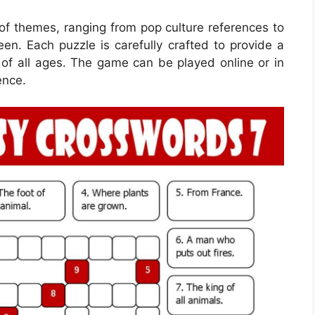
of themes, ranging from pop culture references to
een. Each puzzle is carefully crafted to provide a
 of all ages. The game can be played online or in
ence.