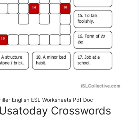
ller English ESL Worksheets Pdf Doc
 Usatoday Crosswords