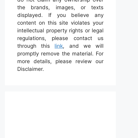
the brands, images, or texts
displayed. If you believe any
content on this site violates your
intellectual property rights or legal
regulations, please contact us
through this
link
, and we will
promptly remove the material. For
more details, please review our
Disclaimer.