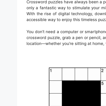
Crossword puzzles have always been a pop
only a fantastic way to stimulate your m
With the rise of digital technology, d
accessible way to enjoy this timeless puzz
You don’t need a computer or smartphone
crossword puzzle, grab a pen or pencil, a
location—whether you’re sitting at home, wa