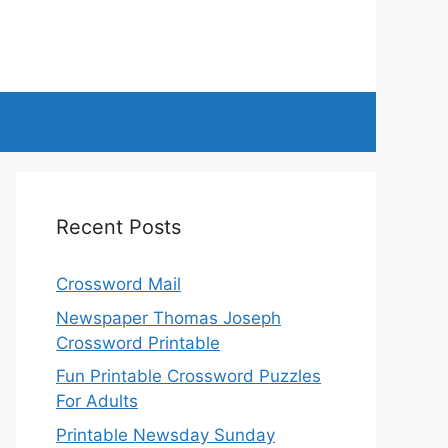
Recent Posts
Crossword Mail
Newspaper Thomas Joseph
Crossword Printable
Fun Printable Crossword Puzzles
For Adults
Printable Newsday Sunday