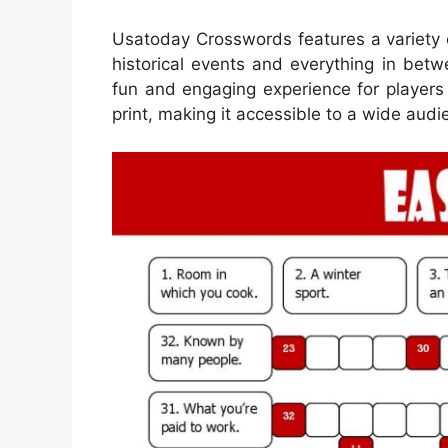
Usatoday Crosswords features a variety 
historical events and everything in betw
fun and engaging experience for players
print, making it accessible to a wide audi