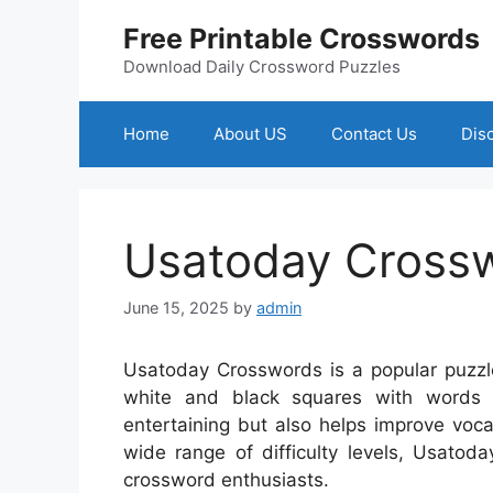
Skip
Free Printable Crosswords
to
content
Download Daily Crossword Puzzles
Home
About US
Contact Us
Dis
Usatoday Cross
June 15, 2025
by
admin
Usatoday Crosswords is a popular puzzle 
white and black squares with words
entertaining but also helps improve vocab
wide range of difficulty levels, Usatod
crossword enthusiasts.