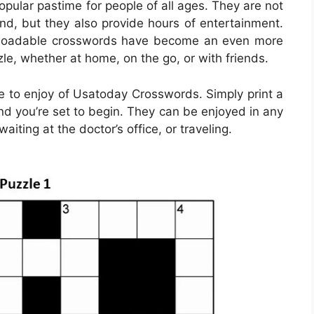
ular pastime for people of all ages. They are not
ind, but they also provide hours of entertainment.
ownloadable crosswords have become an even more
le, whether at home, on the go, or with friends.
 to enjoy of Usatoday Crosswords. Simply print a
nd you’re set to begin. They can be enjoyed in any
iting at the doctor’s office, or traveling.