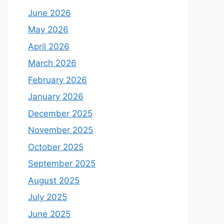
June 2026
May 2026
April 2026
March 2026
February 2026
January 2026
December 2025
November 2025
October 2025
September 2025
August 2025
July 2025
June 2025