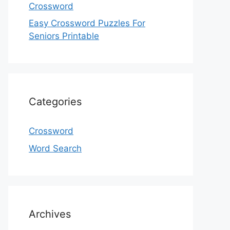
Crossword
Easy Crossword Puzzles For
Seniors Printable
Categories
Crossword
Word Search
Archives