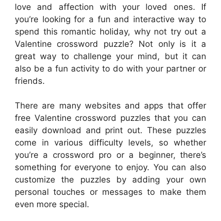
love and affection with your loved ones. If
you’re looking for a fun and interactive way to
spend this romantic holiday, why not try out a
Valentine crossword puzzle? Not only is it a
great way to challenge your mind, but it can
also be a fun activity to do with your partner or
friends.
There are many websites and apps that offer
free Valentine crossword puzzles that you can
easily download and print out. These puzzles
come in various difficulty levels, so whether
you’re a crossword pro or a beginner, there’s
something for everyone to enjoy. You can also
customize the puzzles by adding your own
personal touches or messages to make them
even more special.