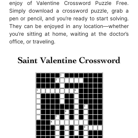
enjoy of Valentine Crossword Puzzle Free.
Simply download a crossword puzzle, grab a
pen or pencil, and you’re ready to start solving.
They can be enjoyed in any location—whether
you’re sitting at home, waiting at the doctor’s
office, or traveling.