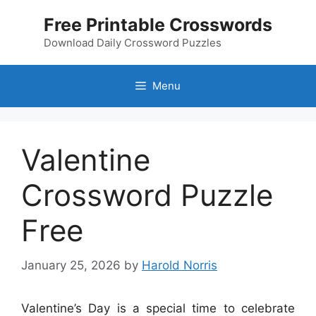
Skip
Free Printable Crosswords
to
content
Download Daily Crossword Puzzles
Menu
Valentine
Crossword Puzzle
Free
January 25, 2026
by
Harold Norris
Valentine’s Day is a special time to celebrate