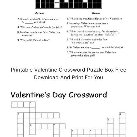
Printable Valentine Crossword Puzzle Box Free
Download And Print For You