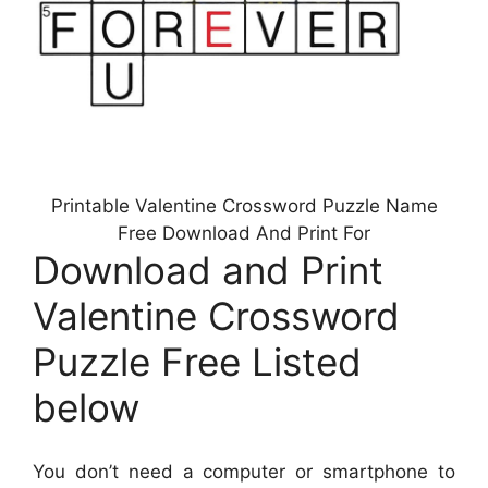
Printable Valentine Crossword Puzzle Name
Free Download And Print For
Download and Print
Valentine Crossword
Puzzle Free Listed
below
You don’t need a computer or smartphone to