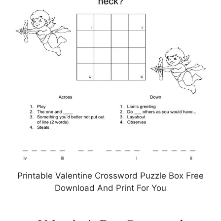
Printable Valentine Crossword Puzzle Box Free
Download And Print For You