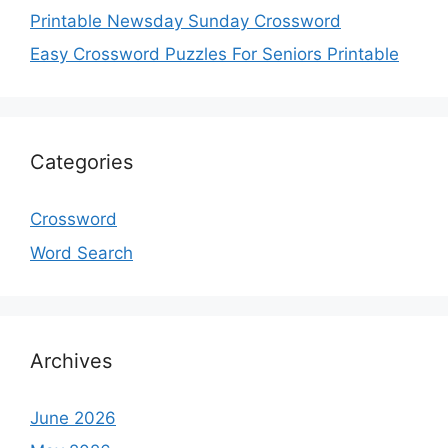
Printable Newsday Sunday Crossword
Easy Crossword Puzzles For Seniors Printable
Categories
Crossword
Word Search
Archives
June 2026