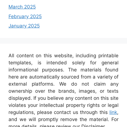
March 2025
February 2025
January 2025
All content on this website, including printable
templates, is intended solely for general
informational purposes. The materials found
here are automatically sourced from a variety of
external platforms. We do not claim any
ownership over the brands, images, or texts
displayed. If you believe any content on this site
violates your intellectual property rights or legal
regulations, please contact us through this
link
,
and we will promptly remove the material. For
more details, please review our Disclaimer.