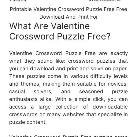
Printable Valentine Crossword Puzzle Free Free
Download And Print For
What Are Valentine
Crossword Puzzle Free?
Valentine Crossword Puzzle Free are exactly
what they sound like: crossword puzzles that
you can download and print and solve on paper.
These puzzles come in various difficulty levels
and themes, making them suitable for novices,
casual solvers, and seasoned puzzle
enthusiasts alike. With a simple click, you can
access a large collection of downloadable
crosswords on many websites that specialize in
puzzle content.