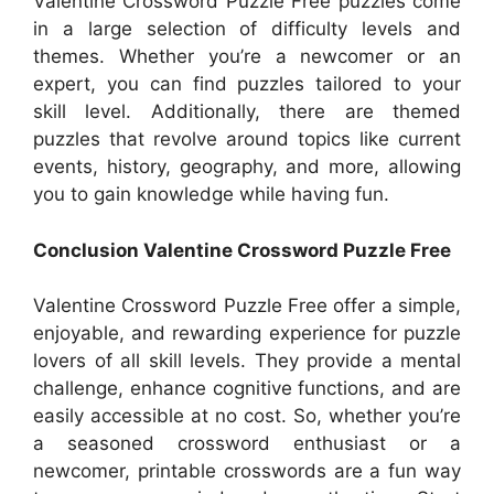
Valentine Crossword Puzzle Free puzzles come
in a large selection of difficulty levels and
themes. Whether you’re a newcomer or an
expert, you can find puzzles tailored to your
skill level. Additionally, there are themed
puzzles that revolve around topics like current
events, history, geography, and more, allowing
you to gain knowledge while having fun.
Conclusion Valentine Crossword Puzzle Free
Valentine Crossword Puzzle Free offer a simple,
enjoyable, and rewarding experience for puzzle
lovers of all skill levels. They provide a mental
challenge, enhance cognitive functions, and are
easily accessible at no cost. So, whether you’re
a seasoned crossword enthusiast or a
newcomer, printable crosswords are a fun way