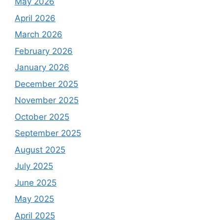
May 2026
April 2026
March 2026
February 2026
January 2026
December 2025
November 2025
October 2025
September 2025
August 2025
July 2025
June 2025
May 2025
April 2025