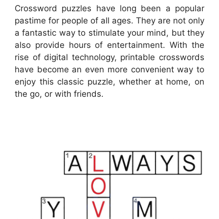
Crossword puzzles have long been a popular
pastime for people of all ages. They are not only
a fantastic way to stimulate your mind, but they
also provide hours of entertainment. With the
rise of digital technology, printable crosswords
have become an even more convenient way to
enjoy this classic puzzle, whether at home, on
the go, or with friends.