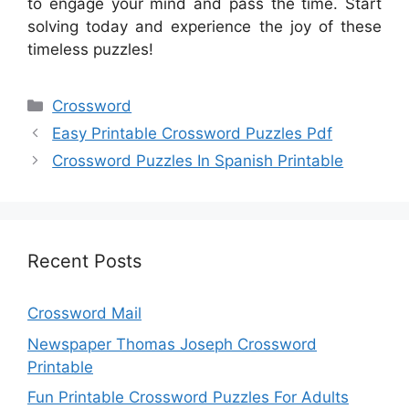
to engage your mind and pass the time. Start
solving today and experience the joy of these
timeless puzzles!
Categories
Crossword
Easy Printable Crossword Puzzles Pdf
Crossword Puzzles In Spanish Printable
Recent Posts
Crossword Mail
Newspaper Thomas Joseph Crossword
Printable
Fun Printable Crossword Puzzles For Adults