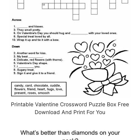
Printable Valentine Crossword Puzzle Box Free
Download And Print For You