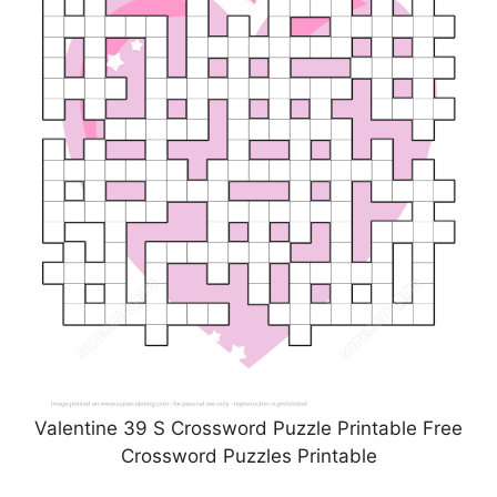
Valentine 39 S Crossword Puzzle Printable Free
Crossword Puzzles Printable