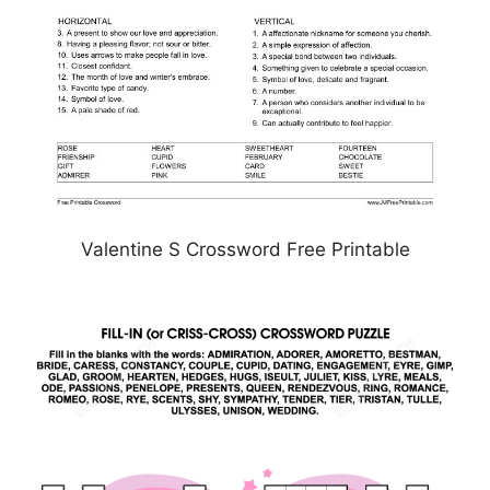
Valentine S Crossword Free Printable