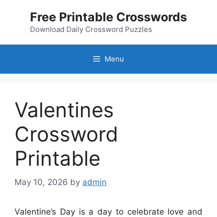
Skip
Free Printable Crosswords
to
content
Download Daily Crossword Puzzles
Menu
Valentines
Crossword
Printable
May 10, 2026
by
admin
Valentine’s Day is a day to celebrate love and