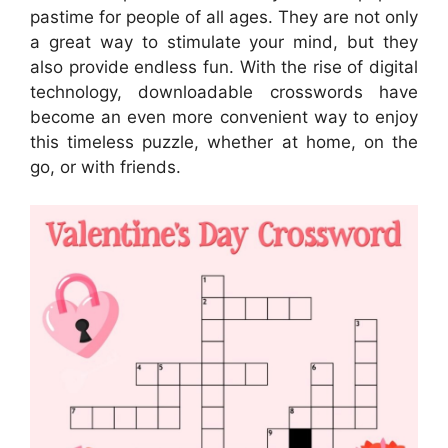
pastime for people of all ages. They are not only
a great way to stimulate your mind, but they
also provide endless fun. With the rise of digital
technology, downloadable crosswords have
become an even more convenient way to enjoy
this timeless puzzle, whether at home, on the
go, or with friends.