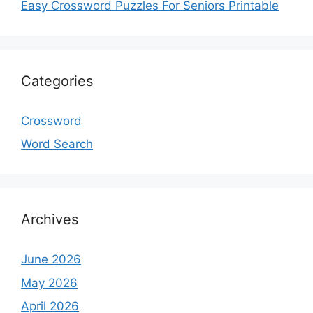
Easy Crossword Puzzles For Seniors Printable
Categories
Crossword
Word Search
Archives
June 2026
May 2026
April 2026