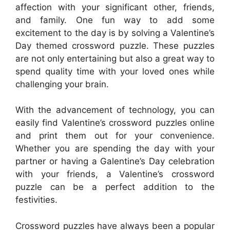
affection with your significant other, friends,
and family. One fun way to add some
excitement to the day is by solving a Valentine’s
Day themed crossword puzzle. These puzzles
are not only entertaining but also a great way to
spend quality time with your loved ones while
challenging your brain.
With the advancement of technology, you can
easily find Valentine’s crossword puzzles online
and print them out for your convenience.
Whether you are spending the day with your
partner or having a Galentine’s Day celebration
with your friends, a Valentine’s crossword
puzzle can be a perfect addition to the
festivities.
Crossword puzzles have always been a popular