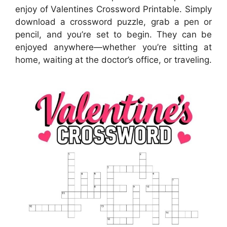
enjoy of Valentines Crossword Printable. Simply
download a crossword puzzle, grab a pen or
pencil, and you’re set to begin. They can be
enjoyed anywhere—whether you’re sitting at
home, waiting at the doctor’s office, or traveling.