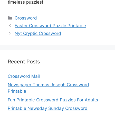
timeless puzzles!
Categories
Crossword
Easter Crossword Puzzle Printable
Nyt Cryptic Crossword
Recent Posts
Crossword Mail
Newspaper Thomas Joseph Crossword
Printable
Fun Printable Crossword Puzzles For Adults
Printable Newsday Sunday Crossword