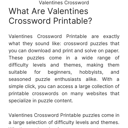
Valentines Crossword
What Are Valentines
Crossword Printable?
Valentines Crossword Printable are exactly
what they sound like: crossword puzzles that
you can download and print and solve on paper.
These puzzles come in a wide range of
difficulty levels and themes, making them
suitable for beginners, hobbyists, and
seasoned puzzle enthusiasts alike. With a
simple click, you can access a large collection of
printable crosswords on many websites that
specialize in puzzle content.
Valentines Crossword Printable puzzles come in
a large selection of difficulty levels and themes.