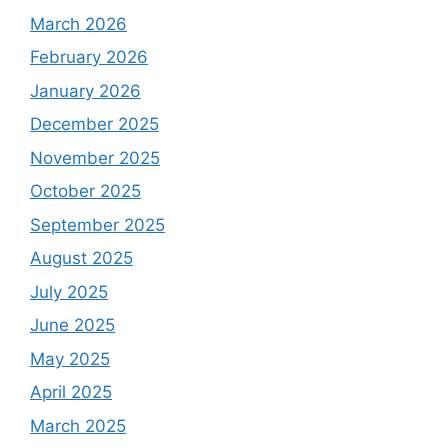
March 2026
February 2026
January 2026
December 2025
November 2025
October 2025
September 2025
August 2025
July 2025
June 2025
May 2025
April 2025
March 2025