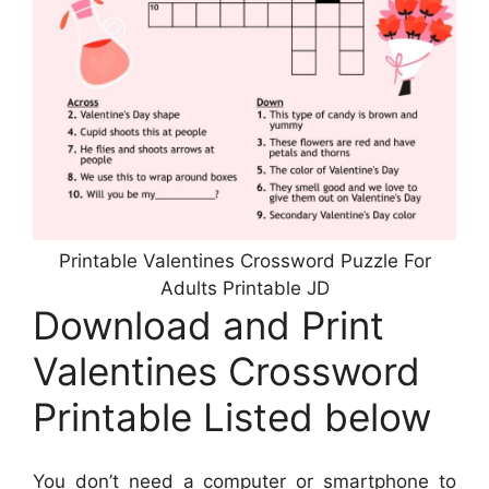
Printable Valentines Crossword Puzzle For
Adults Printable JD
Download and Print
Valentines Crossword
Printable Listed below
You don’t need a computer or smartphone to