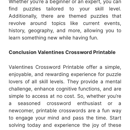
Whether you’re a beginner or an expert, you can
find puzzles tailored to your skill level.
Additionally, there are themed puzzles that
revolve around topics like current events,
history, geography, and more, allowing you to
learn something new while having fun.
Conclusion Valentines Crossword Printable
Valentines Crossword Printable offer a simple,
enjoyable, and rewarding experience for puzzle
lovers of all skill levels. They provide a mental
challenge, enhance cognitive functions, and are
simple to access at no cost. So, whether you’re
a seasoned crossword enthusiast or a
newcomer, printable crosswords are a fun way
to engage your mind and pass the time. Start
solving today and experience the joy of these