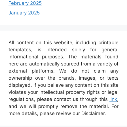
February 2025
January 2025
All content on this website, including printable
templates, is intended solely for general
informational purposes. The materials found
here are automatically sourced from a variety of
external platforms. We do not claim any
ownership over the brands, images, or texts
displayed. If you believe any content on this site
violates your intellectual property rights or legal
regulations, please contact us through this
link
,
and we will promptly remove the material. For
more details, please review our Disclaimer.