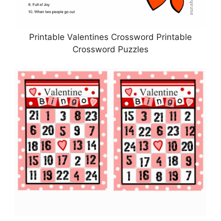
Printable Valentines Crossword Printable
Crossword Puzzles