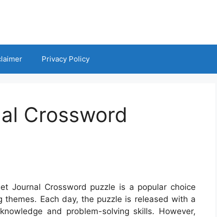
claimer
Privacy Policy
nal Crossword
eet Journal Crossword puzzle is a popular choice
g themes. Each day, the puzzle is released with a
 knowledge and problem-solving skills. However,