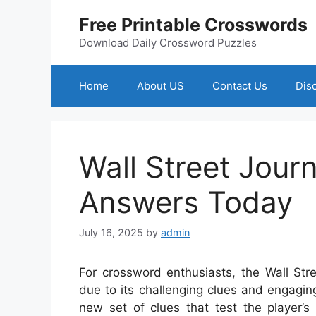
Skip
Free Printable Crosswords
to
content
Download Daily Crossword Puzzles
Home
About US
Contact Us
Dis
Wall Street Jour
Answers Today
July 16, 2025
by
admin
For crossword enthusiasts, the Wall Str
due to its challenging clues and engagin
new set of clues that test the player’s