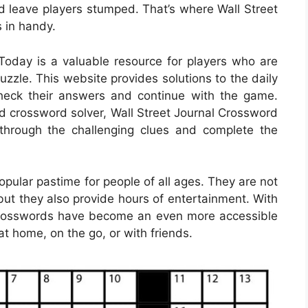
d leave players stumped. That’s where Wall Street
 in handy.
oday is a valuable resource for players who are
uzzle. This website provides solutions to the daily
check their answers and continue with the game.
d crossword solver, Wall Street Journal Crossword
hrough the challenging clues and complete the
ular pastime for people of all ages. They are not
but they also provide hours of entertainment. With
le crosswords have become an even more accessible
at home, on the go, or with friends.