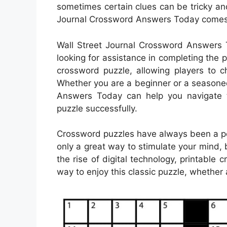
sometimes certain clues can be tricky an
Journal Crossword Answers Today comes
Wall Street Journal Crossword Answers T
looking for assistance in completing the p
crossword puzzle, allowing players to 
Whether you are a beginner or a seasone
Answers Today can help you navigate t
puzzle successfully.
Crossword puzzles have always been a pop
only a great way to stimulate your mind, 
the rise of digital technology, printab
way to enjoy this classic puzzle, whether 