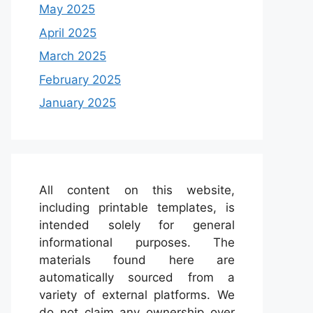
May 2025
April 2025
March 2025
February 2025
January 2025
All content on this website,
including printable templates, is
intended solely for general
informational purposes. The
materials found here are
automatically sourced from a
variety of external platforms. We
do not claim any ownership over