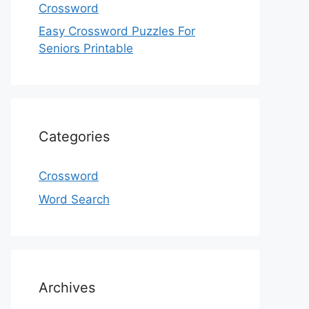
Crossword
Easy Crossword Puzzles For
Seniors Printable
Categories
Crossword
Word Search
Archives