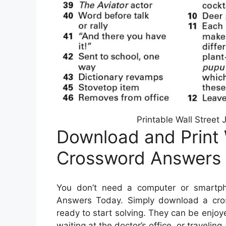
Printable Wall Street
Download and Print 
Crossword Answers 
You don’t need a computer or smartph
Answers Today. Simply download a cros
ready to start solving. They can be enjoy
waiting at the doctor’s office, or traveling.