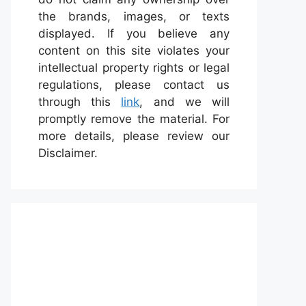
the brands, images, or texts
displayed. If you believe any
content on this site violates your
intellectual property rights or legal
regulations, please contact us
through this
link
, and we will
promptly remove the material. For
more details, please review our
Disclaimer.