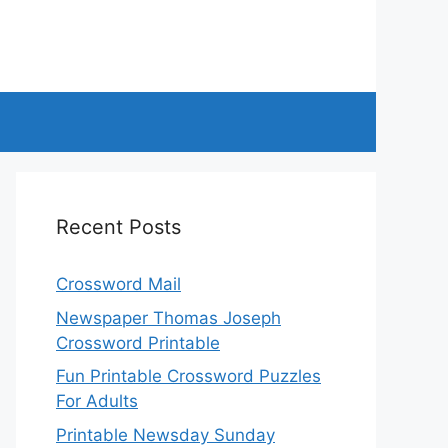
Recent Posts
Crossword Mail
Newspaper Thomas Joseph
Crossword Printable
Fun Printable Crossword Puzzles
For Adults
Printable Newsday Sunday