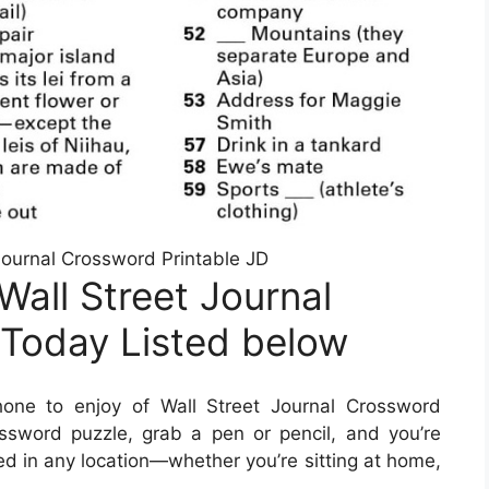
 Journal Crossword Printable JD
Wall Street Journal
Today Listed below
one to enjoy of Wall Street Journal Crossword
sword puzzle, grab a pen or pencil, and you’re
ed in any location—whether you’re sitting at home,