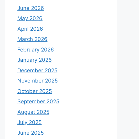
June 2026
May 2026
April 2026
March 2026
February 2026
January 2026
December 2025
November 2025
October 2025
September 2025
August 2025
July 2025
June 2025