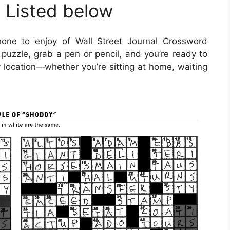
 Listed below
one to enjoy of Wall Street Journal Crossword
puzzle, grab a pen or pencil, and you’re ready to
y location—whether you’re sitting at home, waiting