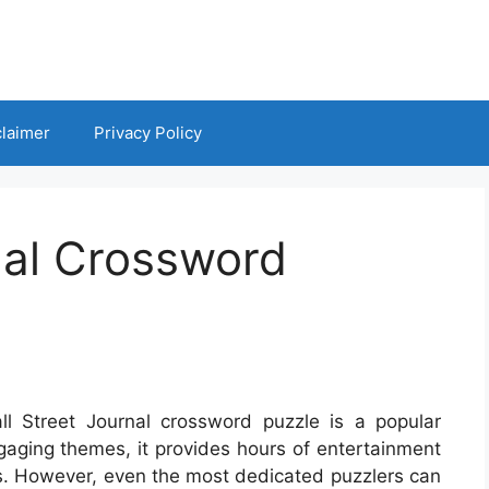
claimer
Privacy Policy
nal Crossword
ll Street Journal crossword puzzle is a popular
ngaging themes, it provides hours of entertainment
lls. However, even the most dedicated puzzlers can