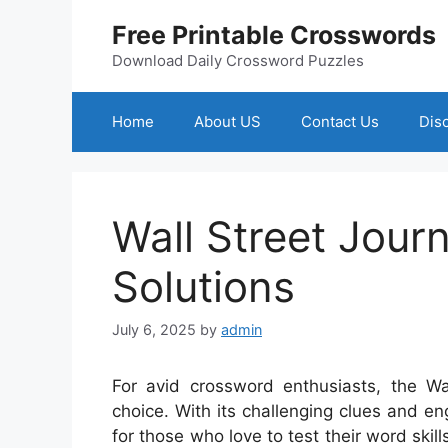
Skip
Free Printable Crosswords
to
content
Download Daily Crossword Puzzles
Home
About US
Contact Us
Dis
Wall Street Jour
Solutions
July 6, 2025
by
admin
For avid crossword enthusiasts, the Wa
choice. With its challenging clues and e
for those who love to test their word ski