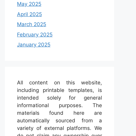
May 2025
April 2025
March 2025
February 2025
January 2025
All content on this website,
including printable templates, is
intended solely for general
informational purposes. The
materials found here are
automatically sourced from a
variety of external platforms. We
do not claim any ownership over