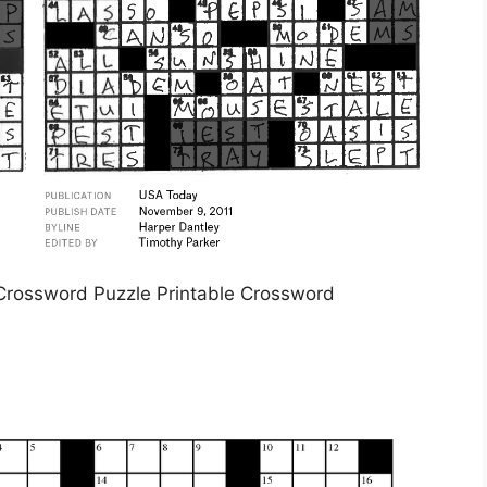
l Crossword Puzzle Printable Crossword