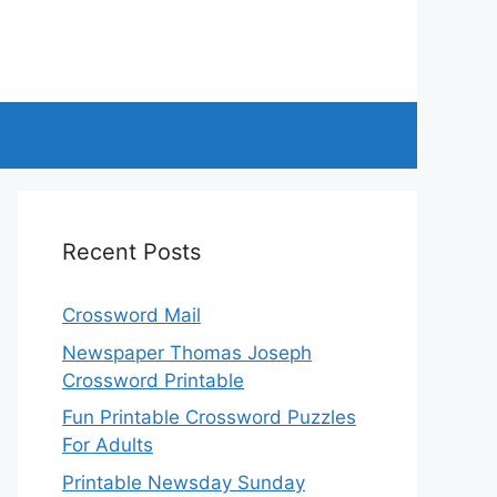
Recent Posts
Crossword Mail
Newspaper Thomas Joseph
Crossword Printable
Fun Printable Crossword Puzzles
For Adults
Printable Newsday Sunday