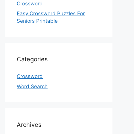
Crossword
Easy Crossword Puzzles For
Seniors Printable
Categories
Crossword
Word Search
Archives