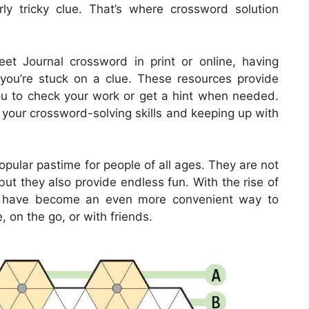
y tricky clue. That’s where crossword solution
et Journal crossword in print or online, having
you’re stuck on a clue. These resources provide
you to check your work or get a hint when needed.
 your crossword-solving skills and keeping up with
ular pastime for people of all ages. They are not
but they also provide endless fun. With the rise of
rds have become an even more convenient way to
, on the go, or with friends.