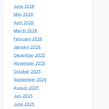
June 2026
May 2026
April 2026
March 2026
February 2026
January 2026
December 2025
November 2025
October 2025
September 2025
August 2025
July 2025
June 2025