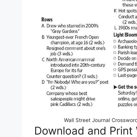
Wall Street Journal Crosswor
Download and Print 