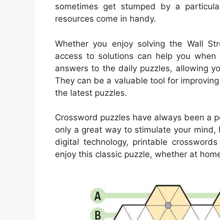
sometimes get stumped by a particularl
resources come in handy.
Whether you enjoy solving the Wall Stre
access to solutions can help you when 
answers to the daily puzzles, allowing 
They can be a valuable tool for improving
the latest puzzles.
Crossword puzzles have always been a pop
only a great way to stimulate your mind, 
digital technology, printable crosswo
enjoy this classic puzzle, whether at home