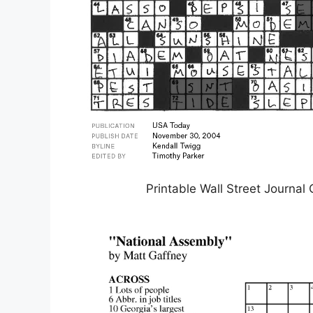
Printable Wall Street Journa