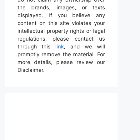
the brands, images, or texts
displayed. If you believe any
content on this site violates your
intellectual property rights or legal
regulations, please contact us
through this
link
, and we will
promptly remove the material. For
more details, please review our
Disclaimer.