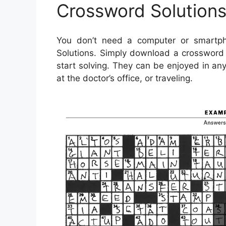
Crossword Solutions
You don’t need a computer or smartph
Solutions. Simply download a crossword 
start solving. They can be enjoyed in an
at the doctor’s office, or traveling.