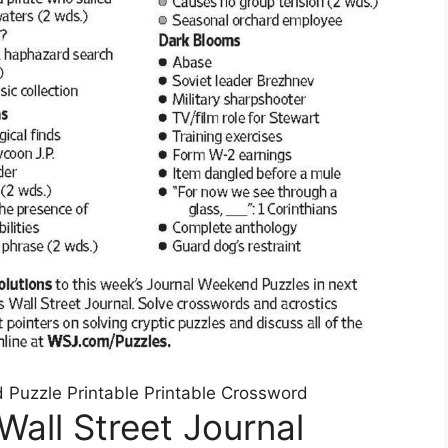
d Puzzle Printable Printable Crossword
Wall Street Journal