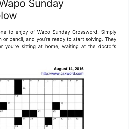
 Wapo Sunday
elow
one to enjoy of Wapo Sunday Crossword. Simply
or pencil, and you’re ready to start solving. They
you’re sitting at home, waiting at the doctor’s