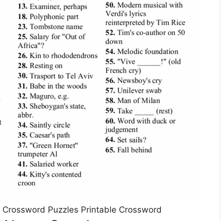
 Crossword Puzzles Printable Crossword