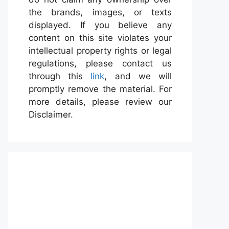
the brands, images, or texts
displayed. If you believe any
content on this site violates your
intellectual property rights or legal
regulations, please contact us
through this
link
, and we will
promptly remove the material. For
more details, please review our
Disclaimer.