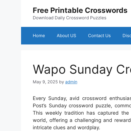
Skip
Free Printable Crosswords
to
content
Download Daily Crossword Puzzles
Home
About US
Contact Us
Dis
Wapo Sunday Cr
May 9, 2025
by
admin
Every Sunday, avid crossword enthusias
Post’s Sunday crossword puzzle, commo
This weekly tradition has captured the
world, offering a challenging and rewar
intricate clues and wordplay.