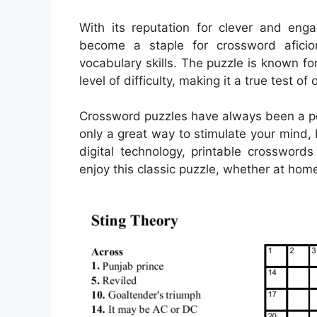
With its reputation for clever and en
become a staple for crossword aficio
vocabulary skills. The puzzle is known for
level of difficulty, making it a true test o
Crossword puzzles have always been a pop
only a great way to stimulate your mind, 
digital technology, printable crosswo
enjoy this classic puzzle, whether at home