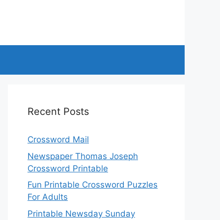
Recent Posts
Crossword Mail
Newspaper Thomas Joseph
Crossword Printable
Fun Printable Crossword Puzzles
For Adults
Printable Newsday Sunday