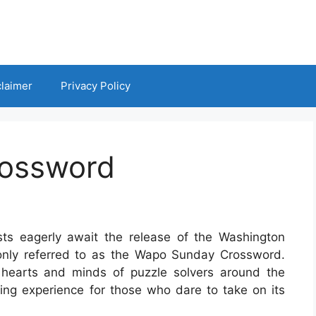
claimer
Privacy Policy
ossword
ts eagerly await the release of the Washington
nly referred to as the Wapo Sunday Crossword.
 hearts and minds of puzzle solvers around the
ding experience for those who dare to take on its