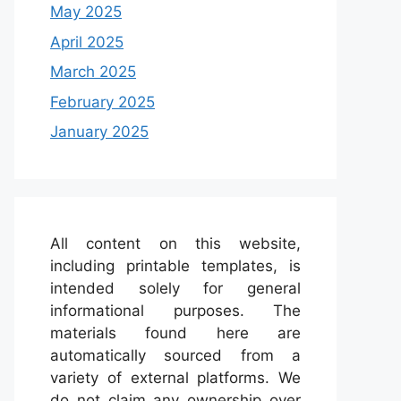
May 2025
April 2025
March 2025
February 2025
January 2025
All content on this website,
including printable templates, is
intended solely for general
informational purposes. The
materials found here are
automatically sourced from a
variety of external platforms. We
do not claim any ownership over