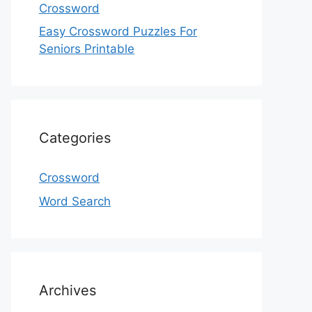
Crossword
Easy Crossword Puzzles For
Seniors Printable
Categories
Crossword
Word Search
Archives