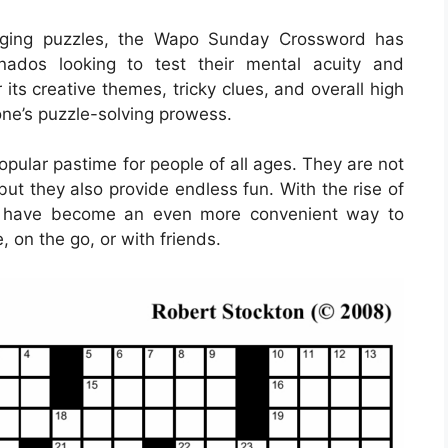
gaging puzzles, the Wapo Sunday Crossword has
nados looking to test their mental acuity and
 its creative themes, tricky clues, and overall high
f one’s puzzle-solving prowess.
ular pastime for people of all ages. They are not
but they also provide endless fun. With the rise of
rds have become an even more convenient way to
, on the go, or with friends.