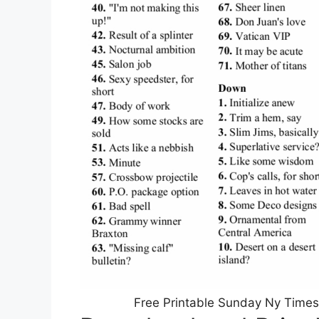
Free Printable Sunday Ny Times