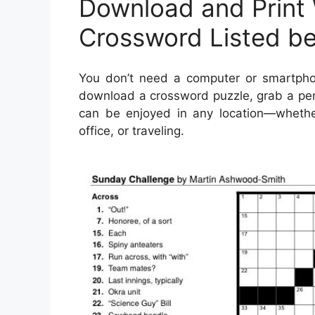
Download and Print
Crossword Listed b
You don’t need a computer or smartph
download a crossword puzzle, grab a pen 
can be enjoyed in any location—whether 
office, or traveling.