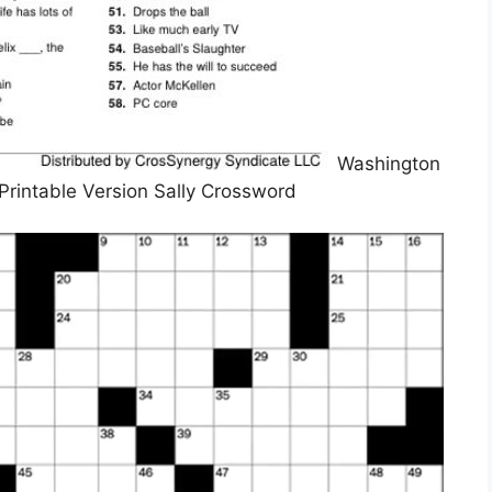
Washington
rintable Version Sally Crossword