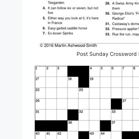
Post Sunday Crossword P