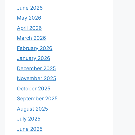
June 2026
May 2026
April 2026
March 2026
February 2026
January 2026
December 2025
November 2025
October 2025
September 2025
August 2025
July 2025
June 2025