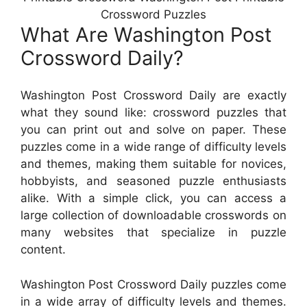
Crossword Puzzles
What Are Washington Post
Crossword Daily?
Washington Post Crossword Daily are exactly
what they sound like: crossword puzzles that
you can print out and solve on paper. These
puzzles come in a wide range of difficulty levels
and themes, making them suitable for novices,
hobbyists, and seasoned puzzle enthusiasts
alike. With a simple click, you can access a
large collection of downloadable crosswords on
many websites that specialize in puzzle
content.
Washington Post Crossword Daily puzzles come
in a wide array of difficulty levels and themes.