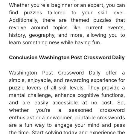
Whether you’re a beginner or an expert, you can
find puzzles tailored to your skill level.
Additionally, there are themed puzzles that
revolve around topics like current events,
history, geography, and more, allowing you to
learn something new while having fun.
Conclusion Washington Post Crossword Daily
Washington Post Crossword Daily offer a
simple, enjoyable, and rewarding experience for
puzzle lovers of all skill levels. They provide a
mental challenge, enhance cognitive functions,
and are easily accessible at no cost. So,
whether you’re a seasoned crossword
enthusiast or a newcomer, printable crosswords
are a fun way to engage your mind and pass
the time. Start solving today and experience the