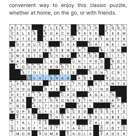
convenient way to enjoy this classic puzzle,
whether at home, on the go, or with friends.