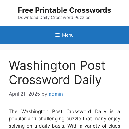
Skip
Free Printable Crosswords
to
content
Download Daily Crossword Puzzles
Menu
Washington Post
Crossword Daily
April 21, 2025
by
admin
The Washington Post Crossword Daily is a
popular and challenging puzzle that many enjoy
solving on a daily basis. With a variety of clues