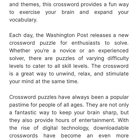
and themes, this crossword provides a fun way
to exercise your brain and expand your
vocabulary.
Each day, the Washington Post releases a new
crossword puzzle for enthusiasts to solve.
Whether you’re a novice or an experienced
solver, there are puzzles of varying difficulty
levels to cater to all skill levels. The crossword
is a great way to unwind, relax, and stimulate
your mind at the same time.
Crossword puzzles have always been a popular
pastime for people of all ages. They are not only
a fantastic way to keep your brain sharp, but
they also provide hours of entertainment. With
the rise of digital technology, downloadable
crosswords have become an even more