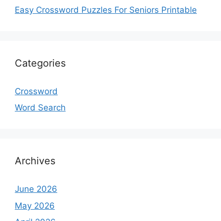
Easy Crossword Puzzles For Seniors Printable
Categories
Crossword
Word Search
Archives
June 2026
May 2026