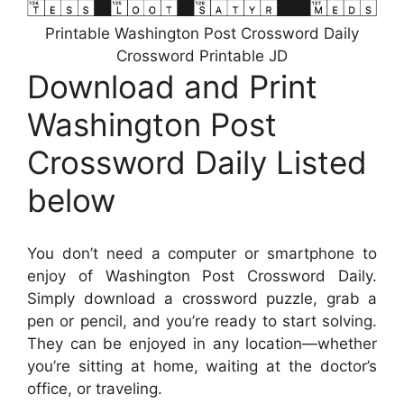
Printable Washington Post Crossword Daily
Crossword Printable JD
Download and Print
Washington Post
Crossword Daily Listed
below
You don’t need a computer or smartphone to
enjoy of Washington Post Crossword Daily.
Simply download a crossword puzzle, grab a
pen or pencil, and you’re ready to start solving.
They can be enjoyed in any location—whether
you’re sitting at home, waiting at the doctor’s
office, or traveling.