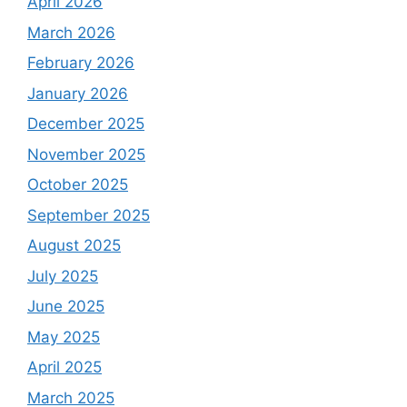
April 2026
March 2026
February 2026
January 2026
December 2025
November 2025
October 2025
September 2025
August 2025
July 2025
June 2025
May 2025
April 2025
March 2025