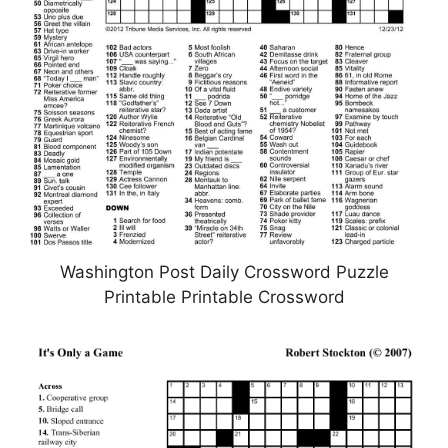
Washington Post Daily Crossword Puzzle
Printable Printable Crossword