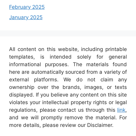
February 2025
January 2025
All content on this website, including printable
templates, is intended solely for general
informational purposes. The materials found
here are automatically sourced from a variety of
external platforms. We do not claim any
ownership over the brands, images, or texts
displayed. If you believe any content on this site
violates your intellectual property rights or legal
regulations, please contact us through this
link
,
and we will promptly remove the material. For
more details, please review our Disclaimer.