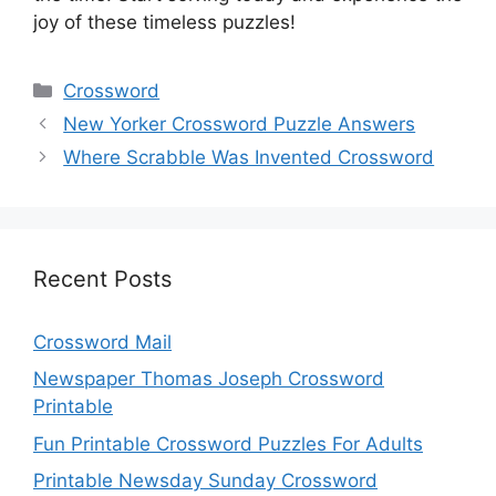
joy of these timeless puzzles!
Categories
Crossword
New Yorker Crossword Puzzle Answers
Where Scrabble Was Invented Crossword
Recent Posts
Crossword Mail
Newspaper Thomas Joseph Crossword
Printable
Fun Printable Crossword Puzzles For Adults
Printable Newsday Sunday Crossword