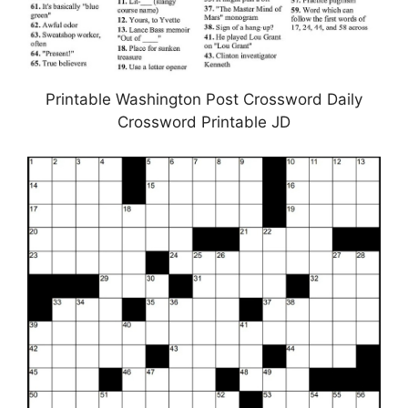
Printable Washington Post Crossword Daily
Crossword Printable JD