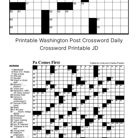
Printable Washington Post Crossword Daily
Crossword Printable JD