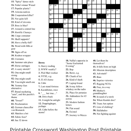
Printable Crossword Washington Post Printable