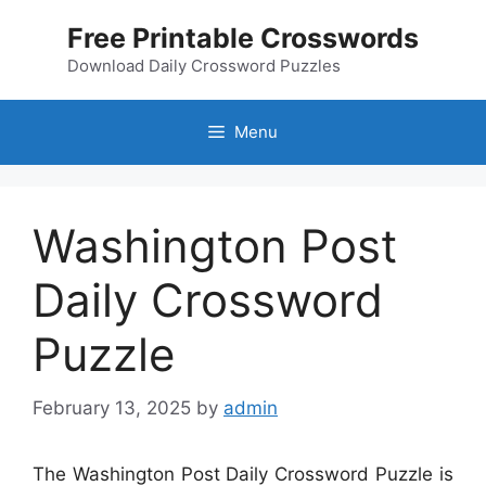
Skip
Free Printable Crosswords
to
content
Download Daily Crossword Puzzles
Menu
Washington Post
Daily Crossword
Puzzle
February 13, 2025
by
admin
The Washington Post Daily Crossword Puzzle is