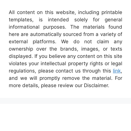
All content on this website, including printable
templates, is intended solely for general
informational purposes. The materials found
here are automatically sourced from a variety of
external platforms. We do not claim any
ownership over the brands, images, or texts
displayed. If you believe any content on this site
violates your intellectual property rights or legal
regulations, please contact us through this
link
,
and we will promptly remove the material. For
more details, please review our Disclaimer.