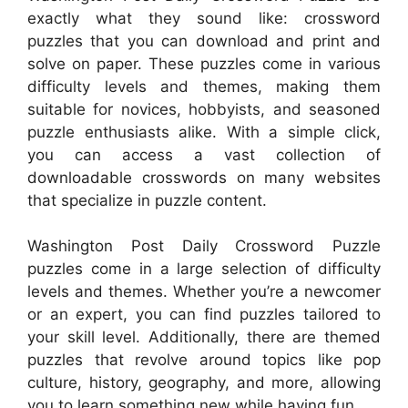
exactly what they sound like: crossword
puzzles that you can download and print and
solve on paper. These puzzles come in various
difficulty levels and themes, making them
suitable for novices, hobbyists, and seasoned
puzzle enthusiasts alike. With a simple click,
you can access a vast collection of
downloadable crosswords on many websites
that specialize in puzzle content.
Washington Post Daily Crossword Puzzle
puzzles come in a large selection of difficulty
levels and themes. Whether you’re a newcomer
or an expert, you can find puzzles tailored to
your skill level. Additionally, there are themed
puzzles that revolve around topics like pop
culture, history, geography, and more, allowing
you to learn something new while having fun.