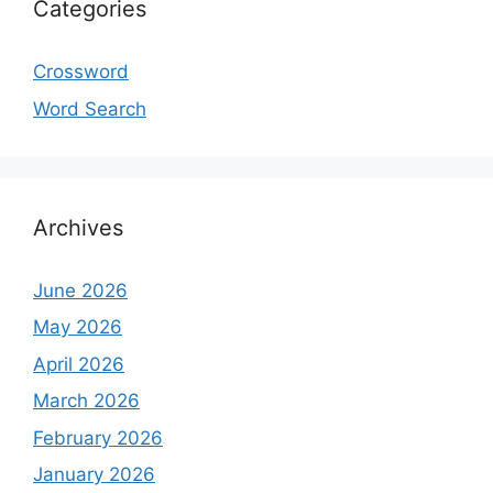
Categories
Crossword
Word Search
Archives
June 2026
May 2026
April 2026
March 2026
February 2026
January 2026