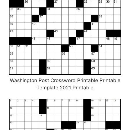
Washington Post Crossword Printable Printable
Template 2021 Printable