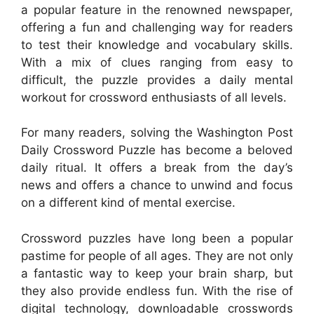
a popular feature in the renowned newspaper,
offering a fun and challenging way for readers
to test their knowledge and vocabulary skills.
With a mix of clues ranging from easy to
difficult, the puzzle provides a daily mental
workout for crossword enthusiasts of all levels.
For many readers, solving the Washington Post
Daily Crossword Puzzle has become a beloved
daily ritual. It offers a break from the day’s
news and offers a chance to unwind and focus
on a different kind of mental exercise.
Crossword puzzles have long been a popular
pastime for people of all ages. They are not only
a fantastic way to keep your brain sharp, but
they also provide endless fun. With the rise of
digital technology, downloadable crosswords