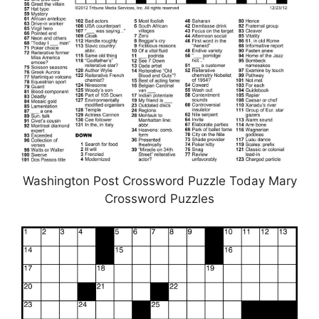
Washington Post Crossword Puzzle Today Mary
Crossword Puzzles