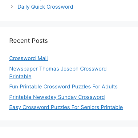
Daily Quick Crossword
Recent Posts
Crossword Mail
Newspaper Thomas Joseph Crossword
Printable
Fun Printable Crossword Puzzles For Adults
Printable Newsday Sunday Crossword
Easy Crossword Puzzles For Seniors Printable