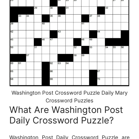
Washington Post Crossword Puzzle Daily Mary
Crossword Puzzles
What Are Washington Post
Daily Crossword Puzzle?
Washington Post Daily Crossword Puzzle are