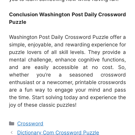
Conclusion Washington Post Daily Crossword
Puzzle
Washington Post Daily Crossword Puzzle offer a
simple, enjoyable, and rewarding experience for
puzzle lovers of all skill levels. They provide a
mental challenge, enhance cognitive functions,
and are easily accessible at no cost. So,
whether you’re a seasoned crossword
enthusiast or a newcomer, printable crosswords
are a fun way to engage your mind and pass
the time. Start solving today and experience the
joy of these classic puzzles!
Categories
Crossword
Dictionary Com Crossword Puzzle