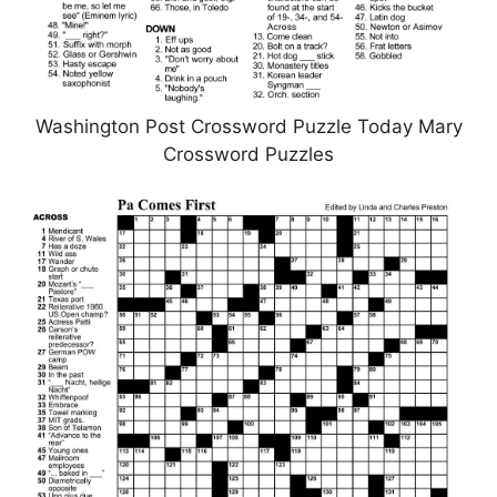
Washington Post Crossword Puzzle Today Mary
Crossword Puzzles