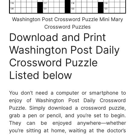
Washington Post Crossword Puzzle Mini Mary
Crossword Puzzles
Download and Print
Washington Post Daily
Crossword Puzzle
Listed below
You don’t need a computer or smartphone to
enjoy of Washington Post Daily Crossword
Puzzle. Simply download a crossword puzzle,
grab a pen or pencil, and you’re set to begin.
They can be enjoyed anywhere—whether
you’re sitting at home, waiting at the doctor’s