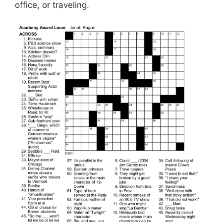
office, or traveling.