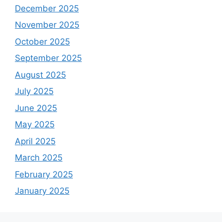
December 2025
November 2025
October 2025
September 2025
August 2025
July 2025
June 2025
May 2025
April 2025
March 2025
February 2025
January 2025