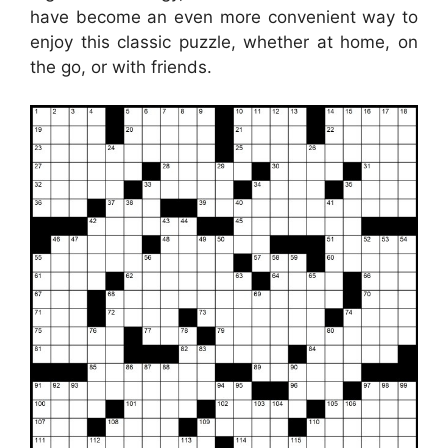
have become an even more convenient way to
enjoy this classic puzzle, whether at home, on
the go, or with friends.