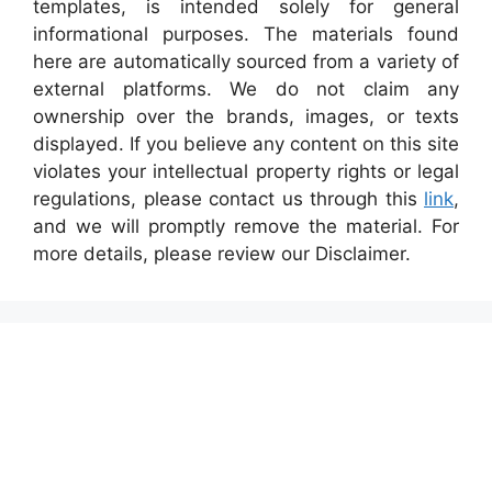
templates, is intended solely for general
informational purposes. The materials found
here are automatically sourced from a variety of
external platforms. We do not claim any
ownership over the brands, images, or texts
displayed. If you believe any content on this site
violates your intellectual property rights or legal
regulations, please contact us through this
link
,
and we will promptly remove the material. For
more details, please review our Disclaimer.