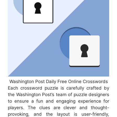
Washington Post Daily Free Online Crosswords
Each crossword puzzle is carefully crafted by
the Washington Post’s team of puzzle designers
to ensure a fun and engaging experience for
players. The clues are clever and thought-
provoking, and the layout is user-friendly,