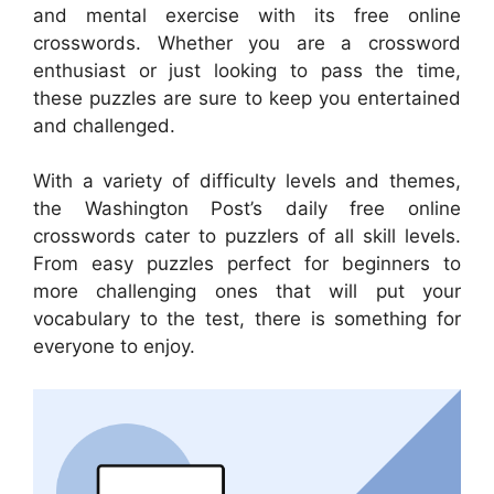
and mental exercise with its free online
crosswords. Whether you are a crossword
enthusiast or just looking to pass the time,
these puzzles are sure to keep you entertained
and challenged.
With a variety of difficulty levels and themes,
the Washington Post’s daily free online
crosswords cater to puzzlers of all skill levels.
From easy puzzles perfect for beginners to
more challenging ones that will put your
vocabulary to the test, there is something for
everyone to enjoy.