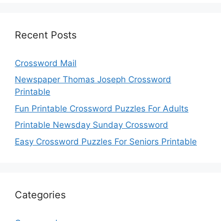
Recent Posts
Crossword Mail
Newspaper Thomas Joseph Crossword
Printable
Fun Printable Crossword Puzzles For Adults
Printable Newsday Sunday Crossword
Easy Crossword Puzzles For Seniors Printable
Categories