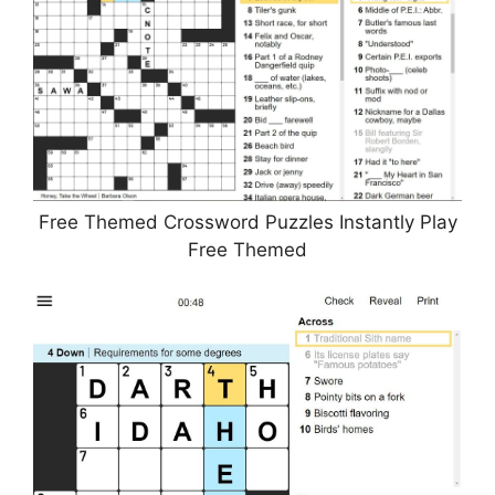
Free Themed Crossword Puzzles Instantly Play
Free Themed