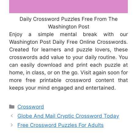
Daily Crossword Puzzles Free From The
Washington Post
Enjoy a simple mental break with our
Washington Post Daily Free Online Crosswords.
Created for learners and puzzle lovers, these
crosswords add value to your daily routine. You
can easily download and print each puzzle at
home, in class, or on the go. Visit again soon for
more free printable crossword content that
keeps your mind engaged and entertained.
Categories
Crossword
Globe And Mail Cryptic Crossword Today
Free Crossword Puzzles For Adults