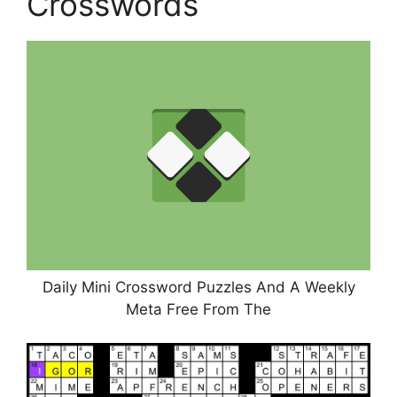
Crosswords
Daily Mini Crossword Puzzles And A Weekly
Meta Free From The