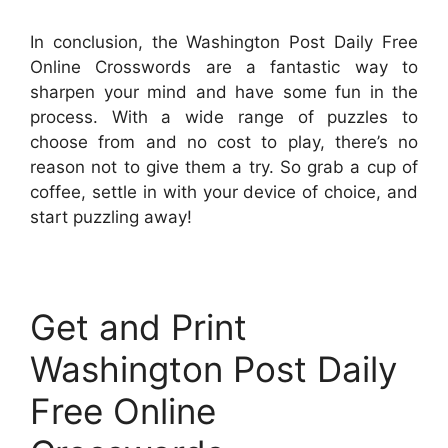
In conclusion, the Washington Post Daily Free
Online Crosswords are a fantastic way to
sharpen your mind and have some fun in the
process. With a wide range of puzzles to
choose from and no cost to play, there’s no
reason not to give them a try. So grab a cup of
coffee, settle in with your device of choice, and
start puzzling away!
Get and Print
Washington Post Daily
Free Online