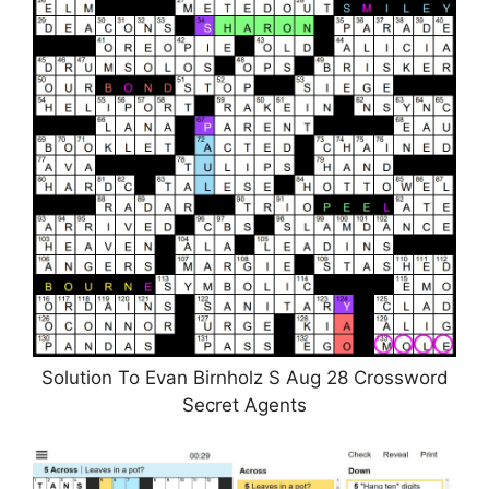
Solution To Evan Birnholz S Aug 28 Crossword
Secret Agents