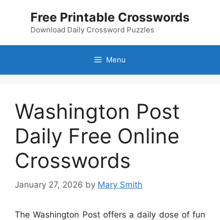
Skip
Free Printable Crosswords
to
content
Download Daily Crossword Puzzles
Menu
Washington Post
Daily Free Online
Crosswords
January 27, 2026
by
Mary Smith
The Washington Post offers a daily dose of fun