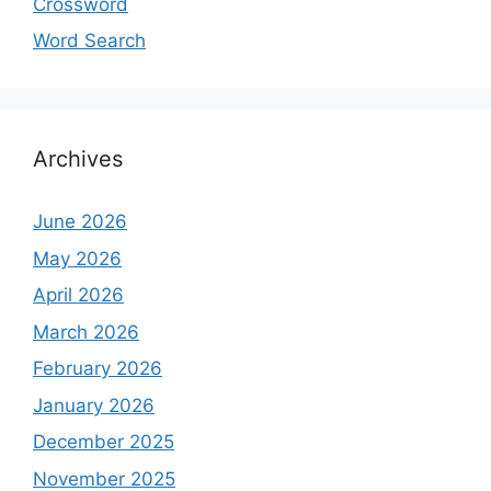
Crossword
Word Search
Archives
June 2026
May 2026
April 2026
March 2026
February 2026
January 2026
December 2025
November 2025