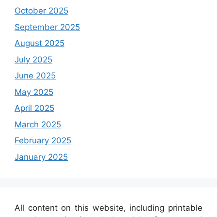
October 2025
September 2025
August 2025
July 2025
June 2025
May 2025
April 2025
March 2025
February 2025
January 2025
All content on this website, including printable