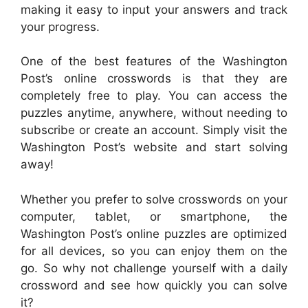
making it easy to input your answers and track
your progress.
One of the best features of the Washington
Post’s online crosswords is that they are
completely free to play. You can access the
puzzles anytime, anywhere, without needing to
subscribe or create an account. Simply visit the
Washington Post’s website and start solving
away!
Whether you prefer to solve crosswords on your
computer, tablet, or smartphone, the
Washington Post’s online puzzles are optimized
for all devices, so you can enjoy them on the
go. So why not challenge yourself with a daily
crossword and see how quickly you can solve
it?