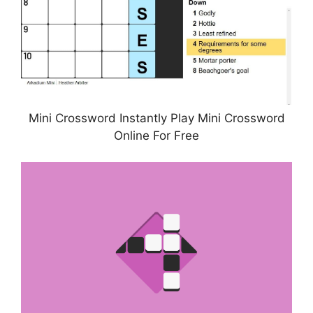
Mini Crossword Instantly Play Mini Crossword
Online For Free