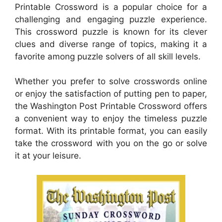
Printable Crossword is a popular choice for a
challenging and engaging puzzle experience.
This crossword puzzle is known for its clever
clues and diverse range of topics, making it a
favorite among puzzle solvers of all skill levels.
Whether you prefer to solve crosswords online
or enjoy the satisfaction of putting pen to paper,
the Washington Post Printable Crossword offers
a convenient way to enjoy the timeless puzzle
format. With its printable format, you can easily
take the crossword with you on the go or solve
it at your leisure.