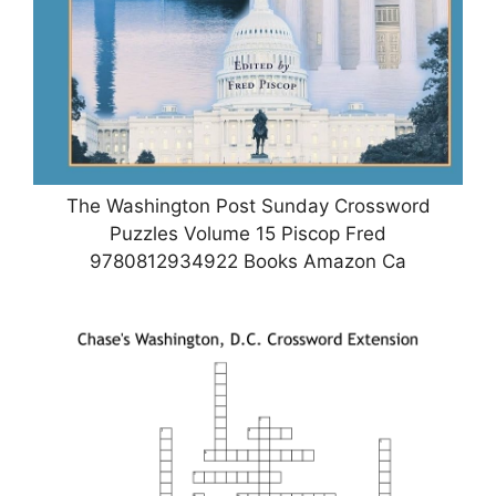
The Washington Post Sunday Crossword
Puzzles Volume 15 Piscop Fred
9780812934922 Books Amazon Ca