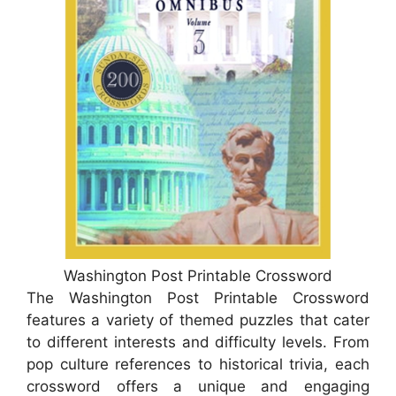
Washington Post Printable Crossword
The Washington Post Printable Crossword
features a variety of themed puzzles that cater
to different interests and difficulty levels. From
pop culture references to historical trivia, each
crossword offers a unique and engaging