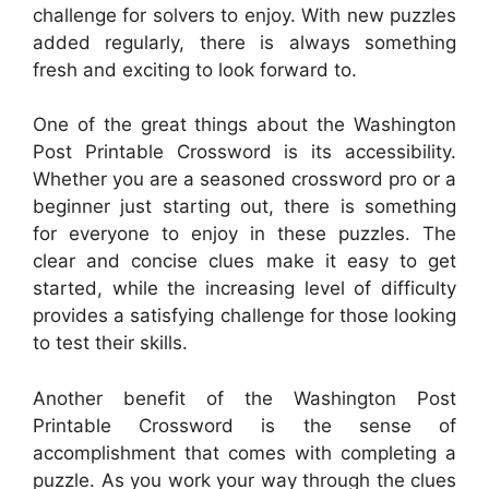
challenge for solvers to enjoy. With new puzzles
added regularly, there is always something
fresh and exciting to look forward to.
One of the great things about the Washington
Post Printable Crossword is its accessibility.
Whether you are a seasoned crossword pro or a
beginner just starting out, there is something
for everyone to enjoy in these puzzles. The
clear and concise clues make it easy to get
started, while the increasing level of difficulty
provides a satisfying challenge for those looking
to test their skills.
Another benefit of the Washington Post
Printable Crossword is the sense of
accomplishment that comes with completing a
puzzle. As you work your way through the clues