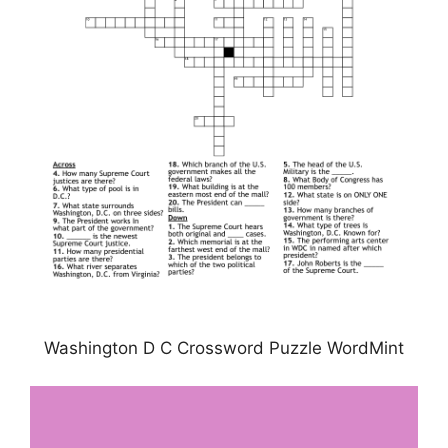
Washington D C Crossword Puzzle WordMint