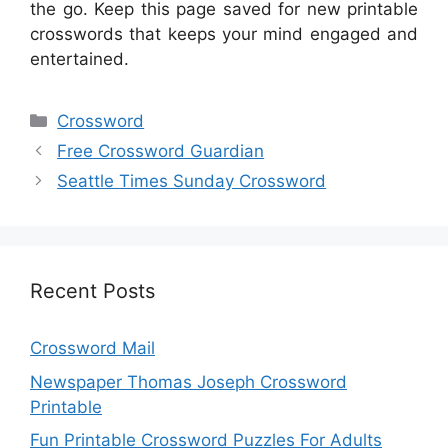
the go. Keep this page saved for new printable
crosswords that keeps your mind engaged and
entertained.
Categories
Crossword
Free Crossword Guardian
Seattle Times Sunday Crossword
Recent Posts
Crossword Mail
Newspaper Thomas Joseph Crossword
Printable
Fun Printable Crossword Puzzles For Adults