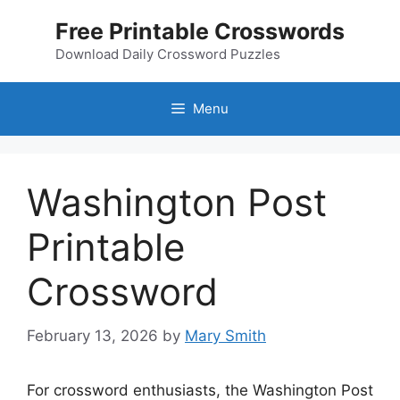
Skip
Free Printable Crosswords
to
content
Download Daily Crossword Puzzles
Menu
Washington Post
Printable
Crossword
February 13, 2026
by
Mary Smith
For crossword enthusiasts, the Washington Post