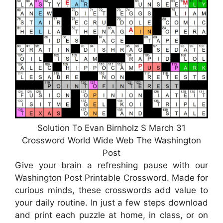
Solution To Evan Birnholz S March 31
Crossword World Wide Web The Washington
Post
Give your brain a refreshing pause with our
Washington Post Printable Crossword. Made for
curious minds, these crosswords add value to
your daily routine. In just a few steps download
and print each puzzle at home, in class, or on