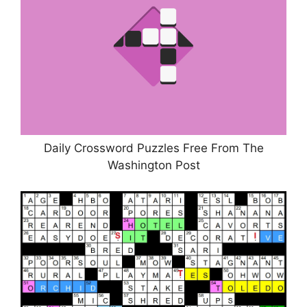
Daily Crossword Puzzles Free From The
Washington Post