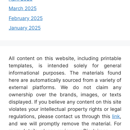
March 2025
February 2025
January 2025
All content on this website, including printable
templates, is intended solely for general
informational purposes. The materials found
here are automatically sourced from a variety of
external platforms. We do not claim any
ownership over the brands, images, or texts
displayed. If you believe any content on this site
violates your intellectual property rights or legal
regulations, please contact us through this
link
,
and we will promptly remove the material. For