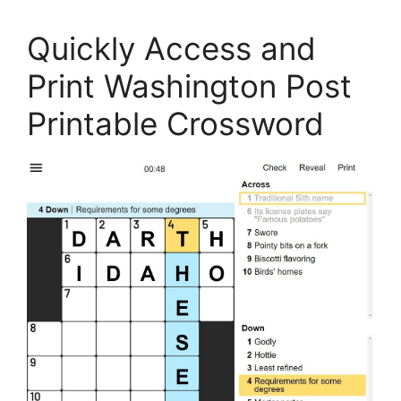
Quickly Access and
Print Washington Post
Printable Crossword