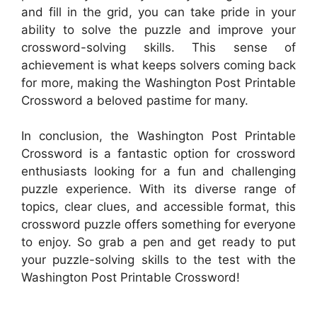
and fill in the grid, you can take pride in your
ability to solve the puzzle and improve your
crossword-solving skills. This sense of
achievement is what keeps solvers coming back
for more, making the Washington Post Printable
Crossword a beloved pastime for many.
In conclusion, the Washington Post Printable
Crossword is a fantastic option for crossword
enthusiasts looking for a fun and challenging
puzzle experience. With its diverse range of
topics, clear clues, and accessible format, this
crossword puzzle offers something for everyone
to enjoy. So grab a pen and get ready to put
your puzzle-solving skills to the test with the
Washington Post Printable Crossword!