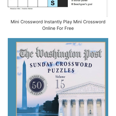
Mini Crossword Instantly Play Mini Crossword
Online For Free