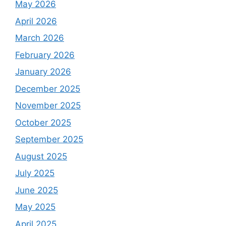
May 2026
April 2026
March 2026
February 2026
January 2026
December 2025
November 2025
October 2025
September 2025
August 2025
July 2025
June 2025
May 2025
April 2025