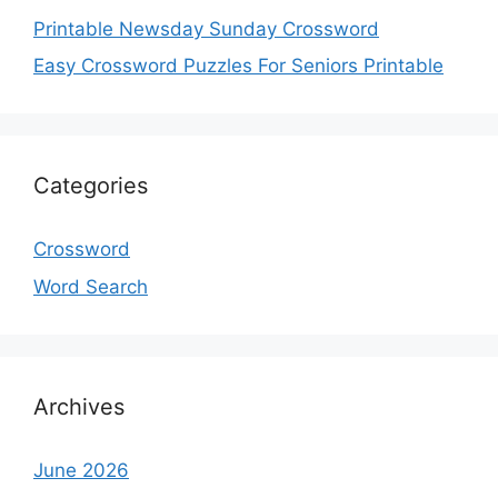
Printable Newsday Sunday Crossword
Easy Crossword Puzzles For Seniors Printable
Categories
Crossword
Word Search
Archives
June 2026