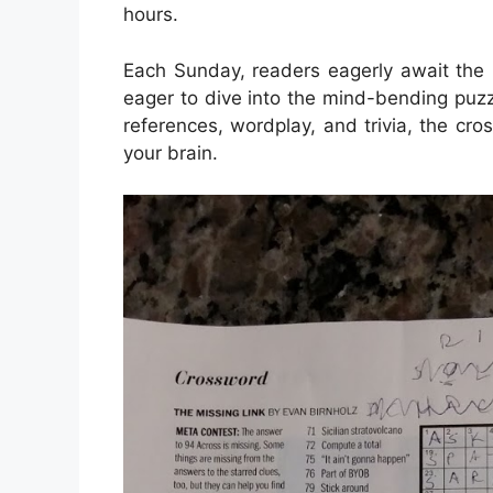
hours.
Each Sunday, readers eagerly await the 
eager to dive into the mind-bending puzz
references, wordplay, and trivia, the cr
your brain.