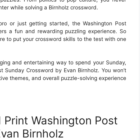
ter while solving a Birnholz crossword.
o or just getting started, the Washington Post
rs a fun and rewarding puzzling experience. So
e to put your crossword skills to the test with one
enging and entertaining way to spend your Sunday,
st Sunday Crossword by Evan Birnholz. You won’t
tive themes, and overall puzzle-solving experience
 Print Washington Post
van Birnholz