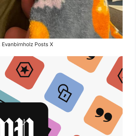
z Evanbirnholz Posts X