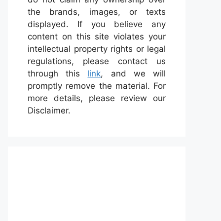
the brands, images, or texts
displayed. If you believe any
content on this site violates your
intellectual property rights or legal
regulations, please contact us
through this
link
, and we will
promptly remove the material. For
more details, please review our
Disclaimer.