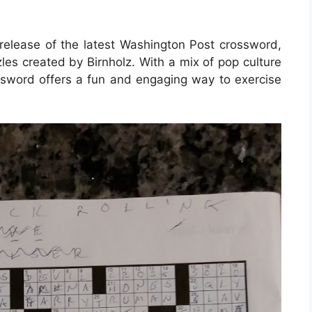
release of the latest Washington Post crossword,
les created by Birnholz. With a mix of pop culture
ossword offers a fun and engaging way to exercise