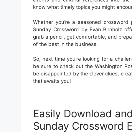
know what timely topics you might encoun
Whether you’re a seasoned crossword pr
Sunday Crossword by Evan Birnholz offe
grab a pencil, get comfortable, and prepar
of the best in the business.
So, next time you’re looking for a chall
be sure to check out the Washington Po
be disappointed by the clever clues, crea
that awaits you!
Easily Download and
Sunday Crossword E