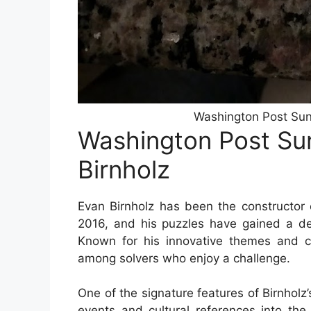
Washington Post Sun
Washington Post Su
Birnholz
Evan Birnholz has been the constructor
2016, and his puzzles have gained a de
Known for his innovative themes and cle
among solvers who enjoy a challenge.
One of the signature features of Birnholz’
events and cultural references into the