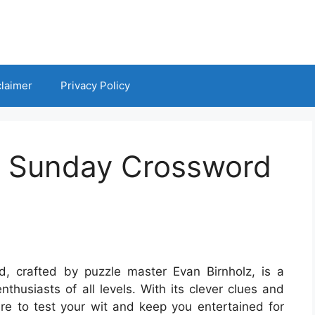
claimer
Privacy Policy
t Sunday Crossword
 crafted by puzzle master Evan Birnholz, is a
thusiasts of all levels. With its clever clues and
ure to test your wit and keep you entertained for