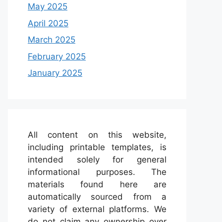
May 2025
April 2025
March 2025
February 2025
January 2025
All content on this website,
including printable templates, is
intended solely for general
informational purposes. The
materials found here are
automatically sourced from a
variety of external platforms. We
do not claim any ownership over