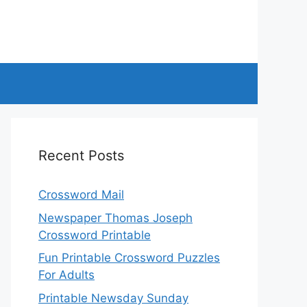
Recent Posts
Crossword Mail
Newspaper Thomas Joseph
Crossword Printable
Fun Printable Crossword Puzzles
For Adults
Printable Newsday Sunday