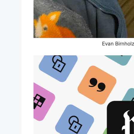
Evan Birnhol