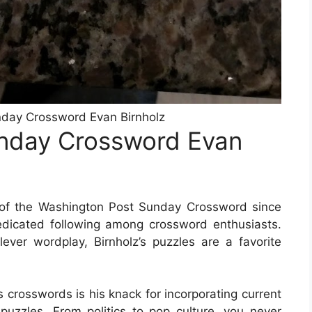
day Crossword Evan Birnholz
nday Crossword Evan
 of the Washington Post Sunday Crossword since
dicated following among crossword enthusiasts.
ver wordplay, Birnholz’s puzzles are a favorite
s crosswords is his knack for incorporating current
 puzzles. From politics to pop culture, you never