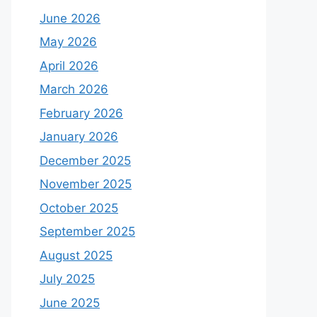
June 2026
May 2026
April 2026
March 2026
February 2026
January 2026
December 2025
November 2025
October 2025
September 2025
August 2025
July 2025
June 2025