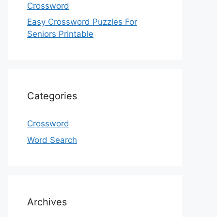
Crossword
Easy Crossword Puzzles For
Seniors Printable
Categories
Crossword
Word Search
Archives