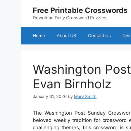
Skip
Free Printable Crosswords
to
content
Download Daily Crossword Puzzles
Home
About US
Contact Us
Dis
Washington Pos
Evan Birnholz
January 31, 2026
by
Mary Smith
The Washington Post Sunday Crossword,
beloved weekly tradition for crossword en
challenging themes, this crossword is s