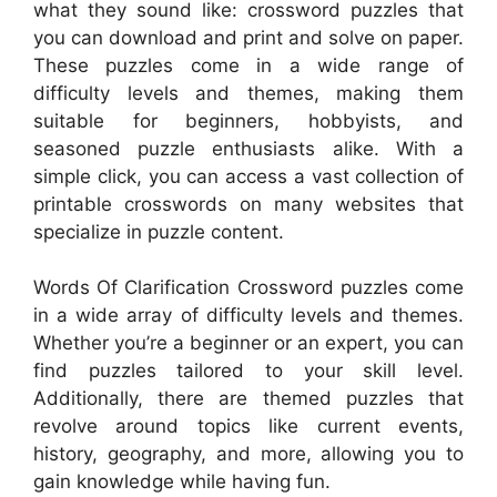
what they sound like: crossword puzzles that
you can download and print and solve on paper.
These puzzles come in a wide range of
difficulty levels and themes, making them
suitable for beginners, hobbyists, and
seasoned puzzle enthusiasts alike. With a
simple click, you can access a vast collection of
printable crosswords on many websites that
specialize in puzzle content.
Words Of Clarification Crossword puzzles come
in a wide array of difficulty levels and themes.
Whether you’re a beginner or an expert, you can
find puzzles tailored to your skill level.
Additionally, there are themed puzzles that
revolve around topics like current events,
history, geography, and more, allowing you to
gain knowledge while having fun.