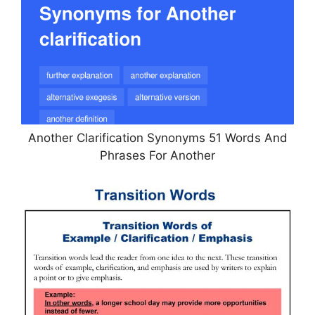
Another Clarification Synonyms 51 Words And
Phrases For Another