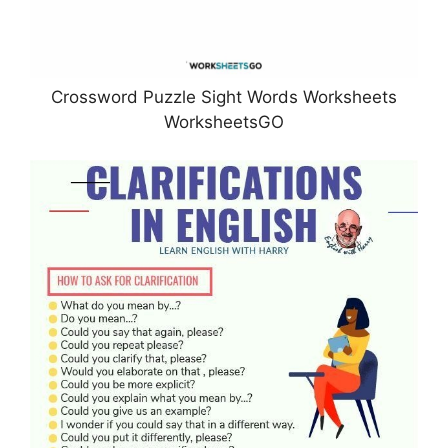
Crossword Puzzle Sight Words Worksheets
WorksheetsGO