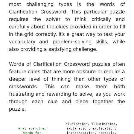
most challenging types is the Words of
Clarification Crossword. This particular puzzle
requires the solver to think critically and
carefully about the clues provided in order to fill
in the grid correctly. It’s a great way to test your
vocabulary and problem-solving skills, while
also providing a satisfying challenge.
Words of Clarification Crossword puzzles often
feature clues that are more obscure or require a
deeper level of thinking than other types of
crosswords. This can make them both
frustrating and rewarding to solve, as you work
through each clue and piece together the
puzzle.