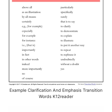
Example Clarification And Emphasis Transition
Words K12reader