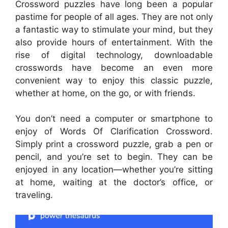
Crossword puzzles have long been a popular
pastime for people of all ages. They are not only
a fantastic way to stimulate your mind, but they
also provide hours of entertainment. With the
rise of digital technology, downloadable
crosswords have become an even more
convenient way to enjoy this classic puzzle,
whether at home, on the go, or with friends.
You don’t need a computer or smartphone to
enjoy of Words Of Clarification Crossword.
Simply print a crossword puzzle, grab a pen or
pencil, and you’re set to begin. They can be
enjoyed in any location—whether you’re sitting
at home, waiting at the doctor’s office, or
traveling.