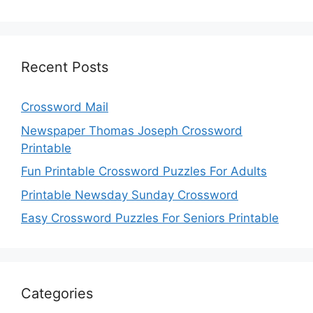
Recent Posts
Crossword Mail
Newspaper Thomas Joseph Crossword
Printable
Fun Printable Crossword Puzzles For Adults
Printable Newsday Sunday Crossword
Easy Crossword Puzzles For Seniors Printable
Categories