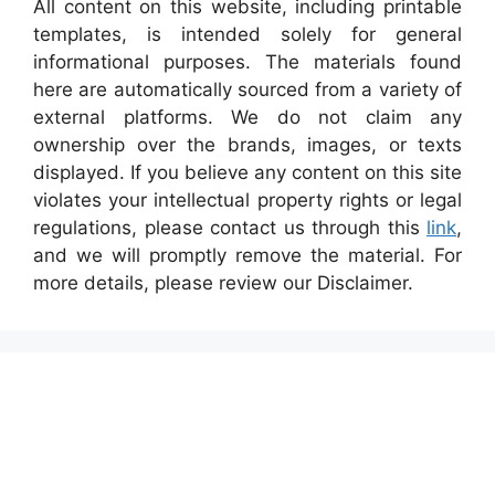
All content on this website, including printable
templates, is intended solely for general
informational purposes. The materials found
here are automatically sourced from a variety of
external platforms. We do not claim any
ownership over the brands, images, or texts
displayed. If you believe any content on this site
violates your intellectual property rights or legal
regulations, please contact us through this
link
,
and we will promptly remove the material. For
more details, please review our Disclaimer.