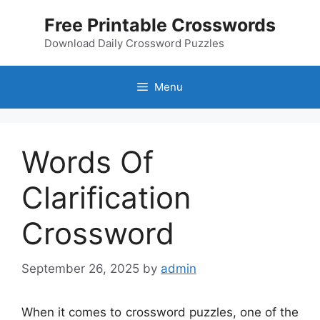
Skip
Free Printable Crosswords
to
content
Download Daily Crossword Puzzles
Menu
Words Of
Clarification
Crossword
September 26, 2025
by
admin
When it comes to crossword puzzles, one of the