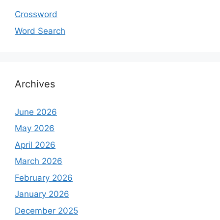
Crossword
Word Search
Archives
June 2026
May 2026
April 2026
March 2026
February 2026
January 2026
December 2025