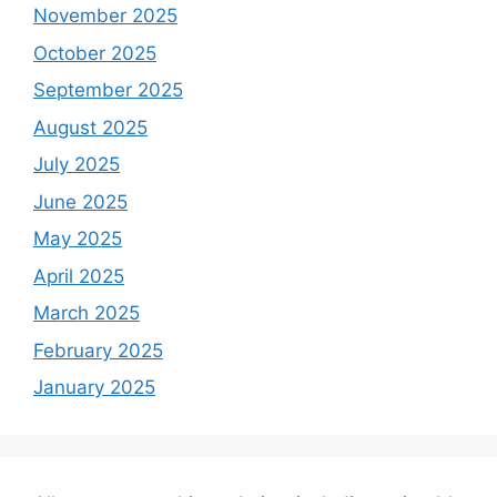
November 2025
October 2025
September 2025
August 2025
July 2025
June 2025
May 2025
April 2025
March 2025
February 2025
January 2025