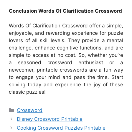
Conclusion Words Of Clarification Crossword
Words Of Clarification Crossword offer a simple,
enjoyable, and rewarding experience for puzzle
lovers of all skill levels. They provide a mental
challenge, enhance cognitive functions, and are
simple to access at no cost. So, whether you’re
a seasoned crossword enthusiast or a
newcomer, printable crosswords are a fun way
to engage your mind and pass the time. Start
solving today and experience the joy of these
classic puzzles!
Categories
Crossword
Disney Crossword Printable
Cooking Crossword Puzzles Printable