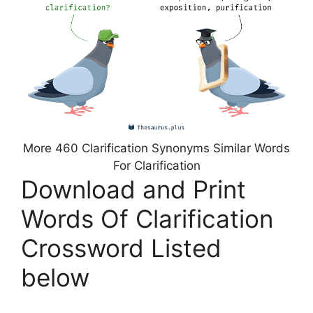
More 460 Clarification Synonyms Similar Words
For Clarification
Download and Print
Words Of Clarification
Crossword Listed
below