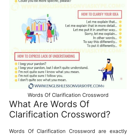
Words Of Clarification Crossword
What Are Words Of
Clarification Crossword?
Words Of Clarification Crossword are exactly