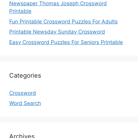
Newspaper Thomas Joseph Crossword
Printable
Fun Printable Crossword Puzzles For Adults
Printable Newsday Sunday Crossword
Easy Crossword Puzzles For Seniors Printable
Categories
Crossword
Word Search
Archives