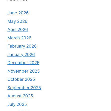
June 2026
May 2026
April 2026
March 2026
February 2026
January 2026
December 2025
November 2025
October 2025
September 2025
August 2025
July 2025