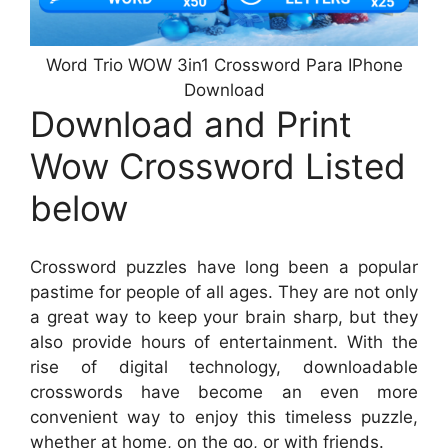
Word Trio WOW 3in1 Crossword Para IPhone
Download
Download and Print
Wow Crossword Listed
below
Crossword puzzles have long been a popular
pastime for people of all ages. They are not only
a great way to keep your brain sharp, but they
also provide hours of entertainment. With the
rise of digital technology, downloadable
crosswords have become an even more
convenient way to enjoy this timeless puzzle,
whether at home, on the go, or with friends.