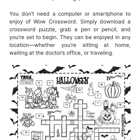
You don’t need a computer or smartphone to
enjoy of Wow Crossword. Simply download a
crossword puzzle, grab a pen or pencil, and
you’re set to begin. They can be enjoyed in any
location—whether you’re sitting at home,
waiting at the doctor’s office, or traveling.