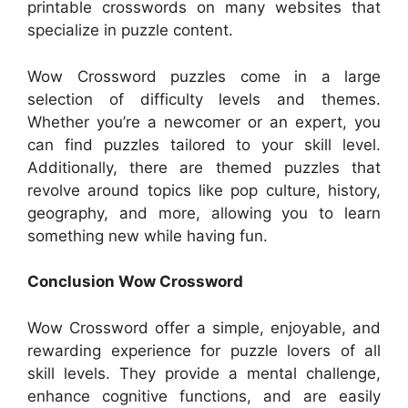
printable crosswords on many websites that
specialize in puzzle content.
Wow Crossword puzzles come in a large
selection of difficulty levels and themes.
Whether you’re a newcomer or an expert, you
can find puzzles tailored to your skill level.
Additionally, there are themed puzzles that
revolve around topics like pop culture, history,
geography, and more, allowing you to learn
something new while having fun.
Conclusion Wow Crossword
Wow Crossword offer a simple, enjoyable, and
rewarding experience for puzzle lovers of all
skill levels. They provide a mental challenge,
enhance cognitive functions, and are easily