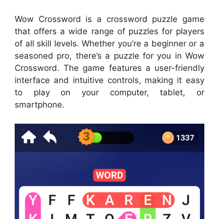
Wow Crossword is a crossword puzzle game
that offers a wide range of puzzles for players
of all skill levels. Whether you’re a beginner or a
seasoned pro, there’s a puzzle for you in Wow
Crossword. The game features a user-friendly
interface and intuitive controls, making it easy
to play on your computer, tablet, or
smartphone.