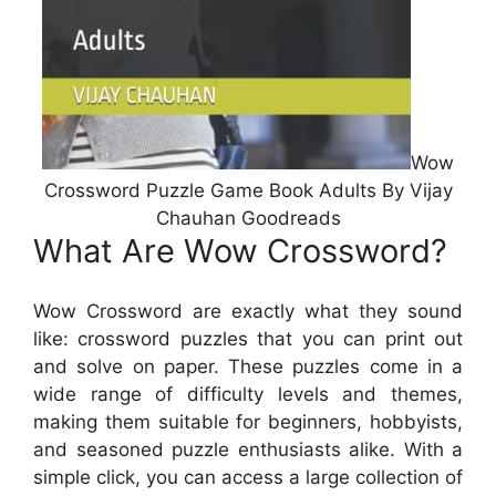
Wow
Crossword Puzzle Game Book Adults By Vijay
Chauhan Goodreads
What Are Wow Crossword?
Wow Crossword are exactly what they sound
like: crossword puzzles that you can print out
and solve on paper. These puzzles come in a
wide range of difficulty levels and themes,
making them suitable for beginners, hobbyists,
and seasoned puzzle enthusiasts alike. With a
simple click, you can access a large collection of