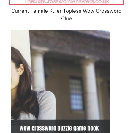
Current Female Ruler Topless Wow Crossword
Clue