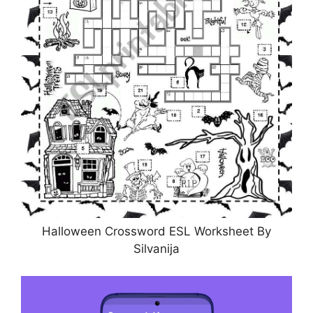
Halloween Crossword ESL Worksheet By
Silvanija