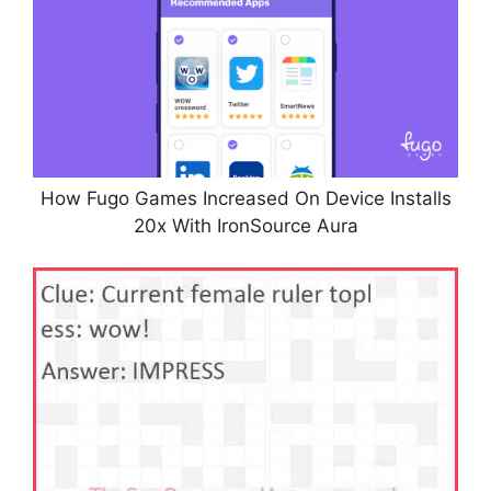
How Fugo Games Increased On Device Installs
20x With IronSource Aura