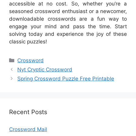
accessible at no cost. So, whether you’re a
seasoned crossword enthusiast or a newcomer,
downloadable crosswords are a fun way to
engage your mind and pass the time. Start
solving today and experience the joy of these
classic puzzles!
Categories
Crossword
Nyt Cryptic Crossword
Spring Crossword Puzzle Free Printable
Recent Posts
Crossword Mail