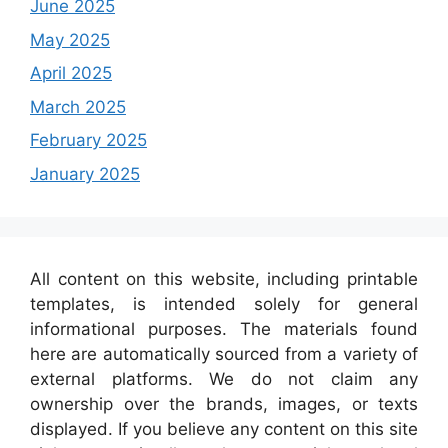
June 2025
May 2025
April 2025
March 2025
February 2025
January 2025
All content on this website, including printable
templates, is intended solely for general
informational purposes. The materials found
here are automatically sourced from a variety of
external platforms. We do not claim any
ownership over the brands, images, or texts
displayed. If you believe any content on this site