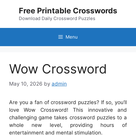
Skip
Free Printable Crosswords
to
content
Download Daily Crossword Puzzles
Menu
Wow Crossword
May 10, 2026
by
admin
Are you a fan of crossword puzzles? If so, you’ll
love Wow Crossword! This innovative and
challenging game takes crossword puzzles to a
whole new level, providing hours of
entertainment and mental stimulation.