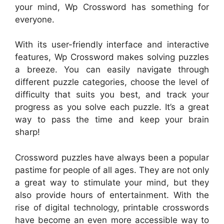
your mind, Wp Crossword has something for
everyone.
With its user-friendly interface and interactive
features, Wp Crossword makes solving puzzles
a breeze. You can easily navigate through
different puzzle categories, choose the level of
difficulty that suits you best, and track your
progress as you solve each puzzle. It’s a great
way to pass the time and keep your brain
sharp!
Crossword puzzles have always been a popular
pastime for people of all ages. They are not only
a great way to stimulate your mind, but they
also provide hours of entertainment. With the
rise of digital technology, printable crosswords
have become an even more accessible way to