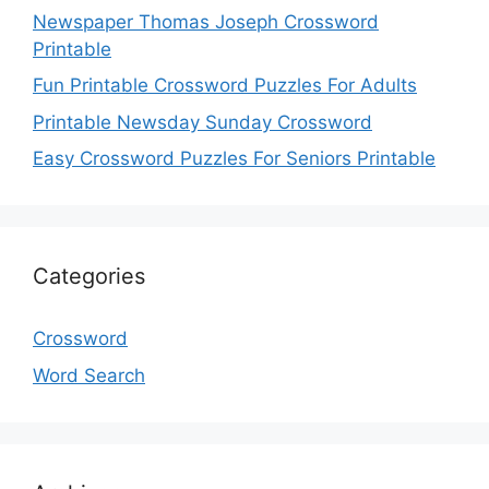
Newspaper Thomas Joseph Crossword
Printable
Fun Printable Crossword Puzzles For Adults
Printable Newsday Sunday Crossword
Easy Crossword Puzzles For Seniors Printable
Categories
Crossword
Word Search