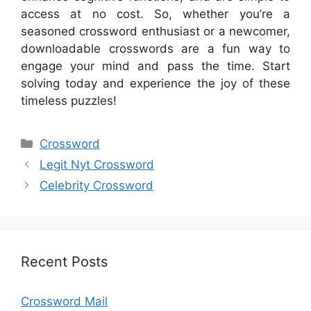
access at no cost. So, whether you’re a
seasoned crossword enthusiast or a newcomer,
downloadable crosswords are a fun way to
engage your mind and pass the time. Start
solving today and experience the joy of these
timeless puzzles!
Categories
Crossword
Legit Nyt Crossword
Celebrity Crossword
Recent Posts
Crossword Mail