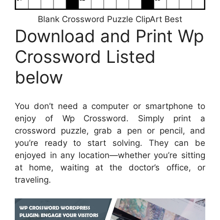
Blank Crossword Puzzle ClipArt Best
Download and Print Wp
Crossword Listed
below
You don’t need a computer or smartphone to
enjoy of Wp Crossword. Simply print a
crossword puzzle, grab a pen or pencil, and
you’re ready to start solving. They can be
enjoyed in any location—whether you’re sitting
at home, waiting at the doctor’s office, or
traveling.