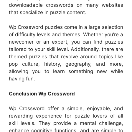
downloadable crosswords on many websites
that specialize in puzzle content.
Wp Crossword puzzles come in a large selection
of difficulty levels and themes. Whether you’re a
newcomer or an expert, you can find puzzles
tailored to your skill level. Additionally, there are
themed puzzles that revolve around topics like
pop culture, history, geography, and more,
allowing you to learn something new while
having fun.
Conclusion Wp Crossword
Wp Crossword offer a simple, enjoyable, and
rewarding experience for puzzle lovers of all
skill levels. They provide a mental challenge,
enhance cognitive functions, and are simple to