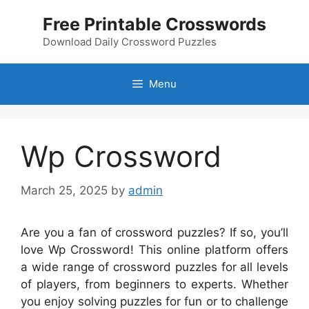
Skip
Free Printable Crosswords
to
content
Download Daily Crossword Puzzles
Menu
Wp Crossword
March 25, 2025
by
admin
Are you a fan of crossword puzzles? If so, you’ll
love Wp Crossword! This online platform offers
a wide range of crossword puzzles for all levels
of players, from beginners to experts. Whether
you enjoy solving puzzles for fun or to challenge