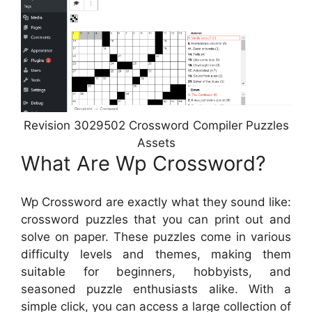
Revision 3029502 Crossword Compiler Puzzles
Assets
What Are Wp Crossword?
Wp Crossword are exactly what they sound like:
crossword puzzles that you can print out and
solve on paper. These puzzles come in various
difficulty levels and themes, making them
suitable for beginners, hobbyists, and
seasoned puzzle enthusiasts alike. With a
simple click, you can access a large collection of