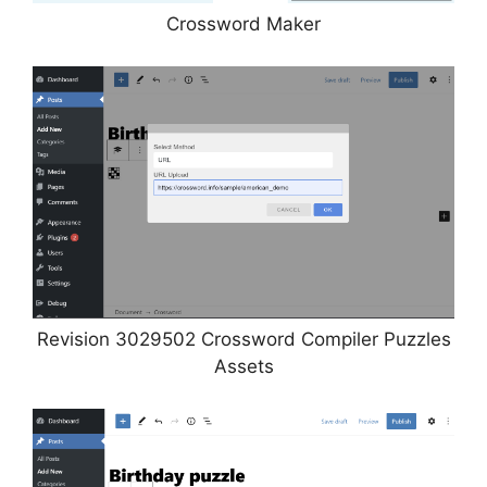
Crossword Maker
Revision 3029502 Crossword Compiler Puzzles
Assets