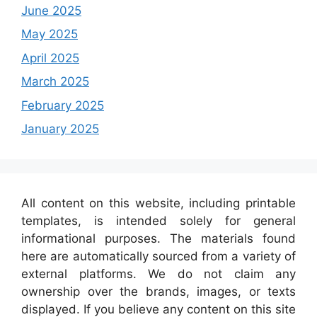
June 2025
May 2025
April 2025
March 2025
February 2025
January 2025
All content on this website, including printable
templates, is intended solely for general
informational purposes. The materials found
here are automatically sourced from a variety of
external platforms. We do not claim any
ownership over the brands, images, or texts
displayed. If you believe any content on this site