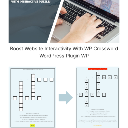
Boost Website Interactivity With WP Crossword
WordPress Plugin WP