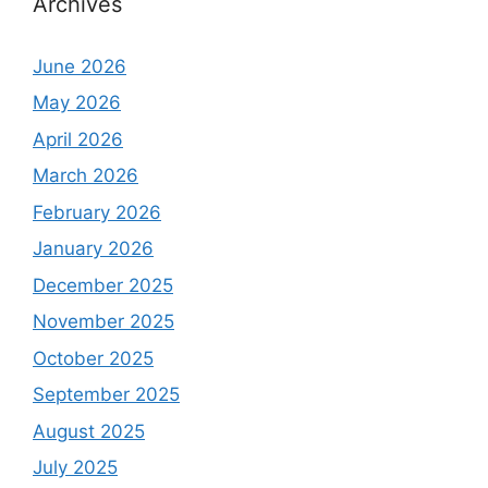
Archives
June 2026
May 2026
April 2026
March 2026
February 2026
January 2026
December 2025
November 2025
October 2025
September 2025
August 2025
July 2025