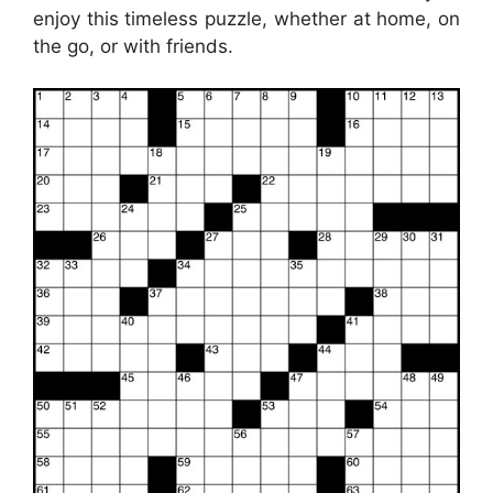
enjoy this timeless puzzle, whether at home, on
the go, or with friends.